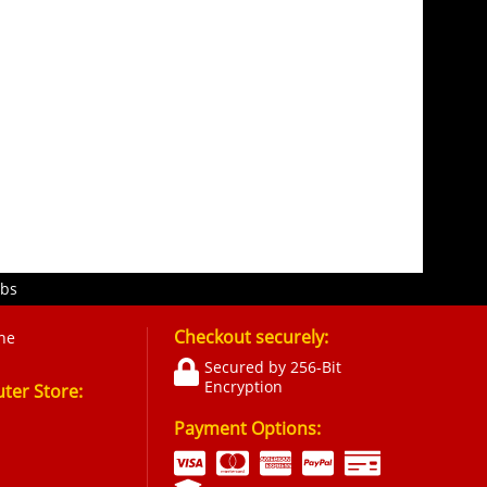
obs
Checkout securely:
ne
Secured by 256-Bit
Encryption
er Store:
Payment Options: