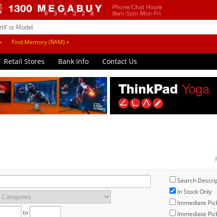
»
Find Memory (RAM) »
Retail Stores
Bank Info
Contact Us
Search Descri
In Stock Only
Immediate Pic
to
Immediate Pick