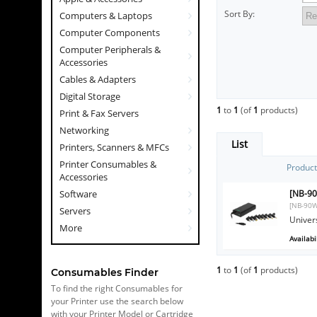
Sort By:
Computers & Laptops
Computer Components
Computer Peripherals &
Accessories
Cables & Adapters
Digital Storage
1
to
1
(of
1
products)
Print & Fax Servers
Networking
List
Printers, Scanners & MFCs
Printer Consumables &
Produc
Accessories
[NB-90
Software
[NB-90W
Servers
Univer
More
Availabil
1
to
1
(of
1
products)
Consumables Finder
To find the right Consumables for
your Printer use the search below
with your Printer Model or Cartridge