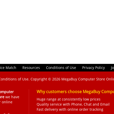
ice Match
Resources
Conditions of Use
Privacy Policy
J
Conditions of Use
. Copyright © 2026
MegaBuy Computer Store Onli
Why customers choose MegaBuy Comput
omputer
are
we have
Huge range at consistently low prices
r online
Quality service with Phone, Chat and Email
Fast delivery with online order tracking