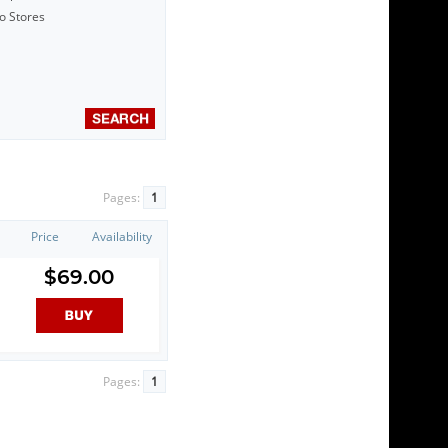
to Stores
Pages:
1
Price
Availability
$69.00
Pages:
1