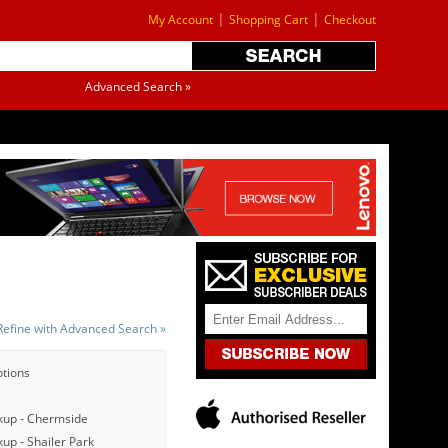
|
|
My Account
Shopping Cart
Checkout
Advanced Search »
Refine with Advanced Search »
ptions
kup - Chermside
up - Shailer Park