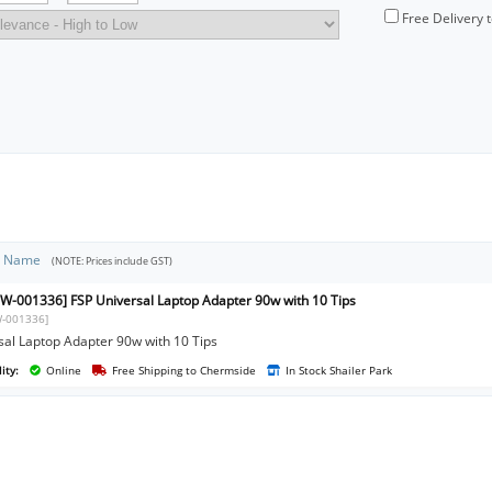
Free Delivery 
t Name
(NOTE: Prices include GST)
W-001336] FSP Universal Laptop Adapter 90w with 10 Tips
-001336]
sal Laptop Adapter 90w with 10 Tips
ity:
Online
Free Shipping to Chermside
In Stock Shailer Park