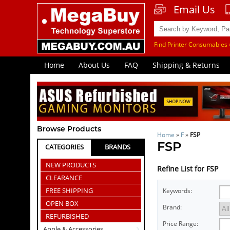
Email Us
Find Printer Consumables 
Home
About Us
FAQ
Shipping & Returns
Browse Products
Home
»
F
»
FSP
FSP
CATEGORIES
BRANDS
NEW PRODUCTS
Refine List for FSP
CLEARANCE
FREE SHIPPING
Keywords:
OPEN BOX
Brand:
REFURBISHED
Price Range:
Apple & Accessories