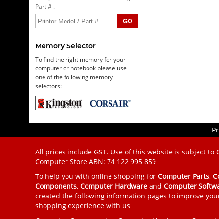
Part # .
Memory Selector
To find the right memory for your
computer or notebook please use
one of the following memory
selectors:
Pr
All prices include GST. Use of this website is subject to
Computer Store
ABN: 74 122 995 859
To help you with online shopping for
Computer Parts
,
C
Components
,
Computer Hardware
and
Computer Softw
created the following information pages to improve you
shopping experience with us: