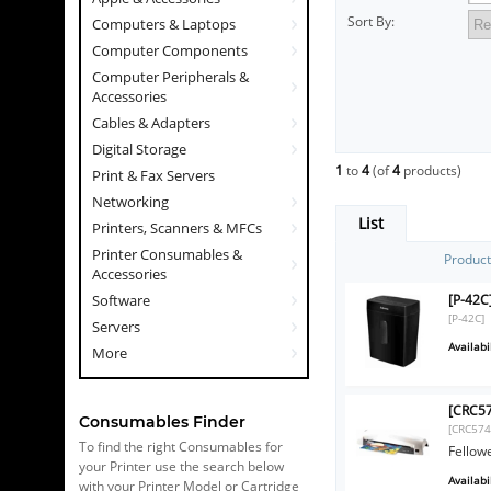
Sort By:
Computers & Laptops
Computer Components
Computer Peripherals &
Accessories
Cables & Adapters
Digital Storage
1
to
4
(of
4
products)
Print & Fax Servers
Networking
List
Printers, Scanners & MFCs
Printer Consumables &
Produc
Accessories
[P-42C
Software
[P-42C]
Servers
Availabil
More
[CRC57
Consumables Finder
[CRC574
To find the right Consumables for
Fellow
your Printer use the search below
Availabil
with your Printer Model or Cartridge