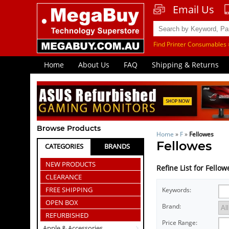
Email Us
Find Printer Consumables 
Home
About Us
FAQ
Shipping & Returns
Browse Products
Home
»
F
»
Fellowes
Fellowes
CATEGORIES
BRANDS
NEW PRODUCTS
Refine List for Fellow
CLEARANCE
FREE SHIPPING
Keywords:
OPEN BOX
Brand:
REFURBISHED
Price Range:
Apple & Accessories