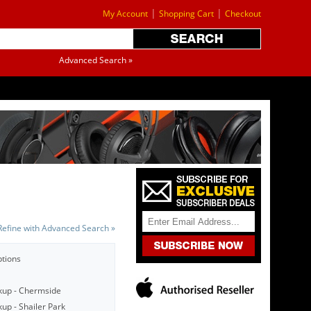
|
|
My Account
Shopping Cart
Checkout
Advanced Search »
Refine with Advanced Search »
ptions
kup - Chermside
up - Shailer Park