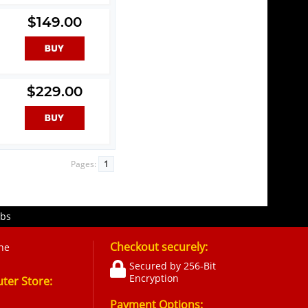
$149.00
$229.00
Pages:
1
obs
Checkout securely:
ne
Secured by 256-Bit
Encryption
er Store:
Payment Options: