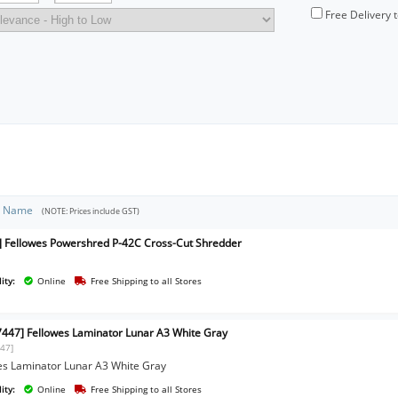
Free Delivery 
t Name
(NOTE: Prices include GST)
] Fellowes Powershred P-42C Cross-Cut Shredder
ity:
Online
Free Shipping to all Stores
447] Fellowes Laminator Lunar A3 White Gray
47]
es Laminator Lunar A3 White Gray
ity:
Online
Free Shipping to all Stores