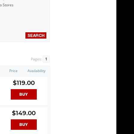
to Stores
Pages:
1
Price
Availability
$119.00
$149.00