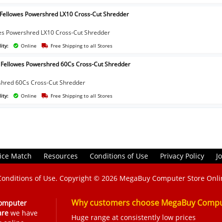
 Fellowes Powershred LX10 Cross-Cut Shredder
es Powershred LX10 Cross-Cut Shredder
ity:
Online
Free Shipping to all Stores
 Fellowes Powershred 60Cs Cross-Cut Shredder
hred 60Cs Cross-Cut Shredder
ity:
Online
Free Shipping to all Stores
ice Match
Resources
Conditions of Use
Privacy Policy
J
Conditions of Use
. Copyright © 2026
MegaBuy Computer Store Onli
Why customers choose MegaBuy Comput
omputer
are
we have
Huge range at consistently low prices