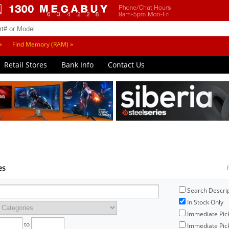
»
Find Memory (RAM) »
Retail Stores
Bank Info
Contact Us
es
Search Descri
In Stock Only
Immediate Pic
to
Immediate Pick