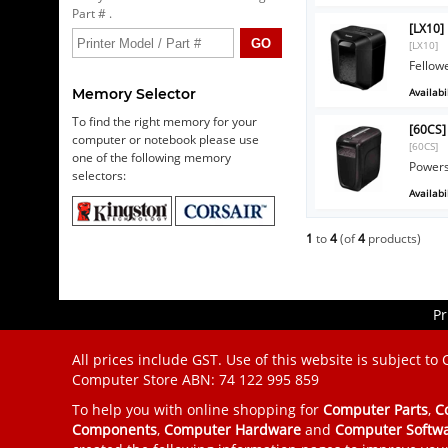
Part # .
[LX10]
[LX10]
Fellow
Availabil
Memory Selector
To find the right memory for your
[60CS]
computer or notebook please use
[60CS]
one of the following memory
Powers
selectors:
Availabil
1
to
4
(of
4
products)
Pr
All prices include GST. Use of this website is subject to
Computer Store
ABN: 74 122 995 859
To help you with online shopping for
Computer Parts
,
C
Components
,
Computer Hardware
and
Computer Softw