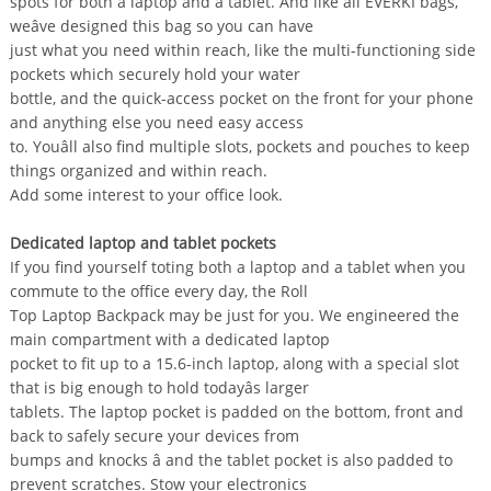
spots for both a laptop and a tablet. And like all EVERKI bags,
weâve designed this bag so you can have
just what you need within reach, like the multi-functioning side
pockets which securely hold your water
bottle, and the quick-access pocket on the front for your phone
and anything else you need easy access
to. Youâll also find multiple slots, pockets and pouches to keep
things organized and within reach.
Add some interest to your office look.
Dedicated laptop and tablet pockets
If you find yourself toting both a laptop and a tablet when you
commute to the office every day, the Roll
Top Laptop Backpack may be just for you. We engineered the
main compartment with a dedicated laptop
pocket to fit up to a 15.6-inch laptop, along with a special slot
that is big enough to hold todayâs larger
tablets. The laptop pocket is padded on the bottom, front and
back to safely secure your devices from
bumps and knocks â and the tablet pocket is also padded to
prevent scratches. Stow your electronics