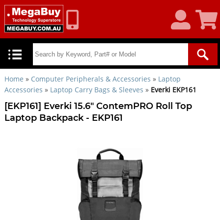
My
Shoppin
Account
Cart
Home
»
Computer Peripherals & Accessories
»
Laptop
Accessories
»
Laptop Carry Bags & Sleeves
»
Everki EKP161
[EKP161] Everki 15.6" ContemPRO Roll Top
Laptop Backpack - EKP161