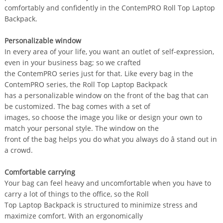
comfortably and confidently in the ContemPRO Roll Top Laptop
Backpack.
Personalizable window
In every area of your life, you want an outlet of self-expression,
even in your business bag; so we crafted
the ContemPRO series just for that. Like every bag in the
ContemPRO series, the Roll Top Laptop Backpack
has a personalizable window on the front of the bag that can
be customized. The bag comes with a set of
images, so choose the image you like or design your own to
match your personal style. The window on the
front of the bag helps you do what you always do â stand out in
a crowd.
Comfortable carrying
Your bag can feel heavy and uncomfortable when you have to
carry a lot of things to the office, so the Roll
Top Laptop Backpack is structured to minimize stress and
maximize comfort. With an ergonomically