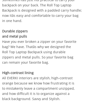
backpack on your back. The Roll Top Laptop
Backpack is designed with a padded carry handle;
now itâs easy and comfortable to carry your bag
in one hand.
Durable zippers
and metal pulls
Have you ever broken a zipper on your favorite
bag? We have. Thatâs why we designed the
Roll Top Laptop Backpack using durable
zippers and metal pulls. So your favorite bag
can remain your favorite bag.
High-contrast lining
All EVERKI interiors are stylish, high-contrast
orange because we know how frustrating it is
to mistakenly leave a compartment unzipped,
and how difficult it is to organize against a
black background. Savvy and Stylish.