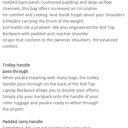
molded back panel, cushioned padding and deep airflow
channels, this bag offers increased air circulation
for comfort and cooling. And donât forget about your shoulders
â theyâre carrying the brunt of the weight,
but thatâs not a problem. We also engineered the Roll Top
Backpack with padded and reactive shoulder
straps that conform to the ownerâs shoulders. Personalized
comfort.
Trolley handle
pass-through
When youâre traveling with many bags, the trolley
handle pass-through on the back of the Roll Top
Laptop Backpack allows you to double your efforts.
Simply slip your backpack onto the handle of your
roller luggage and youâre ready to wheel through
the airport.
Padded carry handle
Sometimes itâs just not practical to carry your