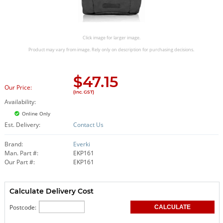
Click image for larger image.
Product may vary from image. Rely only on description for purchasing decisions.
$
47.15
Our Price:
(Inc. GST)
Availability:
Online Only
Est. Delivery:
Contact Us
Brand:
Everki
Man. Part #:
EKP161
Our Part #:
EKP161
Calculate Delivery Cost
Postcode: