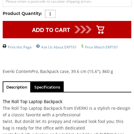
Please enter a postcode to caculate shipping prices.
Product Quantity:
Print this Page
Ask Us About EKP161
Price Match EKP161
Everki ContemPro, Backpack case, 39.6 cm (15.6"), 860 g
Description
Specifications
The Roll Top Laptop Backpack
The Roll Top Laptop Backpack from EVERKI is a stylish re-design
of a classic favorite with a professional
twist. But donât let its preppy and relaxed look fool you; this
bag is ready for the office with dedicated