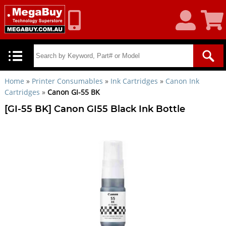
My
Shoppin
Account
Cart
Home
»
Printer Consumables
»
Ink Cartridges
»
Canon Ink
Cartridges
»
Canon GI-55 BK
[GI-55 BK] Canon GI55 Black Ink Bottle