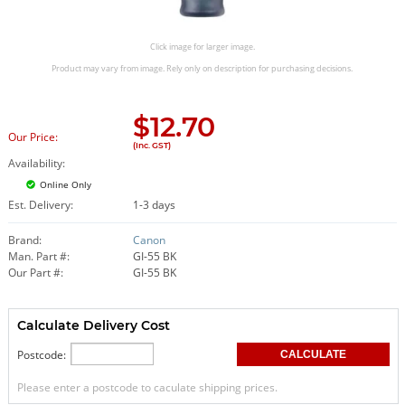
Click image for larger image.
Product may vary from image. Rely only on description for purchasing decisions.
$
12.70
Our Price:
(Inc. GST)
Availability:
Online Only
Est. Delivery:
1-3 days
Brand:
Canon
Man. Part #:
GI-55 BK
Our Part #:
GI-55 BK
Calculate Delivery Cost
Postcode:
Please enter a postcode to caculate shipping prices.