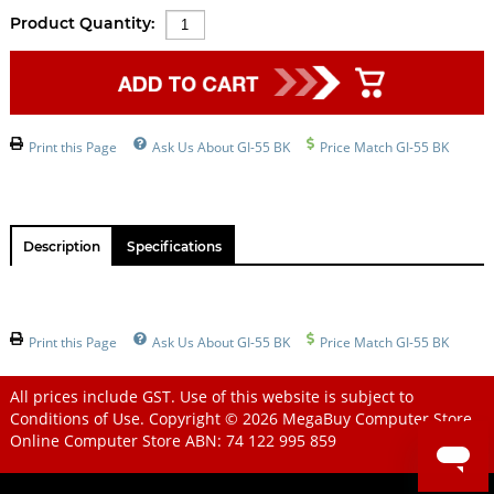
Product Quantity:
Print this Page
Ask Us About GI-55 BK
Price Match GI-55 BK
Description
Specifications
Print this Page
Ask Us About GI-55 BK
Price Match GI-55 BK
All prices include GST. Use of this website is subject to
Conditions of Use
. Copyright © 2026
MegaBuy Computer Store
Online Computer Store
ABN: 74 122 995 859