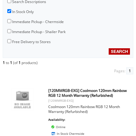
Search Descriptions
In Stock Only
Immediate Pickup - Chermside
Immediate Pickup - Shailer Park
Free Delivery to Stores
1
to
1
(of
1
products)
Pages:
1
[120MMRGB-EXG] Coolmoon 120mm Rainbow
RGB 12 Month Warranty (Refurbished)
[120MMRGB-EXG]
Coolmoon 120mm Rainbow RGB 12 Month
Warranty (Refurbished)
Availability:
Online
In Stock Chermside