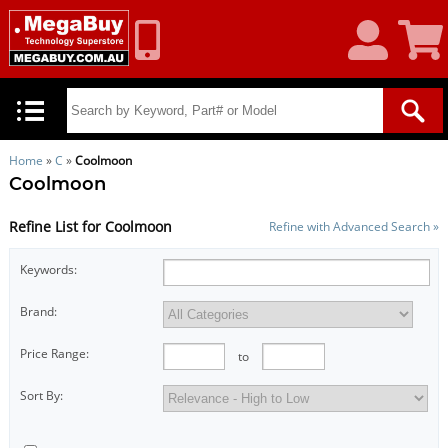
My
Shoppin
Account
Cart
Home
»
C
»
Coolmoon
Coolmoon
Refine List for Coolmoon
Refine with Advanced Search »
Keywords:
Brand:
Price Range:
to
Sort By: