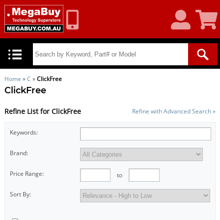
My
Shoppin
Account
Cart
Home
»
C
»
ClickFree
ClickFree
Refine List for ClickFree
Refine with Advanced Search »
Keywords:
Brand:
Price Range:
to
Sort By: