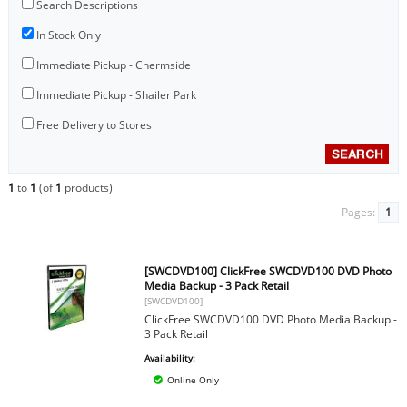
Search Descriptions
In Stock Only
Immediate Pickup - Chermside
Immediate Pickup - Shailer Park
Free Delivery to Stores
1
to
1
(of
1
products)
Pages:
1
[SWCDVD100] ClickFree SWCDVD100 DVD Photo
Media Backup - 3 Pack Retail
[SWCDVD100]
ClickFree SWCDVD100 DVD Photo Media Backup -
3 Pack Retail
Availability:
Online Only