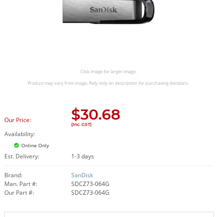
Click image for larger image.
Product may vary from image. Rely only on description for purchasing decisions.
$
30.68
Our Price:
(Inc. GST)
Availability:
Online Only
Est. Delivery:
1-3 days
Brand:
SanDisk
Man. Part #:
SDCZ73-064G
Our Part #:
SDCZ73-064G