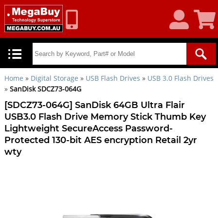
My
Shoppin
Account
Cart
Home
»
Digital Storage
»
USB Flash Drives
»
USB 3.0 Flash Drives
»
SanDisk SDCZ73-064G
[SDCZ73-064G] SanDisk 64GB Ultra Flair
USB3.0 Flash Drive Memory Stick Thumb Key
Lightweight SecureAccess Password-
Protected 130-bit AES encryption Retail 2yr
wty