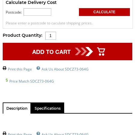
Calculate Delivery Cost
Postcode:
Please enter a postcode to caculate shipping prices.
Product Quantity:
Print this Page
Ask Us About SDCZ73-064G
Price Match SDCZ73-064G
Description
Specifications
Print this Page
Ask Us About SDCZ73-064G