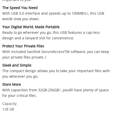
The Speed You Need
With USB 3.0 interface and speeds up to 100MB/s
2
, this USB
wonât slow you down.
Your Digital World, Made Portable
Ready to go wherever you go, this USB features a cap-less
design and a lanyard slot for convenience.
Protect Your Private Files
With included SanDisk SecureAccessTM software, you can keep
your private files private.
3
Sleek and Simple
The compact design allows you to take your important files with
you wherever you go.
Store More
With capacities from 32GB-256GB
1
, youâll have plenty of space
for your critical files.
Capacity
128 GB