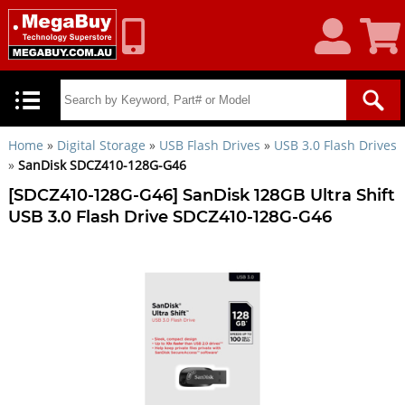
My
Shoppin
Account
Cart
Home
»
Digital Storage
»
USB Flash Drives
»
USB 3.0 Flash Drives
»
SanDisk SDCZ410-128G-G46
[SDCZ410-128G-G46] SanDisk 128GB Ultra Shift
USB 3.0 Flash Drive SDCZ410-128G-G46