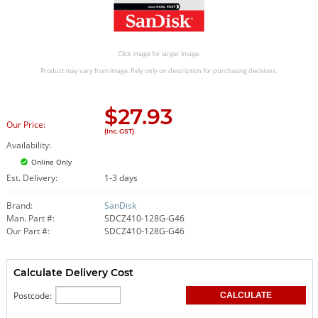
Click image for larger image.
Product may vary from image. Rely only on description for purchasing decisions.
$
27.93
Our Price:
(Inc. GST)
Availability:
Online Only
Est. Delivery:
1-3 days
Brand:
SanDisk
Man. Part #:
SDCZ410-128G-G46
Our Part #:
SDCZ410-128G-G46
Calculate Delivery Cost
Postcode: