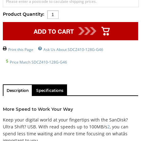
Please enter a postcode to caculate shipping prices.
Product Quantity:
Print this Page
Ask Us About SDCZ410-128G-G46
Price Match SDCZ410-128G-G46
Description
Specifications
More Speed to Work Your Way
Keep your digital world at your fingertips with the SanDisk?
Ultra Shift? USB. With read speeds up to 100MB/s
2
, you can
spend less time waiting and more time focusing on whatâs
important to you.