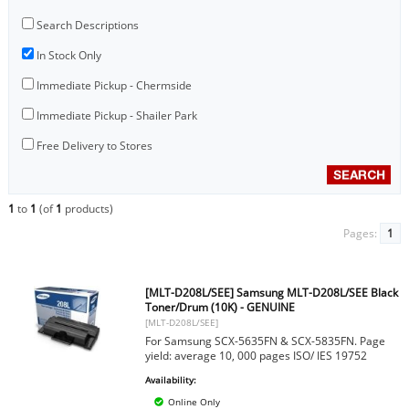
Search Descriptions
In Stock Only
Immediate Pickup - Chermside
Immediate Pickup - Shailer Park
Free Delivery to Stores
1
to
1
(of
1
products)
Pages:
1
[MLT-D208L/SEE] Samsung MLT-D208L/SEE Black
Toner/Drum (10K) - GENUINE
[MLT-D208L/SEE]
For Samsung SCX-5635FN & SCX-5835FN. Page
yield: average 10, 000 pages ISO/ IES 19752
Availability:
Online Only