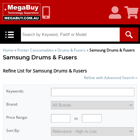
My
Shoppin
Account
Cart
Home
»
Printer Consumables
»
Drums & Fusers
»
Samsung Drums & Fusers
Samsung Drums & Fusers
Refine List for Samsung Drums & Fusers
Refine with Advanced Search »
Keywords:
Brand:
Price Range:
to
Sort By: