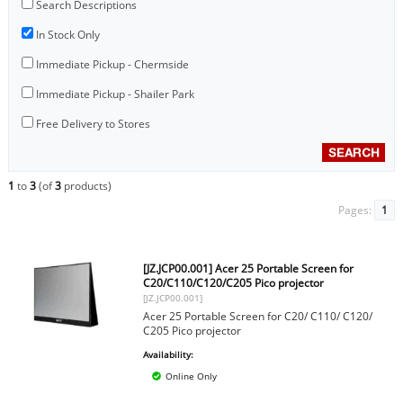
Search Descriptions
In Stock Only
Immediate Pickup - Chermside
Immediate Pickup - Shailer Park
Free Delivery to Stores
1
to
3
(of
3
products)
Pages:
1
[JZ.JCP00.001] Acer 25 Portable Screen for
C20/C110/C120/C205 Pico projector
[JZ.JCP00.001]
Acer 25 Portable Screen for C20/ C110/ C120/
C205 Pico projector
Availability:
Online Only