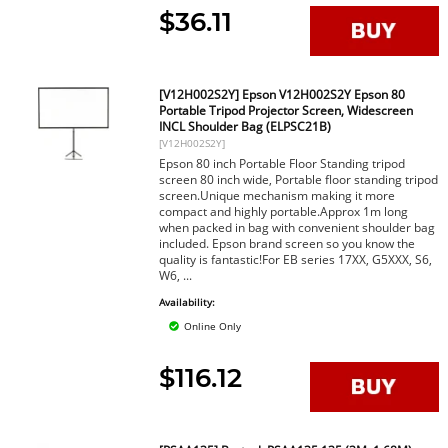
$36.11
[V12H002S2Y] Epson V12H002S2Y Epson 80
Portable Tripod Projector Screen, Widescreen
INCL Shoulder Bag (ELPSC21B)
[V12H002S2Y]
Epson 80 inch Portable Floor Standing tripod
screen 80 inch wide, Portable floor standing tripod
screen.Unique mechanism making it more
compact and highly portable.Approx 1m long
when packed in bag with convenient shoulder bag
included. Epson brand screen so you know the
quality is fantastic!For EB series 17XX, G5XXX, S6,
W6, ...
Availability:
Online Only
$116.12