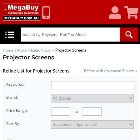
My
Shoppin
Account
Cart
Home
»
More
»
Audio Visual
»
Projector Screens
Projector Screens
Refine List for Projector Screens
Refine with Advanced Search »
Keywords:
Brand:
Price Range:
to
Sort By: