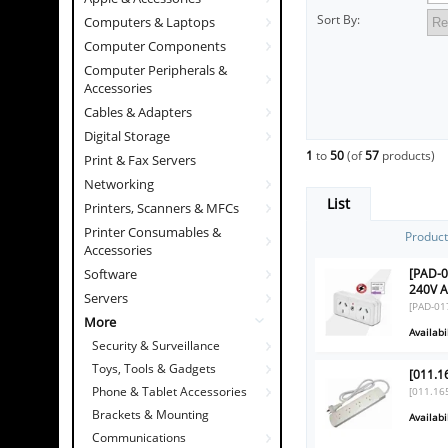
Sort By:
Computers & Laptops
Computer Components
Computer Peripherals &
Accessories
Cables & Adapters
Digital Storage
1
to
50
(of
57
products)
Print & Fax Servers
Networking
List
Printers, Scanners & MFCs
Printer Consumables &
Produc
Accessories
[PAD-0
Software
240V 
Servers
[PAD-01
More
Availabil
Security & Surveillance
Toys, Tools & Gadgets
[011.1
Phone & Tablet Accessories
[011.16
Brackets & Mounting
Availabil
Communications