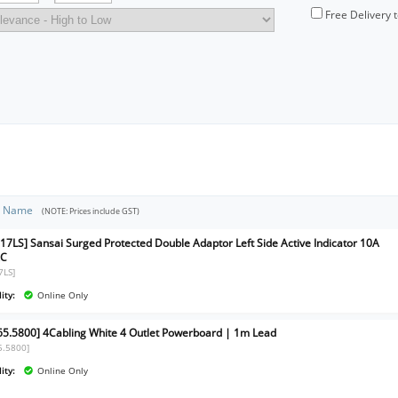
Free Delivery 
t Name
(NOTE: Prices include GST)
17LS] Sansai Surged Protected Double Adaptor Left Side Active Indicator 10A
AC
7LS]
ity:
Online Only
65.5800] 4Cabling White 4 Outlet Powerboard | 1m Lead
5.5800]
ity:
Online Only