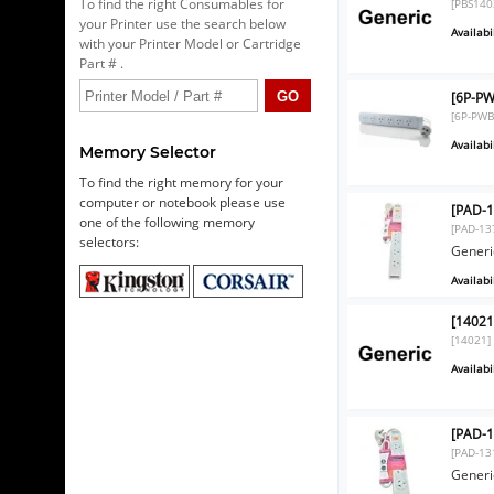
To find the right Consumables for
[PBS140
your Printer use the search below
Availabil
with your Printer Model or Cartridge
Part # .
[6P-PW
[6P-PWB
Availabil
Memory Selector
To find the right memory for your
computer or notebook please use
[PAD-1
one of the following memory
[PAD-13
selectors:
Generi
Availabil
[14021
[14021]
Availabil
[PAD-1
[PAD-13
Generi