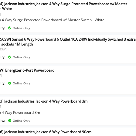
4] Jackson Industries Jackson 4 Way Surge Protected Powerboard w/ Master
 - White
]
n 4 Way Surge Protected Powerboard w/ Master Switch - White
ity:
Online Only
56SW] Sansai 6 Way Powerboard 6 Outlet 10A 240V Individually Switched 3 extra
 sockets 1M Length
6SW]
ity:
Online Only
W] Energizer 6-Port Powerboard
]
ity:
Online Only
3] Jackson Industries Jackson 4 Way Powerboard 3m
]
n 4 Way Powerboard 3m
ity:
Online Only
6] Jackson Industries Jackson 6 Way Powerboard 90cm