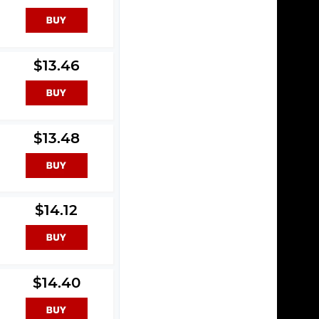
$13.46
$13.48
$14.12
$14.40