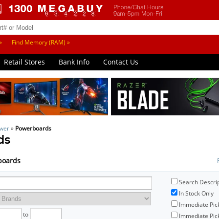
»
Find Memory (RAM) »
Retail Stores
Bank Info
Contact Us
wer
»
Powerboards
ds
rboards
Search Descri
In Stock Only
Immediate Pic
to
Immediate Pick