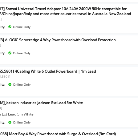
17] Sansai Universal Travel Adaptor 10A 240V 2400W 50Hz compatible for
/China/Japan/Italy and more other countries travel in Australia New Zealand
7]
ity:
Online Only
B] ALOGIC Serveredge 4 Way Powerboard with Overload Protection
]
ity:
Online Only
65.5801] 4Cabling White 6 Outlet Powerboard | 1m Lead
5.5801]
ity:
Online Only
M] Jackson Industries Jackson Ext Lead 5m White
M]
n Ext Lead 5m White
ity:
Online Only
038] Mort Bay 4-Way Powerboard with Surge & Overload (3m Cord)