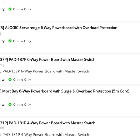
38]
ity:
Online Only
B] ALOGIC Serveredge 6 Way Powerboard with Overload Protection
]
ity:
Online Only
37P] PAD-137P 6-Way Power Board with Master Switch
7P]
c PAD-137P 6-Way Power Board with Master Switch
ity:
Online Only
] Mort Bay 6-Way Powerboard with Surge & Overload Protection (5m Cord)
ity:
Online Only
31P] PAD-131P 4-Way Power Board with Master Switch
1P]
c PAD-131P 4-Way Power Board with Master Switch