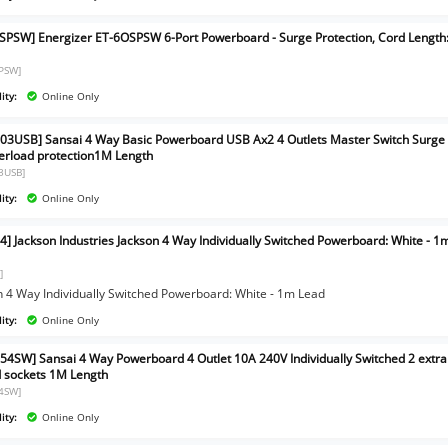
SPSW] Energizer ET-6OSPSW 6-Port Powerboard - Surge Protection, Cord Length
PSW]
ity:
Online Only
03USB] Sansai 4 Way Basic Powerboard USB Ax2 4 Outlets Master Switch Surge
erload protection1M Length
3USB]
ity:
Online Only
4] Jackson Industries Jackson 4 Way Individually Switched Powerboard: White - 1
]
n 4 Way Individually Switched Powerboard: White - 1m Lead
ity:
Online Only
54SW] Sansai 4 Way Powerboard 4 Outlet 10A 240V Individually Switched 2 extra
 sockets 1M Length
4SW]
ity:
Online Only