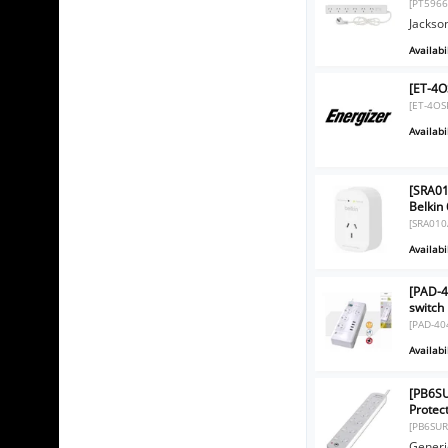
[PT5966
Jackso
Availabil
[ET-4O
[ET-4OS
Availabil
[SRA01
Belkin
[SRA010
Availabil
[PAD-4
switch
[PAD-40
Availabil
[PB6SU
Protec
[PB6SUR
Generi