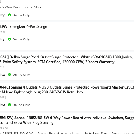
]
n 6 Way Powerboard 90cm
ity:
Online Only
SPW] Energizer 4-Port Surge
PW]
ity:
Online Only
0AU] Belkin SurgePro 1-Outlet Surge Protector - White (SRA010AU),1800 Joules,
 6-Point Safety System, RCM Certified, $30000 CEW, 2 Years Warranty
AU]
ity:
Online Only
044C] Sansai 4 Outlets 4 USB Outlets Surge Protected Powerboard Master On/Of
 1M lead Right angle plug 230-240VAC IV Retail box
44C]
ity:
Online Only
RG-SW] Sansai PB6SURG-SW 6-Way Power Board with Individual Switches, Surg
tion and Extra Wide Plug Spacing
G-SW]
c PB6SURG-SW 6-Way Power Board with Individual Switches, Surge Protection a