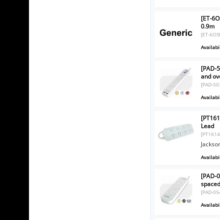
[ET-6O
0.9m
[ET-6OS
Availabil
[PAD-5
and ov
[PAD-50
Availabil
[PT161
Lead
[PT1614
Jackso
Availabil
[PAD-0
spaced
[PAD-05
Availabil