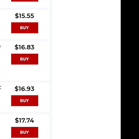
$15.55
e
$16.83
C
$16.93
$17.74