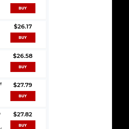
$26.17
$26.58
f
$27.79
e
$27.82
nd