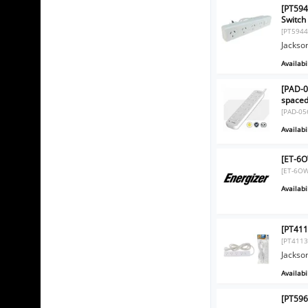
[PT594
Switch
[PT5944
Jackso
Availabil
[PAD-0
spaced
[PAD-05
Availabil
[ET-6O
[ET-6OW
Availabil
[PT411
[PT4113
Jackso
Availabil
[PT596