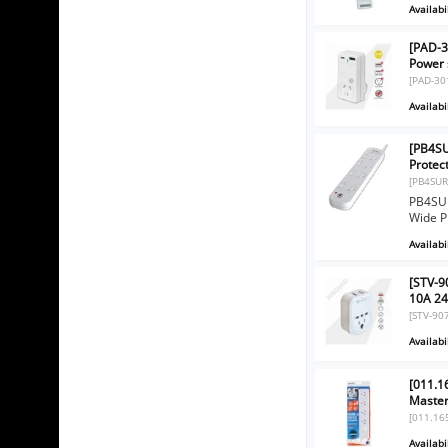
Availabil
[PAD-3
Power 
[PAD-30
Availabil
[PB4SU
Protec
[PB4SUR
PB4SUR
Wide P
Availabil
[STV-9
10A 24
[STV-90
Availabil
[011.1
Master
[011.16
Availabil