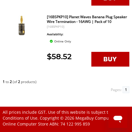
[16BSPKP10] Planet Waves Banana Plug Speaker
Wire Termination - 16AWG | Pack of 10
[16BSPKP10]
Availability:
Online Only
$58.52
1
to
2
(of
2
products)
Pages:
1
All prices include GST. Use of this website is subject to
Conditions of Use
. Copyright © 2026
MegaBuy Computer Store
Online Computer Store
ABN: 74 122 995 859