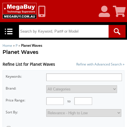
My
Shoppin
Account
Cart
Home
»
P
»
Planet Waves
Planet Waves
Refine List for Planet Waves
Refine with Advanced Search »
Keywords:
Brand:
Price Range:
to
Sort By: