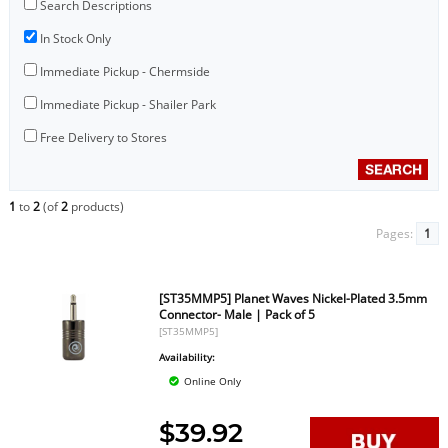
Search Descriptions
In Stock Only
Immediate Pickup - Chermside
Immediate Pickup - Shailer Park
Free Delivery to Stores
1
to
2
(of
2
products)
Pages:
1
[ST35MMP5] Planet Waves Nickel-Plated 3.5mm
Connector- Male | Pack of 5
[ST35MMP5]
Availability:
Online Only
$39.92