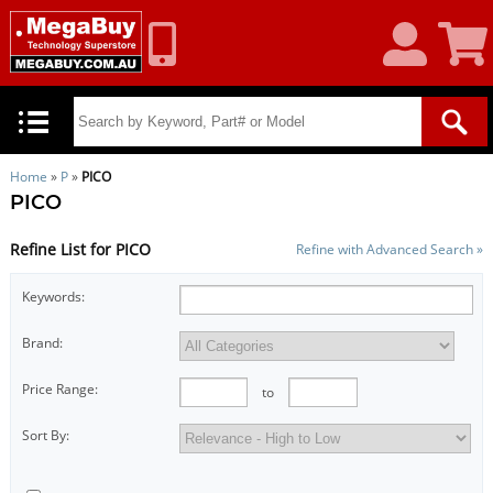
My
Shoppin
Account
Cart
Home
»
P
»
PICO
PICO
Refine List for PICO
Refine with Advanced Search »
Keywords:
Brand:
Price Range:
to
Sort By: