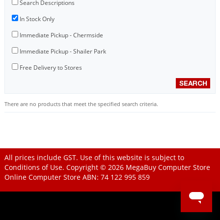
Search Descriptions
In Stock Only
Immediate Pickup - Chermside
Immediate Pickup - Shailer Park
Free Delivery to Stores
There are no products that meet the specified search criteria.
All prices include GST. Use of this website is subject to
Conditions of Use
. Copyright © 2026
MegaBuy Computer Store
Online Computer Store
ABN: 74 122 995 859