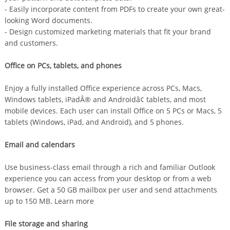
- Easily incorporate content from PDFs to create your own great-
looking Word documents.
- Design customized marketing materials that fit your brand
and customers.
Office on PCs, tablets, and phones
Enjoy a fully installed Office experience across PCs, Macs,
Windows tablets, iPadÂ® and Androidâ¢ tablets, and most
mobile devices. Each user can install Office on 5 PCs or Macs, 5
tablets (Windows, iPad, and Android), and 5 phones.
Email and calendars
Use business-class email through a rich and familiar Outlook
experience you can access from your desktop or from a web
browser. Get a 50 GB mailbox per user and send attachments
up to 150 MB. Learn more
File storage and sharing