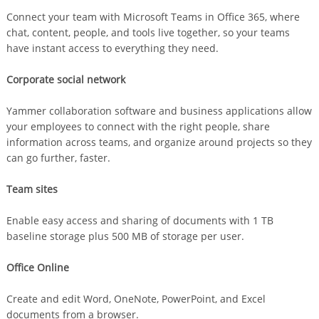
Connect your team with Microsoft Teams in Office 365, where
chat, content, people, and tools live together, so your teams
have instant access to everything they need.
Corporate social network
Yammer collaboration software and business applications allow
your employees to connect with the right people, share
information across teams, and organize around projects so they
can go further, faster.
Team sites
Enable easy access and sharing of documents with 1 TB
baseline storage plus 500 MB of storage per user.
Office Online
Create and edit Word, OneNote, PowerPoint, and Excel
documents from a browser.