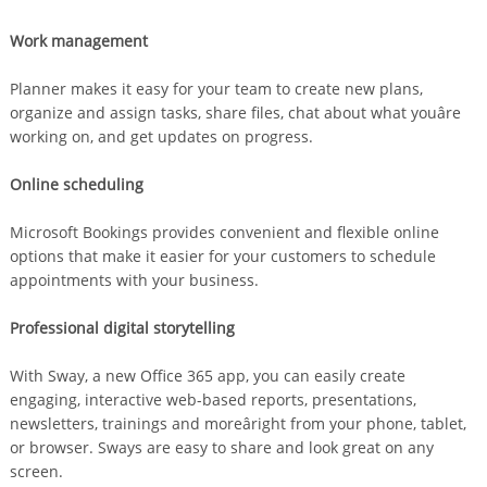
Work management
Planner makes it easy for your team to create new plans,
organize and assign tasks, share files, chat about what youâre
working on, and get updates on progress.
Online scheduling
Microsoft Bookings provides convenient and flexible online
options that make it easier for your customers to schedule
appointments with your business.
Professional digital storytelling
With Sway, a new Office 365 app, you can easily create
engaging, interactive web-based reports, presentations,
newsletters, trainings and moreâright from your phone, tablet,
or browser. Sways are easy to share and look great on any
screen.