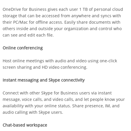
OneDrive for Business gives each user 1 TB of personal cloud
storage that can be accessed from anywhere and syncs with
their PC/Mac for offline access. Easily share documents with
others inside and outside your organization and control who
can see and edit each file.
Online conferencing
Host online meetings with audio and video using one-click
screen sharing and HD video conferencing.
Instant messaging and Skype connectivity
Connect with other Skype for Business users via instant
message, voice calls, and video calls, and let people know your
availability with your online status. Share presence, IM, and
audio calling with Skype users.
Chat-based workspace