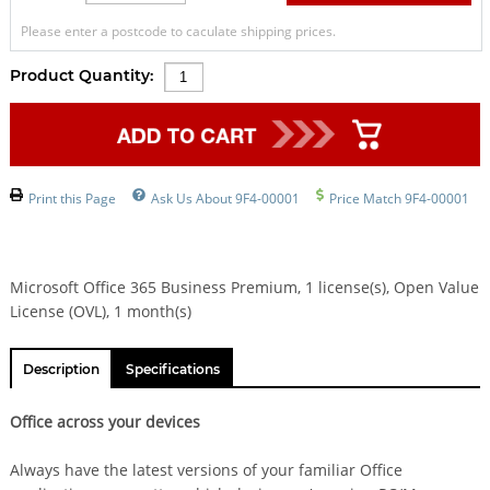
Please enter a postcode to caculate shipping prices.
Product Quantity:
Print this Page
Ask Us About 9F4-00001
Price Match 9F4-00001
Microsoft Office 365 Business Premium, 1 license(s), Open Value
License (OVL), 1 month(s)
Description
Specifications
Office across your devices
Always have the latest versions of your familiar Office