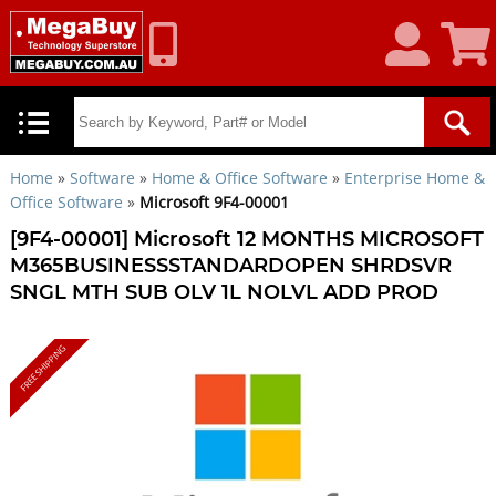
My
Shoppin
Account
Cart
Home
»
Software
»
Home & Office Software
»
Enterprise Home &
Office Software
»
Microsoft 9F4-00001
[9F4-00001] Microsoft 12 MONTHS MICROSOFT
M365BUSINESSSTANDARDOPEN SHRDSVR
SNGL MTH SUB OLV 1L NOLVL ADD PROD
FREE SHIPPING