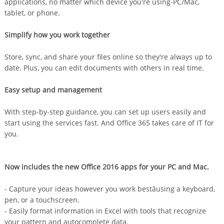
applications, no matter which device you're using-PC/Mac,
tablet, or phone.
Simplify how you work together
Store, sync, and share your files online so they're always up to
date. Plus, you can edit documents with others in real time.
Easy setup and management
With step-by-step guidance, you can set up users easily and
start using the services fast. And Office 365 takes care of IT for
you.
Now includes the new Office 2016 apps for your PC and Mac.
- Capture your ideas however you work bestâusing a keyboard,
pen, or a touchscreen.
- Easily format information in Excel with tools that recognize
your pattern and autocomplete data.