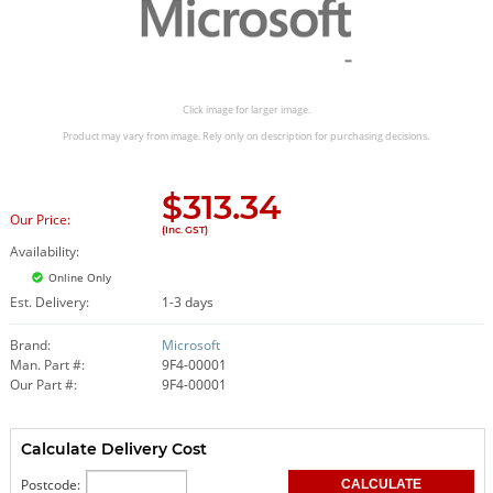
Click image for larger image.
Product may vary from image. Rely only on description for purchasing decisions.
$
313.34
Our Price:
(Inc. GST)
Availability:
Online Only
Est. Delivery:
1-3 days
Brand:
Microsoft
Man. Part #:
9F4-00001
Our Part #:
9F4-00001
Calculate Delivery Cost
Postcode: