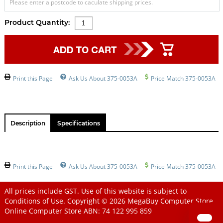
Please enter a postcode to caculate shipping prices.
Product Quantity:
Print this Page
Ask Us About 375-0053A
Price Match 375-0053A
Description
Specifications
Print this Page
Ask Us About 375-0053A
Price Match 375-0053A
All prices include GST. Use of this website is subject to
Conditions of Use
. Copyright © 2026
MegaBuy Computer Store
Online Computer Store
ABN: 74 122 995 859