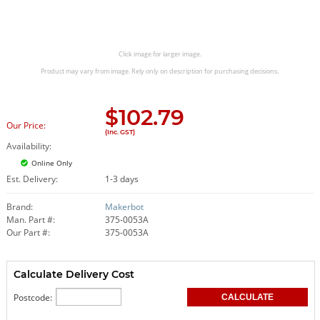
Click image for larger image.
Product may vary from image. Rely only on description for purchasing decisions.
$
102.79
Our Price:
(Inc. GST)
Availability:
Online Only
Est. Delivery:
1-3 days
Brand:
Makerbot
Man. Part #:
375-0053A
Our Part #:
375-0053A
Calculate Delivery Cost
Postcode: