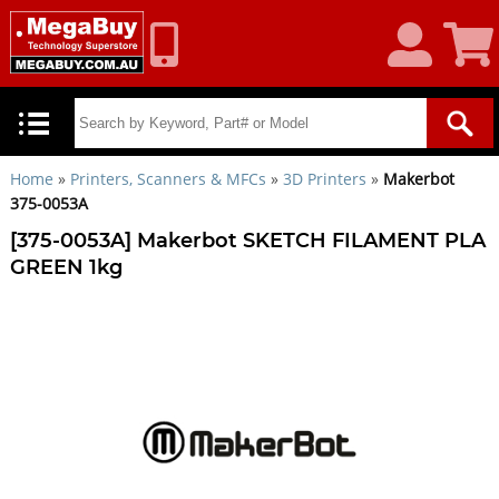
My
Shoppin
Account
Cart
Home
»
Printers, Scanners & MFCs
»
3D Printers
»
Makerbot
375-0053A
[375-0053A] Makerbot SKETCH FILAMENT PLA
GREEN 1kg