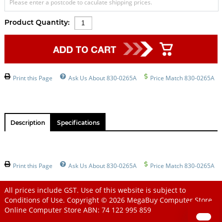
Please enter a postcode to caculate shipping prices.
Product Quantity:
Print this Page
Ask Us About 830-0265A
Price Match 830-0265A
Description
Specifications
Print this Page
Ask Us About 830-0265A
Price Match 830-0265A
All prices include GST. Use of this website is subject to
Conditions of Use
. Copyright © 2026
MegaBuy Computer Store
Online Computer Store
ABN: 74 122 995 859