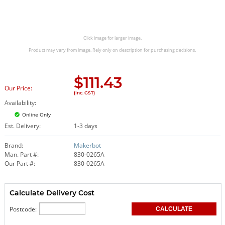
Click image for larger image.
Product may vary from image. Rely only on description for purchasing decisions.
$
111.43
Our Price:
(Inc. GST)
Availability:
Online Only
Est. Delivery:
1-3 days
Brand:
Makerbot
Man. Part #:
830-0265A
Our Part #:
830-0265A
Calculate Delivery Cost
Postcode: