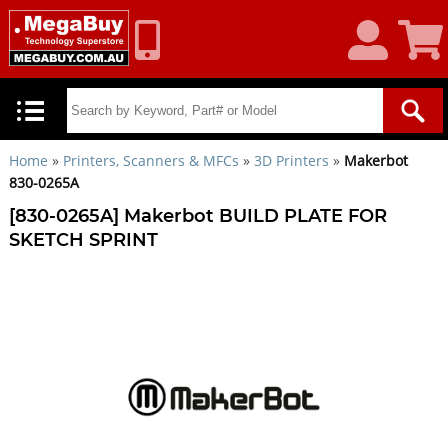
My
Shoppin
Account
Cart
Home
»
Printers, Scanners & MFCs
»
3D Printers
»
Makerbot
830-0265A
[830-0265A] Makerbot BUILD PLATE FOR
SKETCH SPRINT