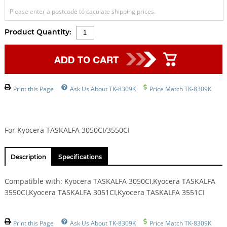
Please enter a postcode to caculate shipping prices.
Product Quantity:
Print this Page
Ask Us About TK-8309K
Price Match TK-8309K
For Kyocera TASKALFA 3050CI/3550CI
Description
Specifications
Compatible with: Kyocera TASKALFA 3050CI,Kyocera TASKALFA
3550CI,Kyocera TASKALFA 3051CI,Kyocera TASKALFA 3551CI
Print this Page
Ask Us About TK-8309K
Price Match TK-8309K