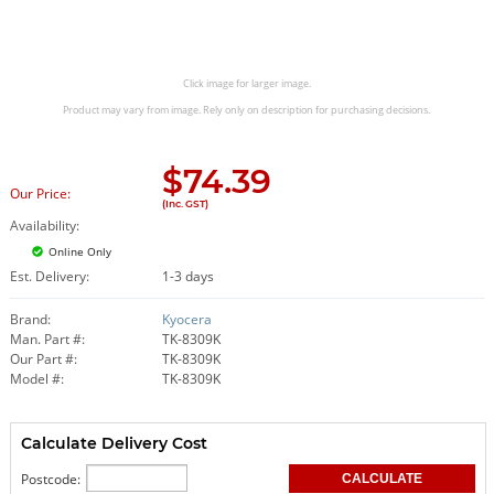
Click image for larger image.
Product may vary from image. Rely only on description for purchasing decisions.
$
74.39
Our Price:
(Inc. GST)
Availability:
Online Only
Est. Delivery:
1-3 days
Brand:
Kyocera
Man. Part #:
TK-8309K
Our Part #:
TK-8309K
Model #:
TK-8309K
Calculate Delivery Cost
Postcode: