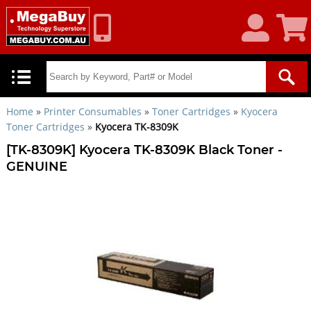
My
Shoppin
Account
Cart
Home
»
Printer Consumables
»
Toner Cartridges
»
Kyocera
Toner Cartridges
»
Kyocera TK-8309K
[TK-8309K] Kyocera TK-8309K Black Toner -
GENUINE