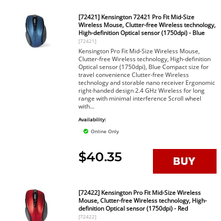
[72421] Kensington 72421 Pro Fit Mid-Size
Wireless Mouse, Clutter-free Wireless technology,
High-definition Optical sensor (1750dpi) - Blue
[72421]
Kensington Pro Fit Mid-Size Wireless Mouse,
Clutter-free Wireless technology, High-definition
Optical sensor (1750dpi), Blue Compact size for
travel convenience Clutter-free Wireless
technology and storable nano receiver Ergonomic
right-handed design 2.4 GHz Wireless for long
range with minimal interference Scroll wheel
with...
Availability:
Online Only
$40.35
[72422] Kensington Pro Fit Mid-Size Wireless
Mouse, Clutter-free Wireless technology, High-
definition Optical sensor (1750dpi) - Red
[72422]