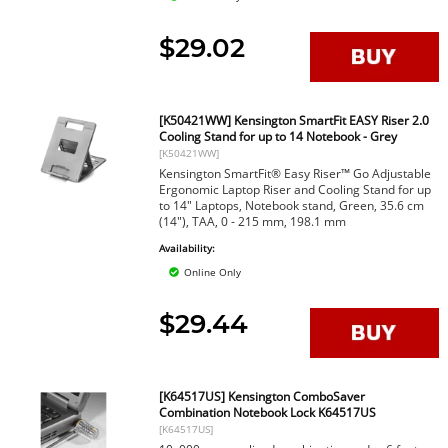
$29.02
[K50421WW] Kensington SmartFit EASY Riser 2.0
Cooling Stand for up to 14 Notebook - Grey
[K50421WW]
Kensington SmartFit® Easy Riser™ Go Adjustable
Ergonomic Laptop Riser and Cooling Stand for up
to 14" Laptops, Notebook stand, Green, 35.6 cm
(14"), TAA, 0 - 215 mm, 198.1 mm
Availability:
Online Only
$29.44
[K64517US] Kensington ComboSaver
Combination Notebook Lock K64517US
[K64517US]