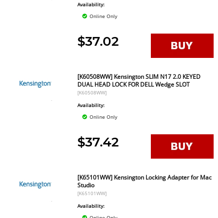
Availability:
Online Only
$37.02
[K60508WW] Kensington SLIM N17 2.0 KEYED
DUAL HEAD LOCK FOR DELL Wedge SLOT
[K60508WW]
Availability:
Online Only
$37.42
[K65101WW] Kensington Locking Adapter for Mac
Studio
[K65101WW]
Availability:
Online Only