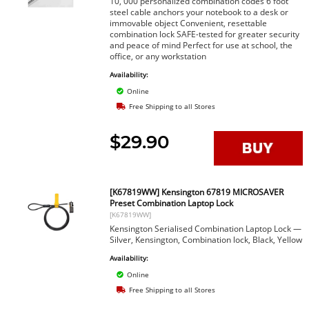
10, 000 personalized combination codes 6 foot
steel cable anchors your notebook to a desk or
immovable object Convenient, resettable
combination lock SAFE-tested for greater security
and peace of mind Perfect for use at school, the
office, or any workstation
Availability:
Online
Free Shipping to all Stores
$29.90
[K67819WW] Kensington 67819 MICROSAVER
Preset Combination Laptop Lock
[K67819WW]
Kensington Serialised Combination Laptop Lock —
Silver, Kensington, Combination lock, Black, Yellow
Availability:
Online
Free Shipping to all Stores