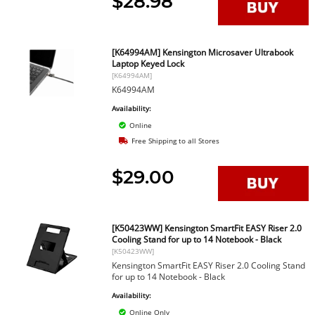
$28.98
[K64994AM] Kensington Microsaver Ultrabook
Laptop Keyed Lock
[K64994AM]
K64994AM
Availability:
Online
Free Shipping to all Stores
$29.00
[K50423WW] Kensington SmartFit EASY Riser 2.0
Cooling Stand for up to 14 Notebook - Black
[K50423WW]
Kensington SmartFit EASY Riser 2.0 Cooling Stand
for up to 14 Notebook - Black
Availability:
Online Only