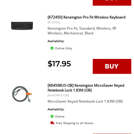
[K72450] Kensington Pro Fit Wireless Keyboard
[K72450]
Kensington Pro Fit, Standard, Wireless, RF
Wireless, Mechanical, Black
Availability:
Online Only
$17.95
[K64598US-OB] Kensington MicroSaver Keyed
Notebook Lock 1.83M (OB)
[K64598US-OB]
MicroSaver Keyed Notebook Lock 1.83M (OB)
Availability:
Online
Free Shipping to all Stores