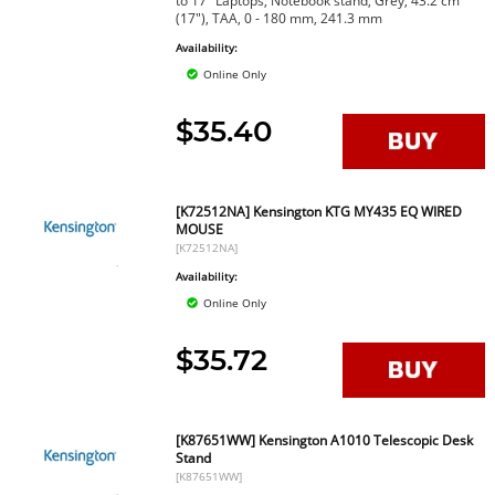
to 17" Laptops, Notebook stand, Grey, 43.2 cm
(17"), TAA, 0 - 180 mm, 241.3 mm
Availability:
Online Only
$35.40
[K72512NA] Kensington KTG MY435 EQ WIRED
MOUSE
[K72512NA]
Availability:
Online Only
$35.72
[K87651WW] Kensington A1010 Telescopic Desk
Stand
[K87651WW]