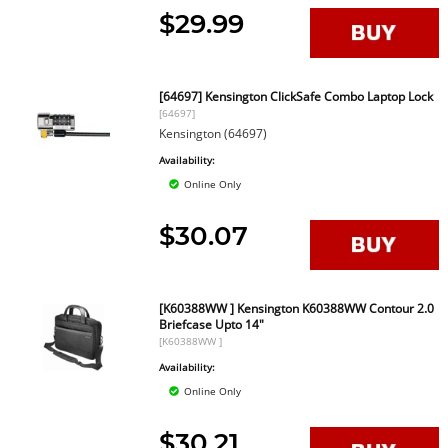
$29.99
[64697] Kensington ClickSafe Combo Laptop Lock
[64697]
Kensington (64697)
Availability:
Online Only
$30.07
[K60388WW ] Kensington K60388WW Contour 2.0
Briefcase Upto 14"
[K60388WW ]
Availability:
Online Only
$30.21