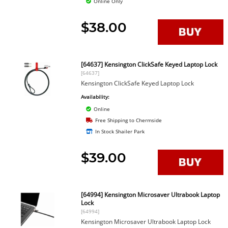
Online Only
$38.00
[64637] Kensington ClickSafe Keyed Laptop Lock
[64637]
Kensington ClickSafe Keyed Laptop Lock
Availability:
Online
Free Shipping to Chermside
In Stock Shailer Park
$39.00
[64994] Kensington Microsaver Ultrabook Laptop
Lock
[64994]
Kensington Microsaver Ultrabook Laptop Lock