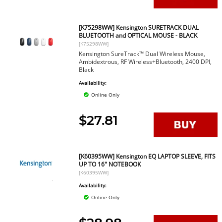
[K75298WW] Kensington SURETRACK DUAL
BLUETOOTH and OPTICAL MOUSE - BLACK
[K75298WW]
Kensington SureTrack™ Dual Wireless Mouse,
Ambidextrous, RF Wireless+Bluetooth, 2400 DPI,
Black
Availability:
Online Only
$27.81
[K60395WW] Kensington EQ LAPTOP SLEEVE, FITS
UP TO 16" NOTEBOOK
[K60395WW]
Availability:
Online Only