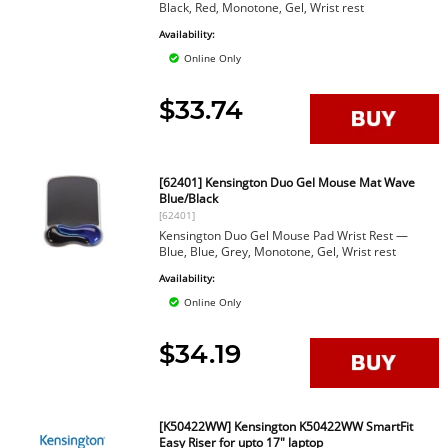
Black, Red, Monotone, Gel, Wrist rest
Availability:
Online Only
$33.74
[62401] Kensington Duo Gel Mouse Mat Wave
Blue/Black
[62401]
Kensington Duo Gel Mouse Pad Wrist Rest —
Blue, Blue, Grey, Monotone, Gel, Wrist rest
Availability:
Online Only
$34.19
[K50422WW] Kensington K50422WW SmartFit
Easy Riser for upto 17" laptop