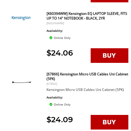
[K60394WW] Kensington EQ LAPTOP SLEEVE, FITS
UP TO 14" NOTEBOOK - BLACK, 2YR
[K60394WW]
Availability:
Online Only
$24.06
[67866] Kensington Micro USB Cables Uni Cabinet
(5PK)
[67866]
Kensington Micro USB Cables Uni Cabinet (5PK)
Availability:
Online Only
$24.09