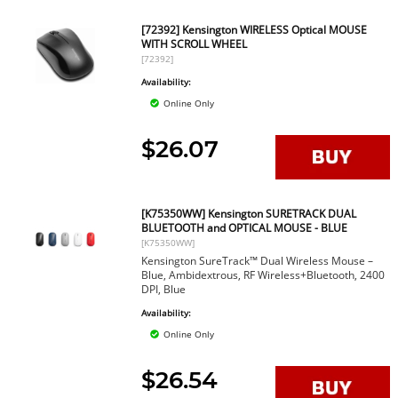
[72392] Kensington WIRELESS Optical MOUSE
WITH SCROLL WHEEL
[72392]
Availability:
Online Only
$26.07
[K75350WW] Kensington SURETRACK DUAL
BLUETOOTH and OPTICAL MOUSE - BLUE
[K75350WW]
Kensington SureTrack™ Dual Wireless Mouse –
Blue, Ambidextrous, RF Wireless+Bluetooth, 2400
DPI, Blue
Availability:
Online Only
$26.54