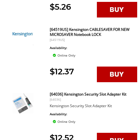
$5.26
[64519US] Kensington CABLESAVER FOR NEW
MICROSAVER Notebook LOCK
[64519US]
Availability:
Online Only
$12.37
[64036] Kensington Security Slot Adapter Kit
[64036]
Kensington Security Slot Adapter Kit
Availability:
Online Only
$12.52