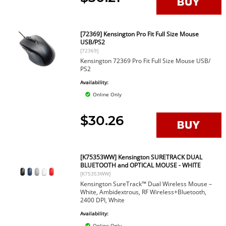
[72369] Kensington Pro Fit Full Size Mouse
USB/PS2
[72369]
Kensington 72369 Pro Fit Full Size Mouse USB/
PS2
Availability:
Online Only
$30.26
[K75353WW] Kensington SURETRACK DUAL
BLUETOOTH and OPTICAL MOUSE - WHITE
[K75353WW]
Kensington SureTrack™ Dual Wireless Mouse –
White, Ambidextrous, RF Wireless+Bluetooth,
2400 DPI, White
Availability:
Online Only