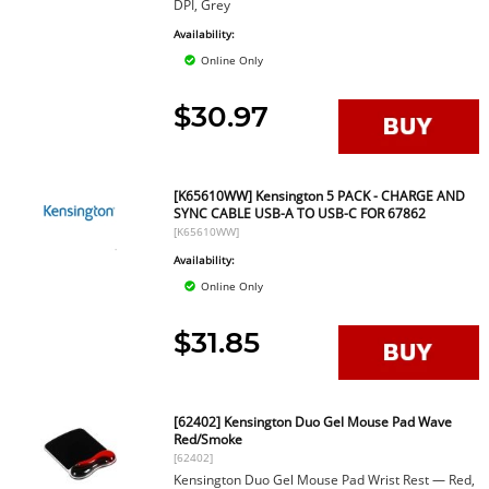
DPI, Grey
Availability:
Online Only
$30.97
[K65610WW] Kensington 5 PACK - CHARGE AND
SYNC CABLE USB-A TO USB-C FOR 67862
[K65610WW]
Availability:
Online Only
$31.85
[62402] Kensington Duo Gel Mouse Pad Wave
Red/Smoke
[62402]
Kensington Duo Gel Mouse Pad Wrist Rest — Red,