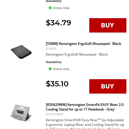
Availability:
Online Only
$34.79
[55888] Kensington ErgoSoft Mousepad - Black
[55888]
Kensington ErgoSoft Mousepad - Black
Availability:
Online Only
$35.10
[K50420WW] Kensington SmartFit EASY Riser 2.0
Cooling Stand for up to 17 Notebook - Grey
[K50420WW]
Kensington SmartFit® Easy Riser™ Go Adjustable
Ergonomic Laptop Riser and Cooling Stand for up