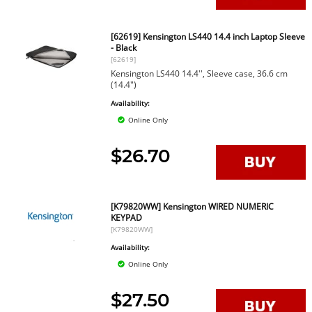
[62619] Kensington LS440 14.4 inch Laptop Sleeve
- Black
[62619]
Kensington LS440 14.4'', Sleeve case, 36.6 cm
(14.4")
Availability:
Online Only
$26.70
[K79820WW] Kensington WIRED NUMERIC
KEYPAD
[K79820WW]
Availability:
Online Only
$27.50