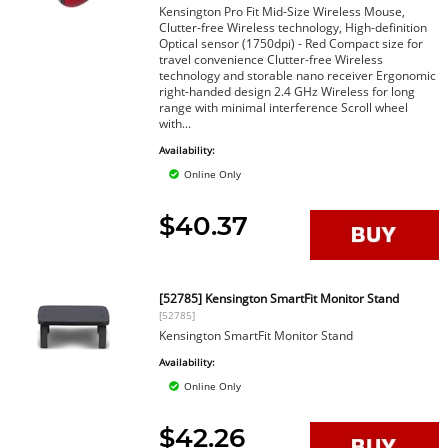
Kensington Pro Fit Mid-Size Wireless Mouse,
Clutter-free Wireless technology, High-definition
Optical sensor (1750dpi) - Red Compact size for
travel convenience Clutter-free Wireless
technology and storable nano receiver Ergonomic
right-handed design 2.4 GHz Wireless for long
range with minimal interference Scroll wheel
with...
Availability:
Online Only
$40.37
[52785] Kensington SmartFit Monitor Stand
[52785]
Kensington SmartFit Monitor Stand
Availability:
Online Only
$42.26