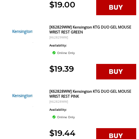
$19.00
[K62829WW] Kensington KTG DUO GEL MOUSE
WRIST REST GREEN
[K62829WW]
Availability:
Online Only
$19.39
[K62828WW] Kensington KTG DUO GEL MOUSE
WRIST REST PINK
[K62828WW]
Availability:
Online Only
$19.44