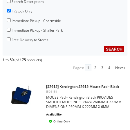
Search Descriptions
In Stock Only
Immediate Pickup - Chermside
Immediate Pickup - Shailer Park
Free Delivery to Stores
1
to
50
(of
175
products)
Pages:
1
2
3
4
Next »
[52615] Kensington 52615 Mouse Pad - Black
[52615]
MOUSE Pad - Kensington Black PROVIDES
SMOOTH MOUSING Surface 260MM X 222MM
DIMENSIONS 260MM X 222MM X 6MM
Availability:
Online Only