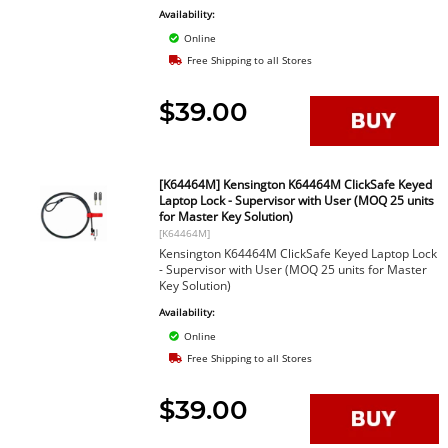
Availability:
Online
Free Shipping to all Stores
$39.00
[K64464M] Kensington K64464M ClickSafe Keyed
Laptop Lock - Supervisor with User (MOQ 25 units
for Master Key Solution)
[K64464M]
Kensington K64464M ClickSafe Keyed Laptop Lock
- Supervisor with User (MOQ 25 units for Master
Key Solution)
Availability:
Online
Free Shipping to all Stores
$39.00