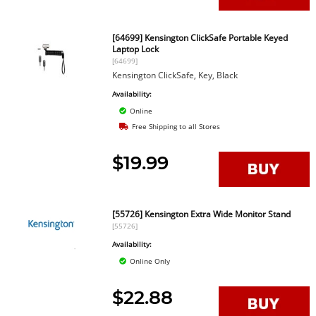
[64699] Kensington ClickSafe Portable Keyed
Laptop Lock
[64699]
Kensington ClickSafe, Key, Black
Availability:
Online
Free Shipping to all Stores
$19.99
[55726] Kensington Extra Wide Monitor Stand
[55726]
Availability:
Online Only
$22.88