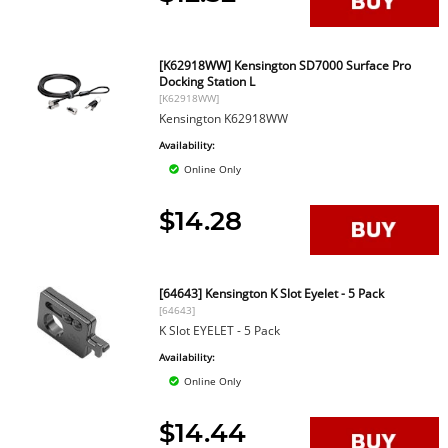
[K62918WW] Kensington SD7000 Surface Pro
Docking Station L
[K62918WW]
Kensington K62918WW
Availability:
Online Only
$14.28
[64643] Kensington K Slot Eyelet - 5 Pack
[64643]
K Slot EYELET - 5 Pack
Availability:
Online Only
$14.44