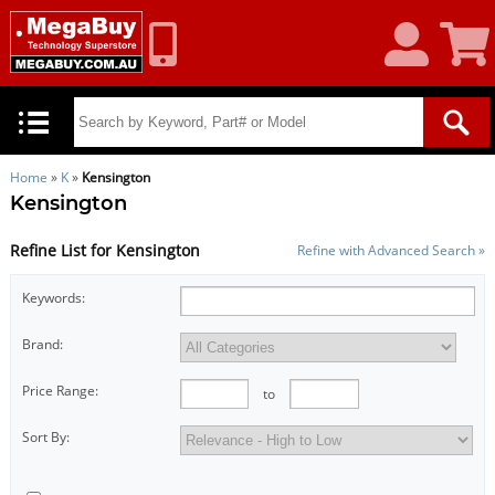
My
Shoppin
Account
Cart
Home
»
K
»
Kensington
Kensington
Refine List for Kensington
Refine with Advanced Search »
Keywords:
Brand:
Price Range:
to
Sort By: