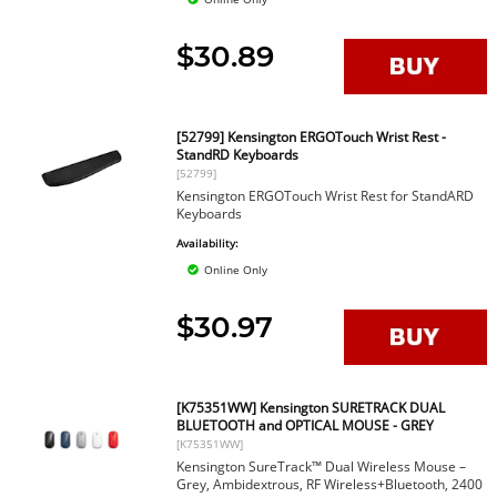
$30.89
[52799] Kensington ERGOTouch Wrist Rest -
StandRD Keyboards
[52799]
Kensington ERGOTouch Wrist Rest for StandARD
Keyboards
Availability:
Online Only
$30.97
[K75351WW] Kensington SURETRACK DUAL
BLUETOOTH and OPTICAL MOUSE - GREY
[K75351WW]
Kensington SureTrack™ Dual Wireless Mouse –
Grey, Ambidextrous, RF Wireless+Bluetooth, 2400