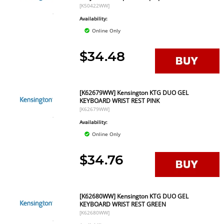
[K50422WW]
Availability:
Online Only
$34.48
[K62679WW] Kensington KTG DUO GEL
KEYBOARD WRIST REST PINK
[K62679WW]
Availability:
Online Only
$34.76
[K62680WW] Kensington KTG DUO GEL
KEYBOARD WRIST REST GREEN
[K62680WW]