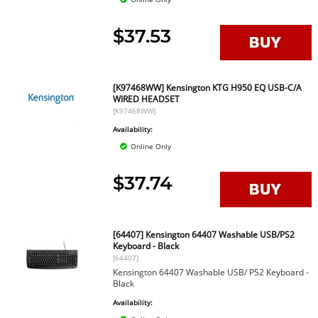
$37.53
[K97468WW] Kensington KTG H950 EQ USB-C/A
WIRED HEADSET
[K97468WW]
Availability:
Online Only
$37.74
[64407] Kensington 64407 Washable USB/PS2
Keyboard - Black
[64407]
Kensington 64407 Washable USB/ PS2 Keyboard -
Black
Availability: