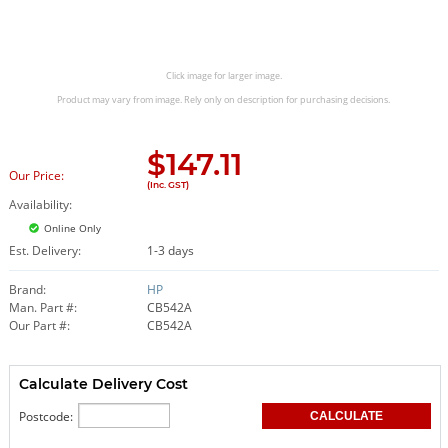
Click image for larger image.
Product may vary from image. Rely only on description for purchasing decisions.
$
147.11
Our Price:
(Inc. GST)
Availability:
Online Only
Est. Delivery:
1-3 days
Brand:
HP
Man. Part #:
CB542A
Our Part #:
CB542A
Calculate Delivery Cost
Postcode: