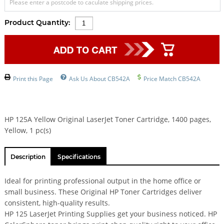
Please enter a postcode to caculate shipping prices.
Product Quantity:
Print this Page
Ask Us About CB542A
Price Match CB542A
HP 125A Yellow Original LaserJet Toner Cartridge, 1400 pages,
Yellow, 1 pc(s)
Description
Specifications
Ideal for printing professional output in the home office or
small business. These Original HP Toner Cartridges deliver
consistent, high-quality results.
HP 125 LaserJet Printing Supplies get your business noticed. HP