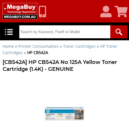
My
Shoppin
Account
Cart
Home
»
Printer Consumables
»
Toner Cartridges
»
HP Toner
Cartridges
»
HP CB542A
[CB542A] HP CB542A No 125A Yellow Toner
Cartridge (1.4K) - GENUINE