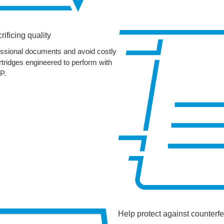
rificing quality
fessional documents and avoid costly
artridges engineered to perform with
P.
Help protect against counterfe