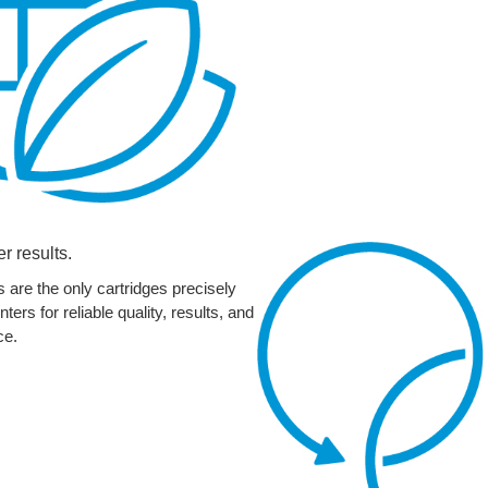
er results.
 are the only cartridges precisely
ers for reliable quality, results, and
ce.