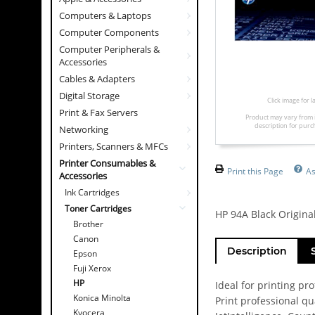
Computers & Laptops
Computer Components
Computer Peripherals &
Accessories
Cables & Adapters
Digital Storage
Click image for 
Print & Fax Servers
Product may vary from 
description for purc
Networking
Printers, Scanners & MFCs
Printer Consumables &
Print this Page
As
Accessories
Ink Cartridges
Toner Cartridges
HP 94A Black Original
Brother
Canon
Description
Epson
Fuji Xerox
HP
Ideal for printing pr
Konica Minolta
Print professional q
Kyocera