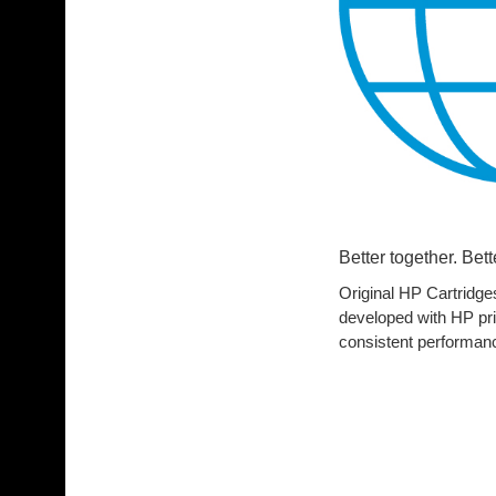
Better together. Bett
Original HP Cartridges
developed with HP print
consistent performan