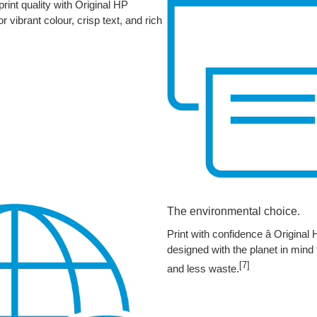
int quality with Original HP
r vibrant colour, crisp text, and rich
The environmental choice.
Print with confidence â Original
designed with the planet in mind 
[7]
and less waste.