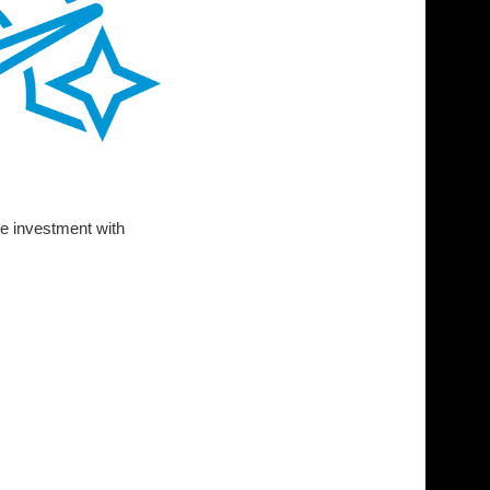
ge investment with