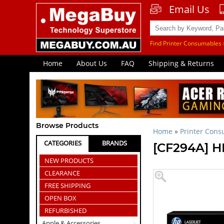
Email Us
Find Printer Consumables 
Home
About Us
FAQ
Shipping & Returns
Browse Products
Home
»
Printer Con
CATEGORIES
BRANDS
[CF294A] H
NEW PRODUCTS
CLEARANCE
FREE SHIPPING
OPEN BOX
REFURBISHED
Apple & Accessories