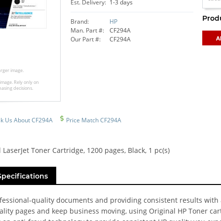
Est. Delivery:
1-3 days
Prod
Brand:
HP
Man. Part #:
CF294A
Our Part #:
CF294A
larger image.
image. Rely only on
hasing decisions.
k Us About CF294A
Price Match CF294A
 LaserJet Toner Cartridge, 1200 pages, Black, 1 pc(s)
Specifications
ofessional-quality documents and providing consistent results with
uality pages and keep business moving, using Original HP Toner car