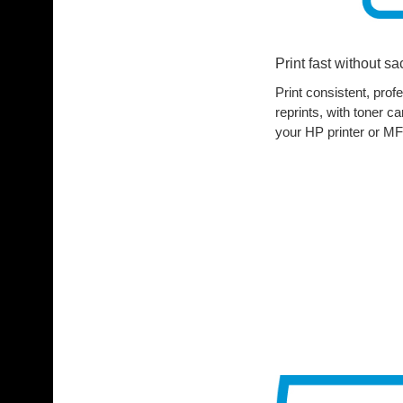
Print fast without sac
Print consistent, pro
reprints, with toner c
your HP printer or MF