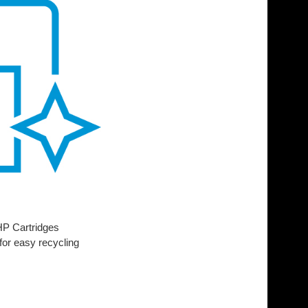
 HP Cartridges
for easy recycling