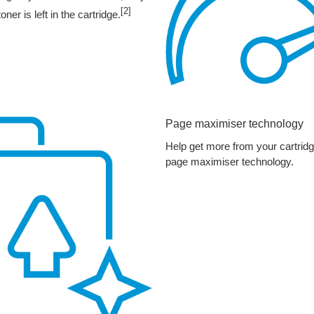
[2]
r is left in the cartridge.
Page maximiser technology
Help get more from your cartrid
page maximiser technology.