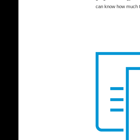
can know how much tone