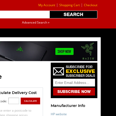
|
|
My Account
Shopping Cart
Checkout
Advanced Search »
e
culate Delivery Cost
code:
Manufacturer Info
se enter a postcode to
HP website
late shipping prices.