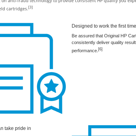
t on anti-fraud technology to provide consistent HP quality you ex
[3]
eld cartridges.
Designed to work the first time
Be assured that Original HP Cart
consistently deliver quality res
[6]
performance.
an take pride in