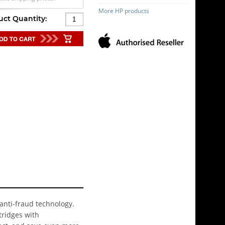
More HP products
uct Quantity:
 anti-fraud technology.
tridges with