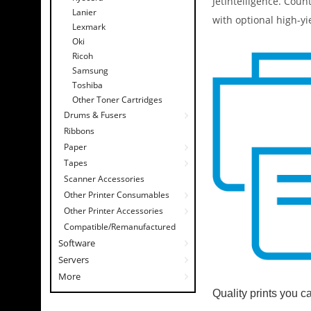
JetIntelligence. Coun
Lanier
with optional high-yi
Lexmark
Oki
Ricoh
Samsung
Toshiba
Other Toner Cartridges
Drums & Fusers
Ribbons
Paper
Tapes
Scanner Accessories
Other Printer Consumables
Other Printer Accessories
Compatible/Remanufactured
Software
Servers
More
Quality prints you c