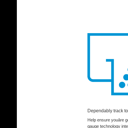
Dependably track to
Help ensure youâre ge
gauge technology intel