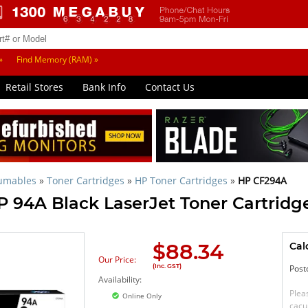
»
Find Memory (RAM) »
Retail Stores
Bank Info
Contact Us
sumables
»
Toner Cartridges
»
HP Toner Cartridges
»
HP CF294A
P 94A Black LaserJet Toner Cartridg
$
88.34
Cal
Our Price:
(Inc. GST)
Post
Availability:
Plea
Online Only
cacu