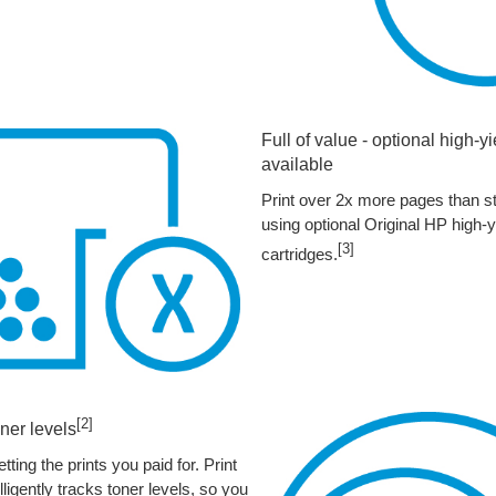
Full of value - optional high-y
available
Print over 2x more pages than st
using optional Original HP high-y
[3]
cartridges.
[2]
ner levels
tting the prints you paid for. Print
ligently tracks toner levels, so you