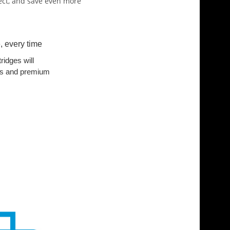
pect, and save even more
, every time
ridges will
ults and premium