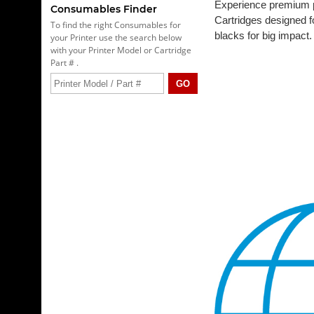
Experience premium pr
Consumables Finder
Cartridges designed fo
To find the right Consumables for
blacks for big impact.
your Printer use the search below
with your Printer Model or Cartridge
Part # .