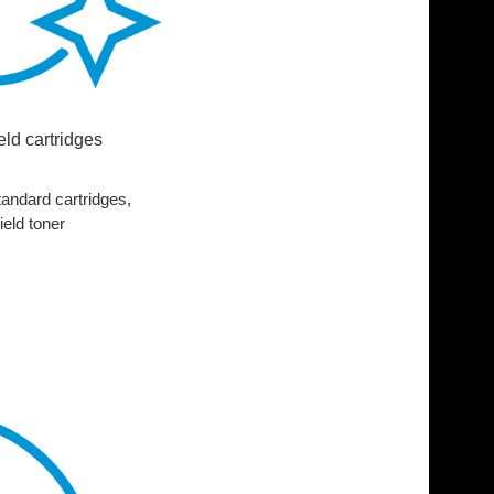
ield cartridges
andard cartridges,
ield toner