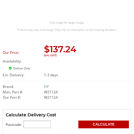
Click image for larger image.
Product may vary from image. Rely only on description for purchasing decisions.
$
137.24
Our Price:
(Inc. GST)
Availability:
Online Only
Est. Delivery:
1-3 days
Brand:
HP
Man. Part #:
W2112A
Our Part #:
W2112A
Calculate Delivery Cost
Postcode: