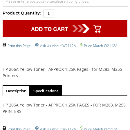
Please enter a postcode to caculate shipping prices.
Product Quantity:
Print this Page
Ask Us About W2112A
Price Match W2112A
HP 206A Yellow Toner - APPROX 1.25K Pages - for M283, M255
Printers
Description
Specifications
HP 206A Yellow Toner - APPROX 1.25K PAGES - FOR M283, M255
PRINTERS
Print this Page
Ask Us About W2112A
Price Match W2112A