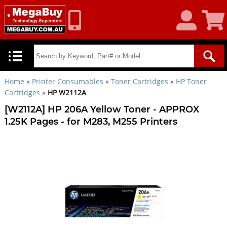
My
Shoppin
Account
Cart
Home
»
Printer Consumables
»
Toner Cartridges
»
HP Toner
Cartridges
»
HP W2112A
[W2112A] HP 206A Yellow Toner - APPROX
1.25K Pages - for M283, M255 Printers