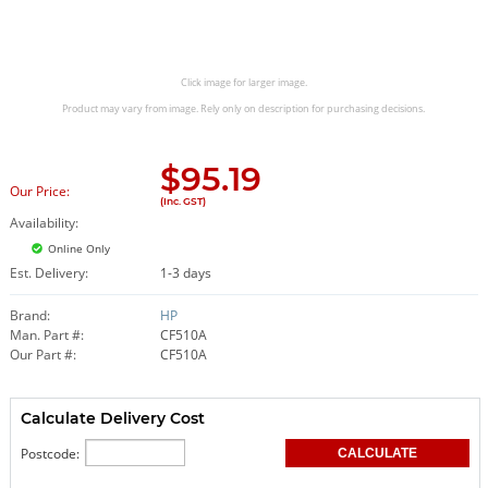
Click image for larger image.
Product may vary from image. Rely only on description for purchasing decisions.
$
95.19
Our Price:
(Inc. GST)
Availability:
Online Only
Est. Delivery:
1-3 days
Brand:
HP
Man. Part #:
CF510A
Our Part #:
CF510A
Calculate Delivery Cost
Postcode: