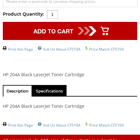
Please enter a postcode to caculate shipping prices.
Product Quantity:
Print this Page
Ask Us About CF510A
Price Match CF510A
HP 204A Black LaserJet Toner Cartridge
Description
Specifications
HP 204A Black LaserJet Toner Cartridge
Print this Page
Ask Us About CF510A
Price Match CF510A