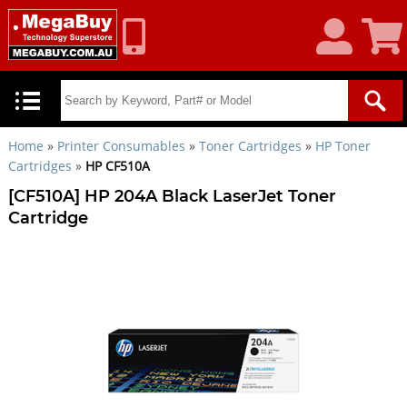
My
Shoppin
Account
Cart
Home
»
Printer Consumables
»
Toner Cartridges
»
HP Toner
Cartridges
»
HP CF510A
[CF510A] HP 204A Black LaserJet Toner
Cartridge