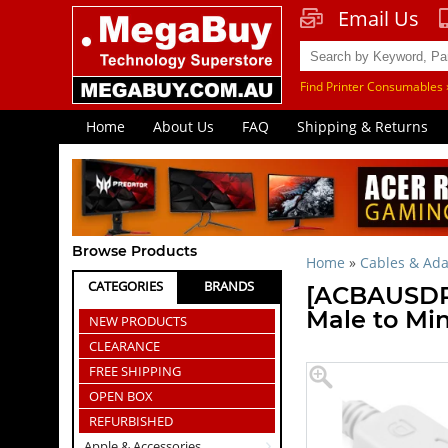
Email Us
Find Printer Consumables 
Home
About Us
FAQ
Shipping & Returns
Browse Products
Home
»
Cables & Ada
CATEGORIES
BRANDS
[ACBAUSDPT
Male to Min
NEW PRODUCTS
CLEARANCE
FREE SHIPPING
OPEN BOX
REFURBISHED
Apple & Accessories