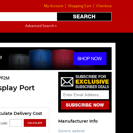
|
|
My Account
Shopping Cart
Checkout
Advanced Search »
PF2M
play Port
culate Delivery Cost
Manufacturer Info
code:
Generic website