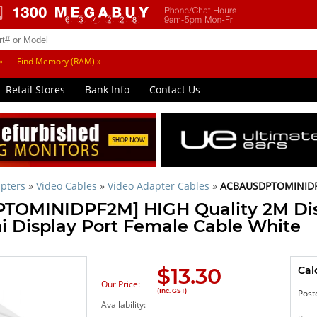
»
Find Memory (RAM) »
Retail Stores
Bank Info
Contact Us
pters
»
Video Cables
»
Video Adapter Cables
»
ACBAUSDPTOMINID
OMINIDPF2M] HIGH Quality 2M Dis
i Display Port Female Cable White
$
13.30
Cal
Our Price:
(Inc. GST)
Post
Availability: