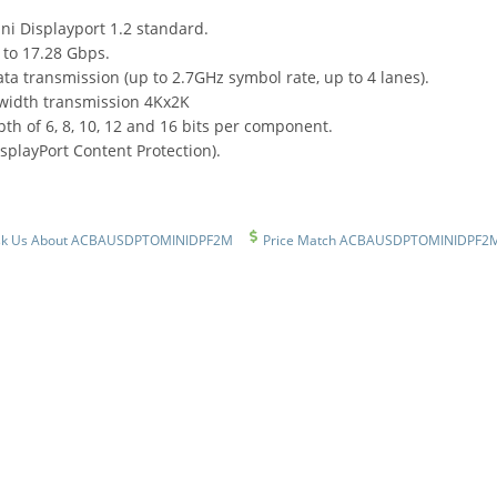
ni Displayport 1.2 standard.
to 17.28 Gbps.
ta transmission (up to 2.7GHz symbol rate, up to 4 lanes).
width transmission 4Kx2K
th of 6, 8, 10, 12 and 16 bits per component.
splayPort Content Protection).
sk Us About ACBAUSDPTOMINIDPF2M
Price Match ACBAUSDPTOMINIDPF2