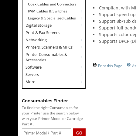
Coax Cables and Connectors
Compliant with Mi
KVM Cables & Switches
Support speed up 
Legacy & Specialised Cables
Support 8b/10b da
Digital Storage
Support full band
Print & Fax Servers
Supports color dep
Networking
Supports DPCP (Di
Printers, Scanners & MFCs
Printer Consumables &
Accessories
Print this Page
A
Software
Servers
More
Consumables Finder
To find the right Consumables for
your Printer use the search below
with your Printer Model or Cartridge
Part # .