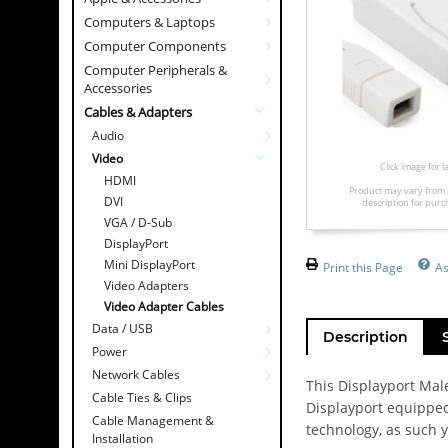
Computers & Laptops
Computer Components
Computer Peripherals &
Accessories
Cables & Adapters
Audio
Video
Click image for 
HDMI
Product may vary from 
DVI
description for purc
VGA / D-Sub
DisplayPort
Mini DisplayPort
Print this Page
A
Video Adapters
Video Adapter Cables
Data / USB
Description
Power
Network Cables
This Displayport Male
Cable Ties & Clips
Displayport equipped
Cable Management &
technology, as such y
Installation