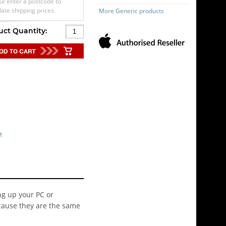
se enter a postcode to
late shipping prices.
More Generic products
uct Quantity:
M
ng up your PC or
cause they are the same