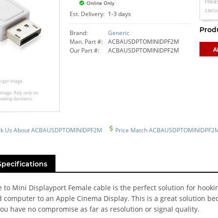
Plea
Online Only
cacu
Est. Delivery:
1-3 days
Prod
Brand:
Generic
Man. Part #:
ACBAUSDPTOMINIDPF2M
Our Part #:
ACBAUSDPTOMINIDPF2M
larger image.
image. Rely only on
hasing decisions.
sk Us About ACBAUSDPTOMINIDPF2M
Price Match ACBAUSDPTOMINIDPF2
Specifications
 to Mini Displayport Female cable is the perfect solution for hooki
 computer to an Apple Cinema Display. This is a great solution be
ou have no compromise as far as resolution or signal quality.