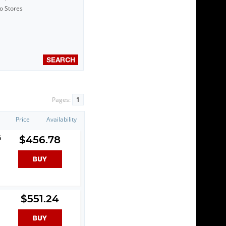
to Stores
Pages:
1
Price
Availability
6
$456.78
$551.24