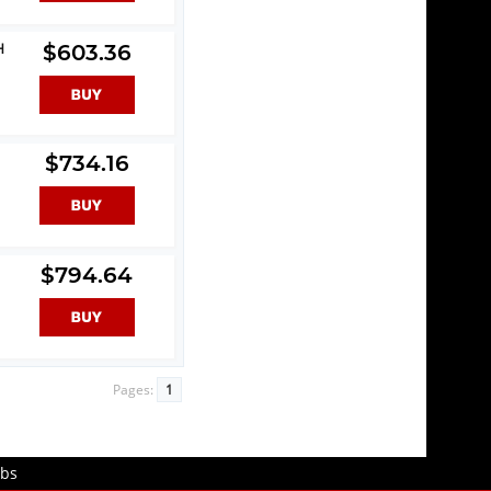
H
$603.36
$734.16
$794.64
Pages:
1
obs