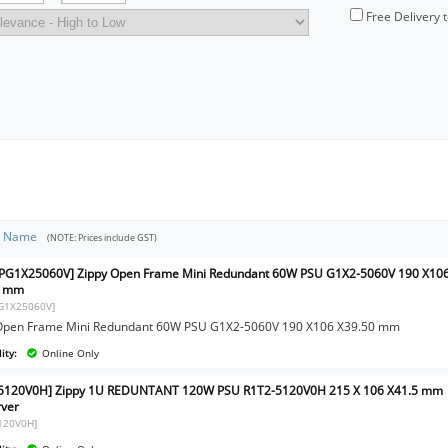
Free Delivery 
t Name
(NOTE: Prices include GST)
PG1X25060V] Zippy Open Frame Mini Redundant 60W PSU G1X2-5060V 190 X10
0 mm
G1X25060V]
Open Frame Mini Redundant 60W PSU G1X2-5060V 190 X106 X39.50 mm
ity:
Online Only
-5120V0H] Zippy 1U REDUNTANT 120W PSU R1T2-5120V0H 215 X 106 X41.5 mm
rver
120V0H]