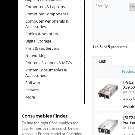
Sort By:
Computers & Laptops
Computer Components
Computer Peripherals &
Accessories
Cables & Adapters
Digital Storage
1
to
5
(of
5
products)
Print & Fax Servers
Networking
List
Printers, Scanners & MFCs
Printer Consumables &
Produc
Accessories
[PSUZI
Software
X39.5
Servers
[PSUZIP
More
Zippy 
Availabil
Consumables Finder
[R1T2
For Se
To find the right Consumables for
[R1T2-5
your Printer use the search below
with your Printer Model or Cartridge