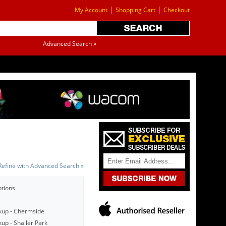
|
|
My Account
Shopping Cart
Checkout
Advanced Search »
Refine with Advanced Search »
ptions
kup - Chermside
up - Shailer Park