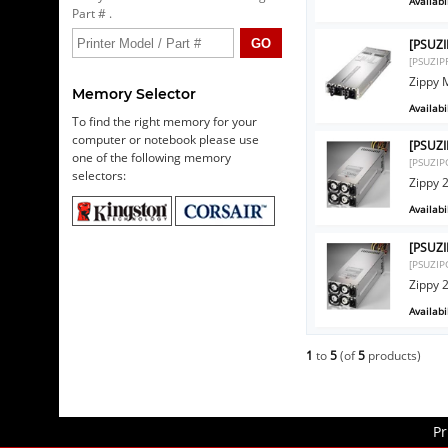
Availabil
Part # .
[PSUZI
[PSUZI
Zippy 
Memory Selector
Availabil
To find the right memory for your
computer or notebook please use
[PSUZ
one of the following memory
[PSUZI
selectors:
Zippy
Availabil
[PSUZ
[PSUZI
Zippy
Availabil
1
to
5
(of
5
products)
Pr