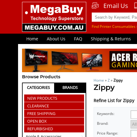
Email Us
Find Printer Consumables 
Home
About Us
FAQ
Shipping & Returns
Browse Products
Home
»
Z
»
Zippy
Zippy
CATEGORIES
BRANDS
NEW PRODUCTS
Refine List for Zippy
CLEARANCE
FREE SHIPPING
Keywords:
OPEN BOX
Brand:
REFURBISHED
Price Range:
Apple & Accessories