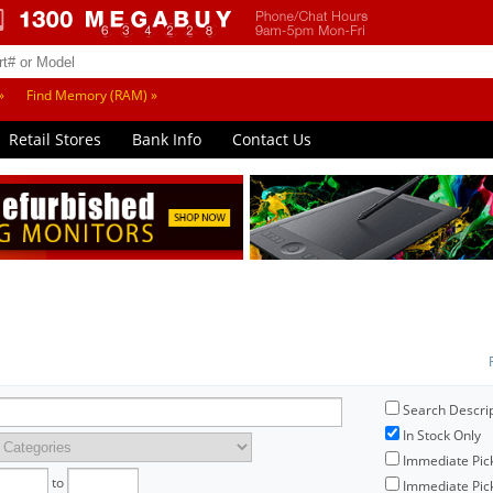
»
Find Memory (RAM) »
Retail Stores
Bank Info
Contact Us
Search Descri
In Stock Only
Immediate Pic
to
Immediate Pick