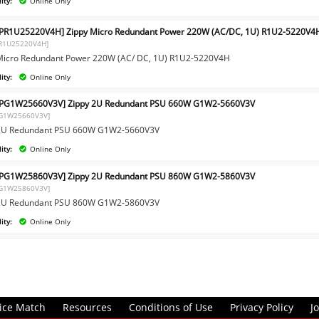
ity:
Online Only
PR1U25220V4H] Zippy Micro Redundant Power 220W (AC/DC, 1U) R1U2-5220V4
PR1U25220V4H]
Micro Redundant Power 220W (AC/ DC, 1U) R1U2-5220V4H
ity:
Online Only
IPG1W25660V3V] Zippy 2U Redundant PSU 660W G1W2-5660V3V
PG1W25660V3V]
 2U Redundant PSU 660W G1W2-5660V3V
ity:
Online Only
IPG1W25860V3V] Zippy 2U Redundant PSU 860W G1W2-5860V3V
PG1W25860V3V]
 2U Redundant PSU 860W G1W2-5860V3V
ity:
Online Only
ice Match
Resources
Conditions of Use
Privacy Policy
J