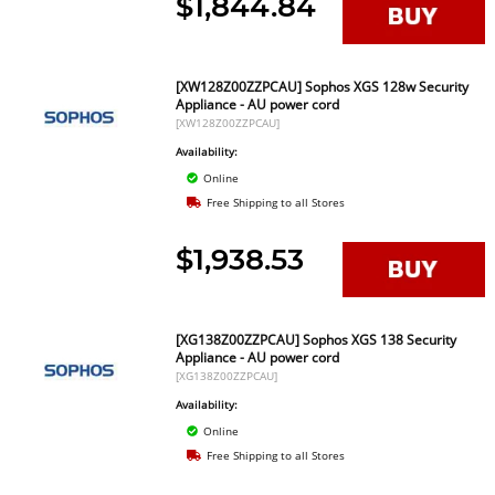
$1,844.84
[XW128Z00ZZPCAU] Sophos XGS 128w Security
Appliance - AU power cord
[XW128Z00ZZPCAU]
Availability:
Online
Free Shipping to all Stores
$1,938.53
[XG138Z00ZZPCAU] Sophos XGS 138 Security
Appliance - AU power cord
[XG138Z00ZZPCAU]
Availability:
Online
Free Shipping to all Stores