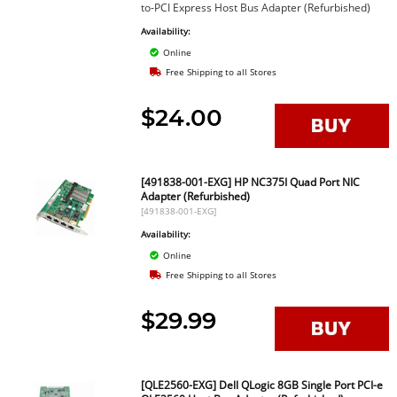
to-PCI Express Host Bus Adapter (Refurbished)
Availability:
Online
Free Shipping to all Stores
$24.00
[491838-001-EXG] HP NC375I Quad Port NIC
Adapter (Refurbished)
[491838-001-EXG]
Availability:
Online
Free Shipping to all Stores
$29.99
[QLE2560-EXG] Dell QLogic 8GB Single Port PCI-e