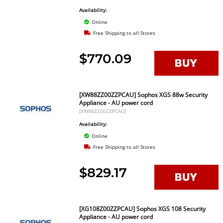
Availability:
Online
Free Shipping to all Stores
$770.09
[XW88ZZ00ZZPCAU] Sophos XGS 88w Security
Appliance - AU power cord
[XW88ZZ00ZZPCAU]
Availability:
Online
Free Shipping to all Stores
$829.17
[XG108Z00ZZPCAU] Sophos XGS 108 Security
Appliance - AU power cord