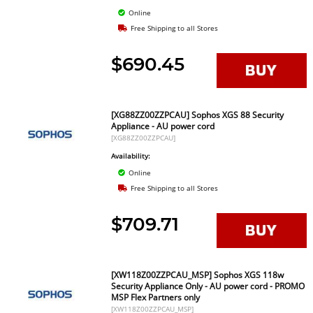
Online
Free Shipping to all Stores
$690.45
[XG88ZZ00ZZPCAU] Sophos XGS 88 Security
Appliance - AU power cord
[XG88ZZ00ZZPCAU]
Availability:
Online
Free Shipping to all Stores
$709.71
[XW118Z00ZZPCAU_MSP] Sophos XGS 118w
Security Appliance Only - AU power cord - PROMO
MSP Flex Partners only
[XW118Z00ZZPCAU_MSP]