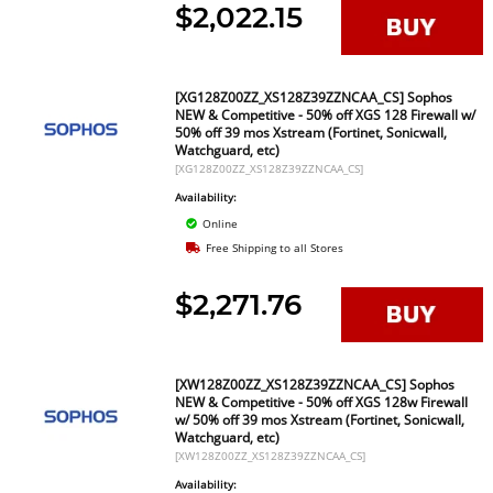
$2,022.15
[XG128Z00ZZ_XS128Z39ZZNCAA_CS] Sophos
NEW & Competitive - 50% off XGS 128 Firewall w/
50% off 39 mos Xstream (Fortinet, Sonicwall,
Watchguard, etc)
[XG128Z00ZZ_XS128Z39ZZNCAA_CS]
Availability:
Online
Free Shipping to all Stores
$2,271.76
[XW128Z00ZZ_XS128Z39ZZNCAA_CS] Sophos
NEW & Competitive - 50% off XGS 128w Firewall
w/ 50% off 39 mos Xstream (Fortinet, Sonicwall,
Watchguard, etc)
[XW128Z00ZZ_XS128Z39ZZNCAA_CS]
Availability: