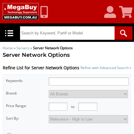
My
Shoppin
Account
Cart
Home
»
Servers
»
Server Network Options
Server Network Options
Refine List for Server Network Options
Refine with Advanced Search »
Keywords:
Brand:
Price Range:
to
Sort By: