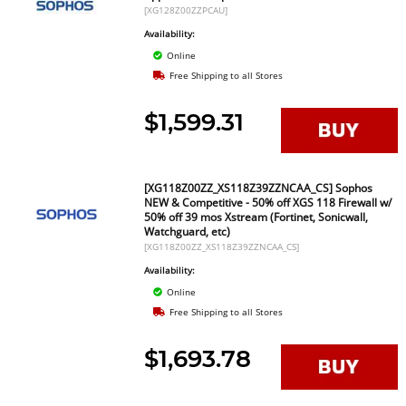
[XG128Z00ZZPCAU]
Availability:
Online
Free Shipping to all Stores
$1,599.31
[XG118Z00ZZ_XS118Z39ZZNCAA_CS] Sophos
NEW & Competitive - 50% off XGS 118 Firewall w/
50% off 39 mos Xstream (Fortinet, Sonicwall,
Watchguard, etc)
[XG118Z00ZZ_XS118Z39ZZNCAA_CS]
Availability:
Online
Free Shipping to all Stores
$1,693.78