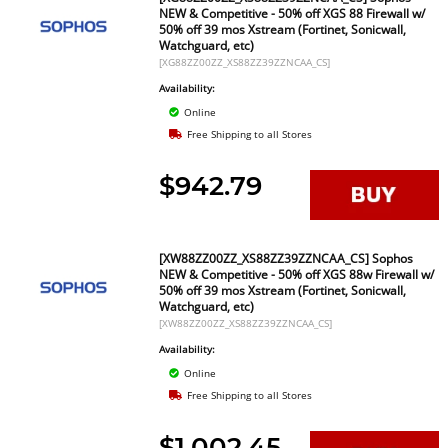
NEW & Competitive - 50% off XGS 88 Firewall w/
50% off 39 mos Xstream (Fortinet, Sonicwall,
Watchguard, etc)
[XG88ZZ00ZZ_XS88ZZ39ZZNCAA_CS]
Availability:
Online
Free Shipping to all Stores
$942.79
[XW88ZZ00ZZ_XS88ZZ39ZZNCAA_CS] Sophos
NEW & Competitive - 50% off XGS 88w Firewall w/
50% off 39 mos Xstream (Fortinet, Sonicwall,
Watchguard, etc)
[XW88ZZ00ZZ_XS88ZZ39ZZNCAA_CS]
Availability:
Online
Free Shipping to all Stores
$1,002.45