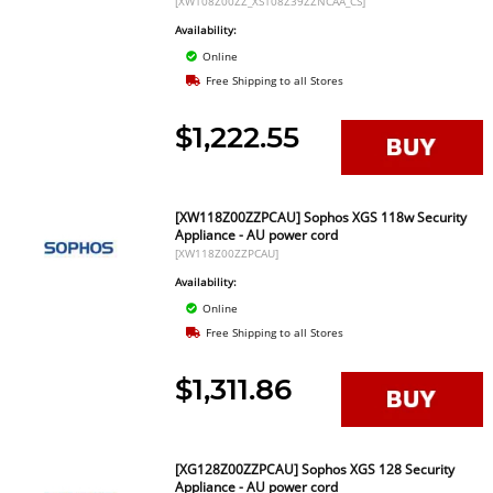
[XW108Z00ZZ_XS108Z39ZZNCAA_CS]
Availability:
Online
Free Shipping to all Stores
$1,222.55
[XW118Z00ZZPCAU] Sophos XGS 118w Security
Appliance - AU power cord
[XW118Z00ZZPCAU]
Availability:
Online
Free Shipping to all Stores
$1,311.86
[XG128Z00ZZPCAU] Sophos XGS 128 Security
Appliance - AU power cord