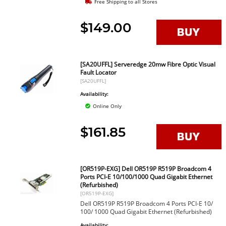
Free Shipping to all Stores
$149.00
[SA20UFFL] Serveredge 20mw Fibre Optic Visual
Fault Locator
[SA20UFFL]
Availability:
Online Only
$161.85
[OR519P-EXG] Dell OR519P R519P Broadcom 4
Ports PCI-E 10/100/1000 Quad Gigabit Ethernet
(Refurbished)
[OR519P-EXG]
Dell OR519P R519P Broadcom 4 Ports PCI-E 10/
100/ 1000 Quad Gigabit Ethernet (Refurbished)
Availability: