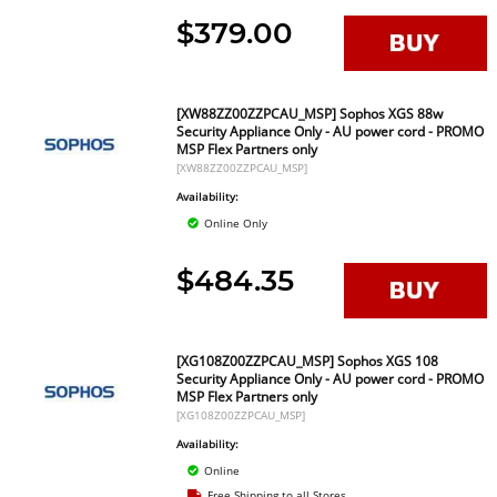
$379.00
[XW88ZZ00ZZPCAU_MSP] Sophos XGS 88w
Security Appliance Only - AU power cord - PROMO
MSP Flex Partners only
[XW88ZZ00ZZPCAU_MSP]
Availability:
Online Only
$484.35
[XG108Z00ZZPCAU_MSP] Sophos XGS 108
Security Appliance Only - AU power cord - PROMO
MSP Flex Partners only
[XG108Z00ZZPCAU_MSP]
Availability:
Online
Free Shipping to all Stores