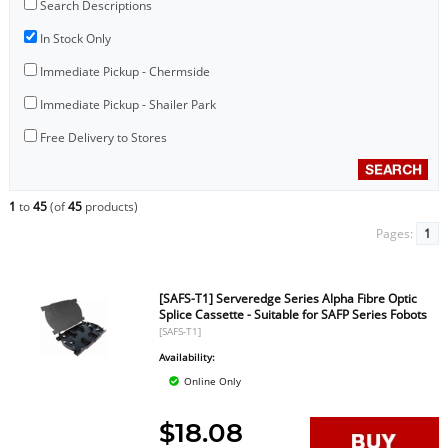
Search Descriptions
In Stock Only
Immediate Pickup - Chermside
Immediate Pickup - Shailer Park
Free Delivery to Stores
1
to
45
(of
45
products)
Pages:
1
[SAFS-T1] Serveredge Series Alpha Fibre Optic
Splice Cassette - Suitable for SAFP Series Fobots
[SAFS-T1]
Availability:
Online Only
$18.08