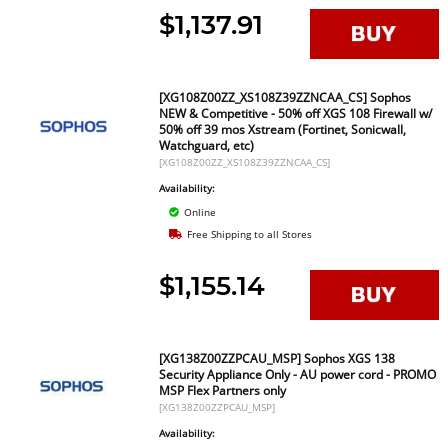
$1,137.91
[XG108Z00ZZ_XS108Z39ZZNCAA_CS] Sophos
NEW & Competitive - 50% off XGS 108 Firewall w/
50% off 39 mos Xstream (Fortinet, Sonicwall,
Watchguard, etc)
[XG108Z00ZZ_XS108Z39ZZNCAA_CS]
Availability:
Online
Free Shipping to all Stores
$1,155.14
[XG138Z00ZZPCAU_MSP] Sophos XGS 138
Security Appliance Only - AU power cord - PROMO
MSP Flex Partners only
[XG138Z00ZZPCAU_MSP]
Availability: