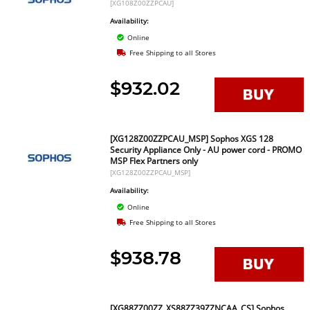
[XG108Z00ZZPCAU]
Availability:
Online
Free Shipping to all Stores
$932.02
[XG128Z00ZZPCAU_MSP] Sophos XGS 128
Security Appliance Only - AU power cord - PROMO
MSP Flex Partners only
[XG128Z00ZZPCAU_MSP]
Availability:
Online
Free Shipping to all Stores
$938.78
[XG88ZZ00ZZ_XS88ZZ39ZZNCAA_CS] Sophos