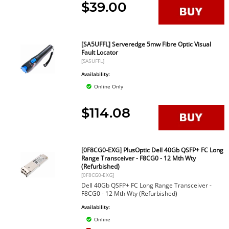
$39.00
[SA5UFFL] Serveredge 5mw Fibre Optic Visual
Fault Locator
[SA5UFFL]
Availability:
Online Only
$114.08
[0F8CG0-EXG] PlusOptic Dell 40Gb QSFP+ FC Long
Range Transceiver - F8CG0 - 12 Mth Wty
(Refurbished)
[0F8CG0-EXG]
Dell 40Gb QSFP+ FC Long Range Transceiver -
F8CG0 - 12 Mth Wty (Refurbished)
Availability:
Online