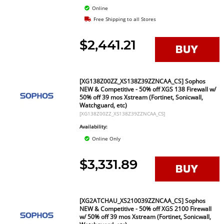
Online
Free Shipping to all Stores
$2,441.21
[XG138Z00ZZ_XS138Z39ZZNCAA_CS] Sophos
NEW & Competitive - 50% off XGS 138 Firewall w/
50% off 39 mos Xstream (Fortinet, Sonicwall,
Watchguard, etc)
[XG138Z00ZZ_XS138Z39ZZNCAA_CS]
Availability:
Online Only
$3,331.89
[XG2ATCHAU_XS210039ZZNCAA_CS] Sophos
NEW & Competitive - 50% off XGS 2100 Firewall
w/ 50% off 39 mos Xstream (Fortinet, Sonicwall,