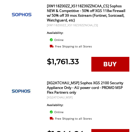
[XW118Z00ZZ_XS118Z39ZZNCAA_CS] Sophos
NEW & Competitive - 50% off XGS 118w Firewall
w/ 50% off 39 mos Xstream (Fortinet, Sonicwall,
Watchguard, etc)
[XW118Z00ZZ_XS118Z39ZZNCAA_CS]
Availability:
Online
Free Shipping to all Stores
$1,761.33
[XG2ATCHAU_MSP] Sophos XGS 2100 Security
Appliance Only - AU power cord - PROMO MSP
Flex Partners only
[XG2ATCHAU_MSP]
Availability:
Online
Free Shipping to all Stores