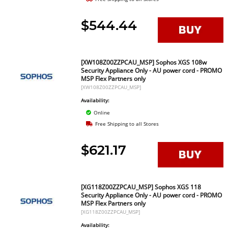
$544.44
[XW108Z00ZZPCAU_MSP] Sophos XGS 108w
Security Appliance Only - AU power cord - PROMO
MSP Flex Partners only
[XW108Z00ZZPCAU_MSP]
Availability:
Online
Free Shipping to all Stores
$621.17
[XG118Z00ZZPCAU_MSP] Sophos XGS 118
Security Appliance Only - AU power cord - PROMO
MSP Flex Partners only
[XG118Z00ZZPCAU_MSP]
Availability: