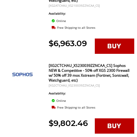
Watchguard, etc)
[XG2ATCHAU_XS210039ZZNCAA_CS]
Availability:
Online
Free Shipping to all Stores
$6,963.09
[XG2CTCHAU_XS230039ZZNCAA_CS] Sophos
NEW & Competitive - 50% off XGS 2300 Firewall
w/ 50% off 39 mos Xstream (Fortinet, Sonicwall,
Watchguard, etc)
[XG2CTCHAU_XS230039ZZNCAA_CS]
Availability:
Online
Free Shipping to all Stores
$9,802.46