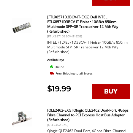
[FTLX8571D3BCV-IT-EXG] Dell INTEL
FTLX8571D3BCV-IT Finisar 10GB/s 850nm
Multimode SFP+SR Transceiver 12 Mth Wty
(Refurbished)
[FTLX8571D3BCV-IT-EXG]
INTEL FTLX8571D3BCV-IT Finisar 10GB/ s 850nm
Multimode SFP+SR Transceiver 12 Mth Wty
(Refurbished)
Availability:
Online
Free Shipping to all Stores
$19.99
[QLE2462-EXG] Qlogic QLE2462 Dual-Port, 4Gbps
Fibre Channel to-PCI Express Host Bus Adapter
(Refurbished)
[QLE2462-EXG]
Qlogic QLE2462 Dual-Port, 4Gbps Fibre Channel