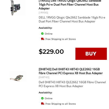
[1RVGG] Dell 1RVGG Qlogic Qle2662 Sanblade
16gb Pci-e Dual Port Fiber Channel Host Bus
Adapter
[1RVGG]
DELL 1RVGG Qlogic Qle2662 Sanblade 16gb Pci-e
Dual Port Fiber Channel Host Bus Adapter
Availability:
Online
Free Shipping to all Stores
$229.00
[0H8T43] Dell 0H8T43 H8T43 QLE2662 16GB
Fibre Channel PCI Express X8 Host Bus Adapter
[0H8T43]
Dell 0H8T43 H8T43 QLE2662 16GB Fibre Channel
PCI Express X8 Host Bus Adapter
Availability:
Online
Free Shipping to all Stores