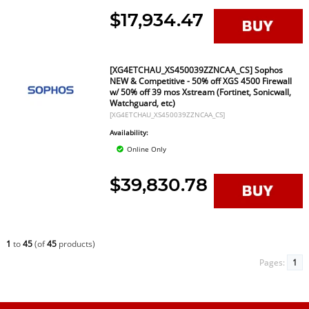
$17,934.47
[XG4ETCHAU_XS450039ZZNCAA_CS] Sophos
NEW & Competitive - 50% off XGS 4500 Firewall
w/ 50% off 39 mos Xstream (Fortinet, Sonicwall,
Watchguard, etc)
[XG4ETCHAU_XS450039ZZNCAA_CS]
Availability:
Online Only
$39,830.78
1
to
45
(of
45
products)
Pages:
1