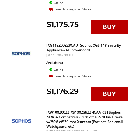
Online
Free Shipping to all Stores
$1,175.75
[XG118Z00ZZPCAU] Sophos XGS 118 Security
Appliance - AU power cord
[XG118Z00ZZPCAU]
Availability:
Online
Free Shipping to all Stores
$1,176.29
[XW108Z00ZZ_XS108Z39ZZNCAA_CS] Sophos
NEW & Competitive - 50% off XGS 108w Firewall
w/ 50% off 39 mos Xstream (Fortinet, Sonicwall,
Watchguard, etc)