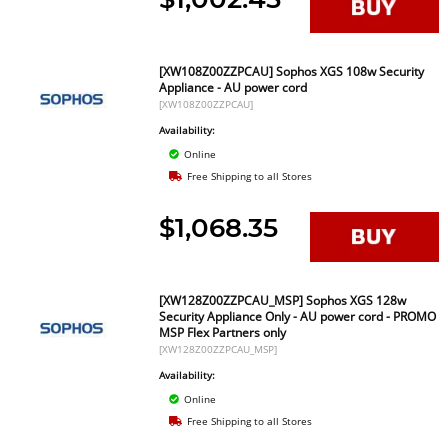
[XW108Z00ZZPCAU] Sophos XGS 108w Security
Appliance - AU power cord
[XW108Z00ZZPCAU]
Availability:
Online
Free Shipping to all Stores
$1,068.35
[XW128Z00ZZPCAU_MSP] Sophos XGS 128w
Security Appliance Only - AU power cord - PROMO
MSP Flex Partners only
[XW128Z00ZZPCAU_MSP]
Availability:
Online
Free Shipping to all Stores