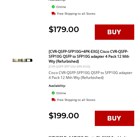
Online
Free Shipping to all Stores
$179.00
[CVR-QSFP-SFP10G=4PK-EXG] Cisco CVR-QSFP-
SFP10G QSFP to SFP10G adapter 4 Pack 12 Mth
Wty (Refurbished)
[CVR-QSFP-SFP10G=4PK-EXG]
Cisco CVR-QSFP-SFP10G QSFP to SFP10G adapter
4 Pack 12 Mth Wty (Refurbished)
Availability:
Online
Free Shipping to all Stores
$199.00