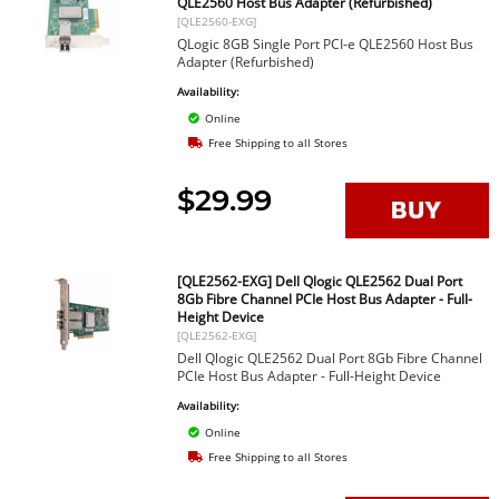
QLE2560 Host Bus Adapter (Refurbished)
[QLE2560-EXG]
QLogic 8GB Single Port PCI-e QLE2560 Host Bus
Adapter (Refurbished)
Availability:
Online
Free Shipping to all Stores
$29.99
[QLE2562-EXG] Dell Qlogic QLE2562 Dual Port
8Gb Fibre Channel PCIe Host Bus Adapter - Full-
Height Device
[QLE2562-EXG]
Dell Qlogic QLE2562 Dual Port 8Gb Fibre Channel
PCIe Host Bus Adapter - Full-Height Device
Availability:
Online
Free Shipping to all Stores