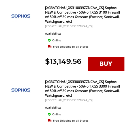
[XG3ATCHAU_XS310039ZZNCAA_CS] Sophos
NEW & Competitive - 50% off XGS 3100 Firewall
w/ 50% off 39 mos Xstream (Fortinet, Sonicwall,
Watchguard, etc)
[XG3ATCHAU_XS310039ZZNCAA_CS]
Availability:
Online
Free Shipping to all Stores
$13,149.56
[XG3CTCHAU_XS330039ZZNCAA_CS] Sophos
NEW & Competitive - 50% off XGS 3300 Firewall
w/ 50% off 39 mos Xstream (Fortinet, Sonicwall,
Watchguard, etc)
[XG3CTCHAU_XS330039ZZNCAA_CS]
Availability:
Online
Free Shipping to all Stores