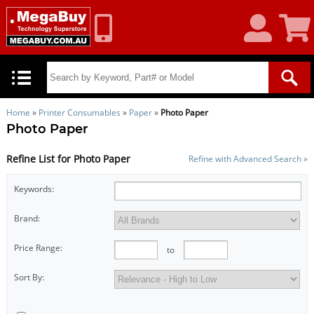
My
Shoppin
Account
Cart
Home
»
Printer Consumables
»
Paper
»
Photo Paper
Photo Paper
Refine List for Photo Paper
Refine with Advanced Search »
Keywords:
Brand:
Price Range:
to
Sort By: