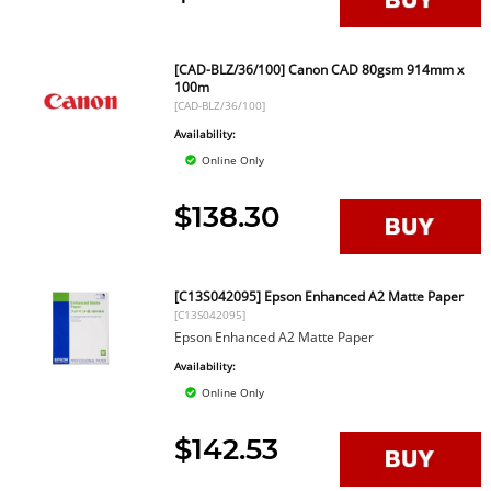
[CAD-BLZ/36/100] Canon CAD 80gsm 914mm x
100m
[CAD-BLZ/36/100]
Availability:
Online Only
$138.30
[C13S042095] Epson Enhanced A2 Matte Paper
[C13S042095]
Epson Enhanced A2 Matte Paper
Availability:
Online Only
$142.53