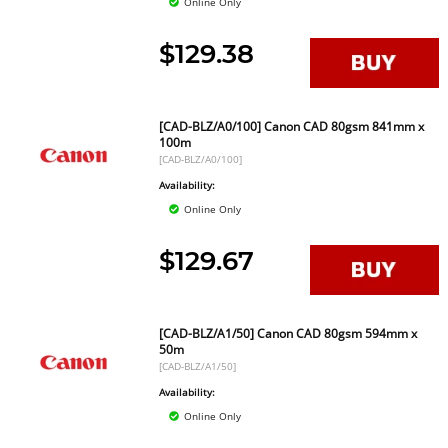
Online Only
$129.38
[CAD-BLZ/A0/100] Canon CAD 80gsm 841mm x
100m
[CAD-BLZ/A0/100]
Availability:
Online Only
$129.67
[CAD-BLZ/A1/50] Canon CAD 80gsm 594mm x
50m
[CAD-BLZ/A1/50]
Availability:
Online Only