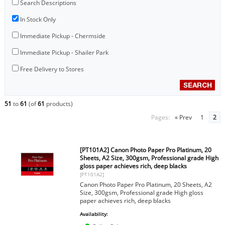
Search Descriptions
In Stock Only
Immediate Pickup - Chermside
Immediate Pickup - Shailer Park
Free Delivery to Stores
51
to
61
(of
61
products)
Pages:
« Prev
1
2
[PT101A2] Canon Photo Paper Pro Platinum, 20
Sheets, A2 Size, 300gsm, Professional grade High
gloss paper achieves rich, deep blacks
[PT101A2]
Canon Photo Paper Pro Platinum, 20 Sheets, A2
Size, 300gsm, Professional grade High gloss
paper achieves rich, deep blacks
Availability: