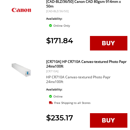
[CAD-BLZ/36/50] Canon CAD 80gsm 914mm x
50m
[CAD-BLZ/36/50]
Availability:
Online Only
$171.84
[CR710A] HP CR710A Canvas-textured Photo Papr
24inx100ft
[CR710A]
HP CR710A Canvas-textured Photo Papr
24inx100ft
Availability:
Online
Free Shipping to all Stores
$235.17