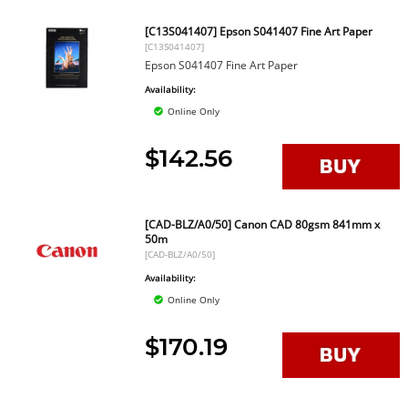
[C13S041407] Epson S041407 Fine Art Paper
[C13S041407]
Epson S041407 Fine Art Paper
Availability:
Online Only
$142.56
[CAD-BLZ/A0/50] Canon CAD 80gsm 841mm x
50m
[CAD-BLZ/A0/50]
Availability:
Online Only
$170.19