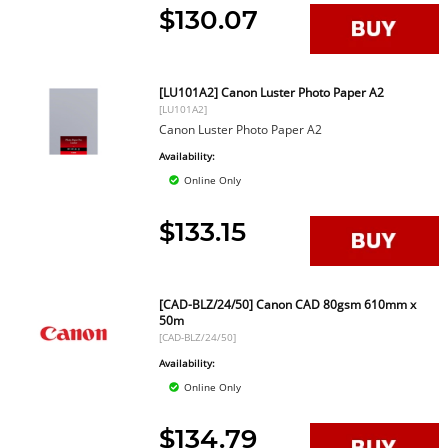
$130.07
[LU101A2] Canon Luster Photo Paper A2
[LU101A2]
Canon Luster Photo Paper A2
Availability:
Online Only
$133.15
[CAD-BLZ/24/50] Canon CAD 80gsm 610mm x
50m
[CAD-BLZ/24/50]
Availability:
Online Only
$134.79