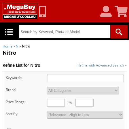
My
Shoppin
Account
Cart
Home
»
N
»
Nitro
Nitro
Refine List for Nitro
Refine with Advanced Search »
Keywords:
Brand:
Price Range:
to
Sort By: