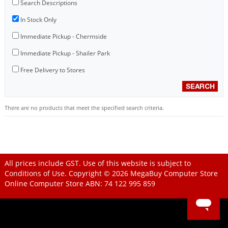
Search Descriptions
In Stock Only
Immediate Pickup - Chermside
Immediate Pickup - Shailer Park
Free Delivery to Stores
There are no products that meet the specified search criteria.
All prices include GST. Use of this website is subject to
Conditions of Use
. Copyright © 2026
MegaBuy Computer Store
Online Computer Store
ABN: 74 122 995 859