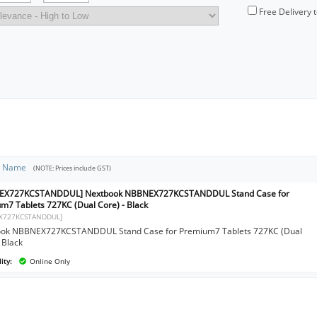
Free Delivery 
t Name
(NOTE: Prices include GST)
EX727KCSTANDDUL] Nextbook NBBNEX727KCSTANDDUL Stand Case for
m7 Tablets 727KC (Dual Core) - Black
X727KCSTANDDUL]
ok NBBNEX727KCSTANDDUL Stand Case for Premium7 Tablets 727KC (Dual
 Black
ity:
Online Only