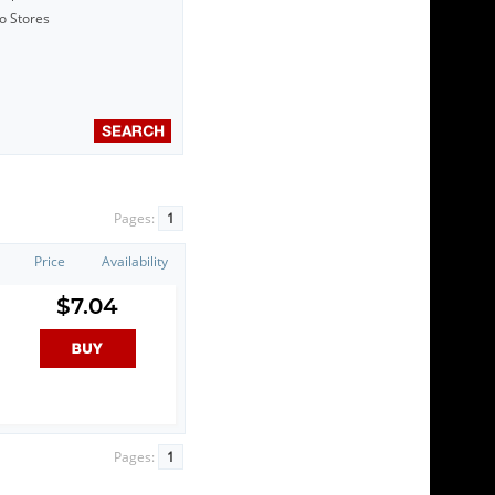
to Stores
Pages:
1
Price
Availability
$7.04
Pages:
1