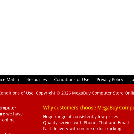
ice Match
Resources
Conditions of Use
Privacy Policy
J
Conditions of Use
. Copyright © 2026
MegaBuy Computer Store Onli
Why customers choose MegaBuy Comput
omputer
are
we have
Huge range at consistently low prices
r online
Quality service with Phone, Chat and Email
Fast delivery with online order tracking