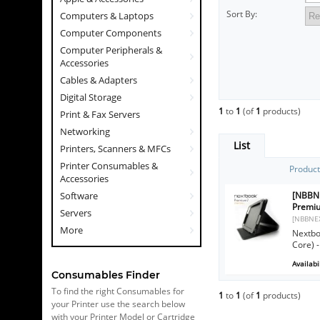
Sort By:
Computers & Laptops
Computer Components
Computer Peripherals &
Accessories
Cables & Adapters
Digital Storage
1
to
1
(of
1
products)
Print & Fax Servers
Networking
List
Printers, Scanners & MFCs
Printer Consumables &
Produc
Accessories
[NBBN
Software
Premiu
Servers
[NBBNE
More
Nextbo
Core) -
Availabil
Consumables Finder
To find the right Consumables for
1
to
1
(of
1
products)
your Printer use the search below
with your Printer Model or Cartridge