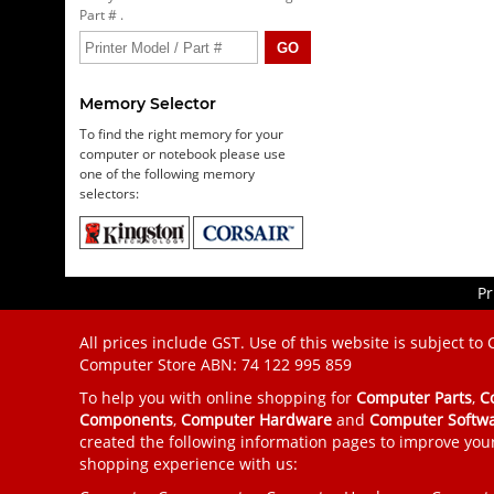
Part # .
Memory Selector
To find the right memory for your
computer or notebook please use
one of the following memory
selectors:
Pr
All prices include GST. Use of this website is subject to
Computer Store
ABN: 74 122 995 859
To help you with online shopping for
Computer Parts
,
C
Components
,
Computer Hardware
and
Computer Softw
created the following information pages to improve you
shopping experience with us: