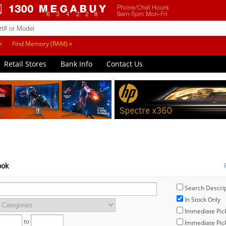
»
Find Memory (RAM) »
Retail Stores
Bank Info
Contact Us
ook
Search Descri
In Stock Only
Immediate Pic
to
Immediate Pick