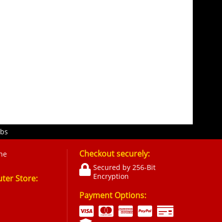
obs
Checkout securely:
ne
Secured by 256-Bit
Encryption
er Store:
Payment Options: