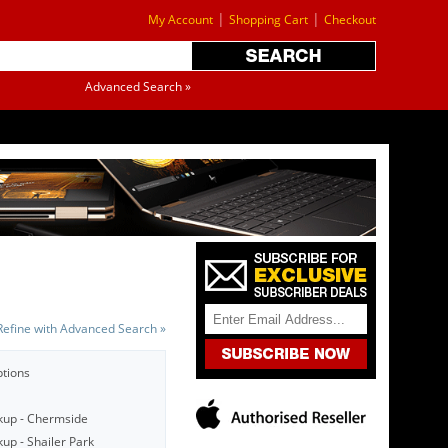
|
|
My Account
Shopping Cart
Checkout
Advanced Search »
Refine with Advanced Search »
ptions
kup - Chermside
up - Shailer Park