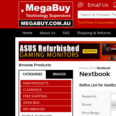
Email Us
Find Printer Consumables 
Home
About Us
FAQ
Shipping & Returns
Browse Products
Home
»
N
»
Nextbook
Nextbook
CATEGORIES
BRANDS
NEW PRODUCTS
Refine List for Nextb
CLEARANCE
FREE SHIPPING
Keywords:
OPEN BOX
Brand:
REFURBISHED
Price Range:
Apple & Accessories