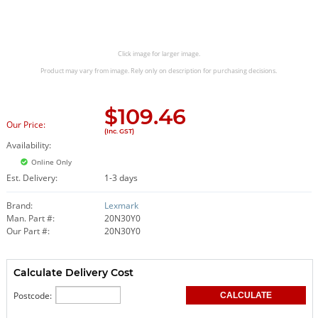
Click image for larger image.
Product may vary from image. Rely only on description for purchasing decisions.
$
109.46
Our Price:
(Inc. GST)
Availability:
Online Only
Est. Delivery:
1-3 days
Brand:
Lexmark
Man. Part #:
20N30Y0
Our Part #:
20N30Y0
Calculate Delivery Cost
Postcode: