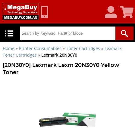
My
Shoppin
Account
Cart
Home
»
Printer Consumables
»
Toner Cartridges
»
Lexmark
Toner Cartridges
»
Lexmark 20N30Y0
[20N30Y0] Lexmark Lexm 20N30Y0 Yellow
Toner