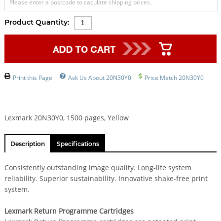
Please enter a postcode to caculate shipping prices.
Product Quantity:
Print this Page
Ask Us About 20N30Y0
Price Match 20N30Y0
Lexmark 20N30Y0, 1500 pages, Yellow
Description
Specifications
Consistently outstanding image quality. Long-life system
reliability. Superior sustainability. Innovative shake-free print
system.
Lexmark Return Programme Cartridges