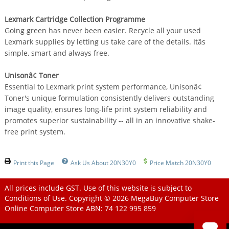
Lexmark Cartridge Collection Programme
Going green has never been easier. Recycle all your used
Lexmark supplies by letting us take care of the details. Itâs
simple, smart and always free.
Unisonâ¢ Toner
Essential to Lexmark print system performance, Unisonâ¢
Toner's unique formulation consistently delivers outstanding
image quality, ensures long-life print system reliability and
promotes superior sustainability -- all in an innovative shake-
free print system.
Print this Page
Ask Us About 20N30Y0
Price Match 20N30Y0
All prices include GST. Use of this website is subject to
Conditions of Use
. Copyright © 2026
MegaBuy Computer Store
Online Computer Store
ABN: 74 122 995 859