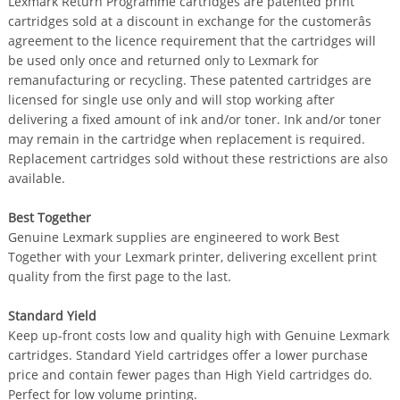
Lexmark Return Programme cartridges are patented print
cartridges sold at a discount in exchange for the customerâs
agreement to the licence requirement that the cartridges will
be used only once and returned only to Lexmark for
remanufacturing or recycling. These patented cartridges are
licensed for single use only and will stop working after
delivering a fixed amount of ink and/or toner. Ink and/or toner
may remain in the cartridge when replacement is required.
Replacement cartridges sold without these restrictions are also
available.
Best Together
Genuine Lexmark supplies are engineered to work Best
Together with your Lexmark printer, delivering excellent print
quality from the first page to the last.
Standard Yield
Keep up-front costs low and quality high with Genuine Lexmark
cartridges. Standard Yield cartridges offer a lower purchase
price and contain fewer pages than High Yield cartridges do.
Perfect for low volume printing.