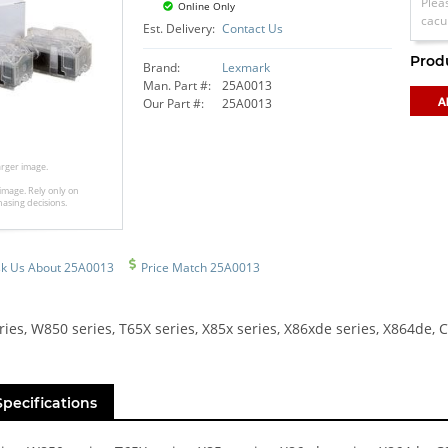
Plea
Online Only
cacu
Est. Delivery:
Contact Us
Prod
Brand:
Lexmark
Man. Part #:
25A0013
Our Part #:
25A0013
larger image.
image. Rely only on
hasing decisions.
k Us About 25A0013
Price Match 25A0013
ies, W850 series, T65X series, X85x series, X86xde series, X864de,
Specifications