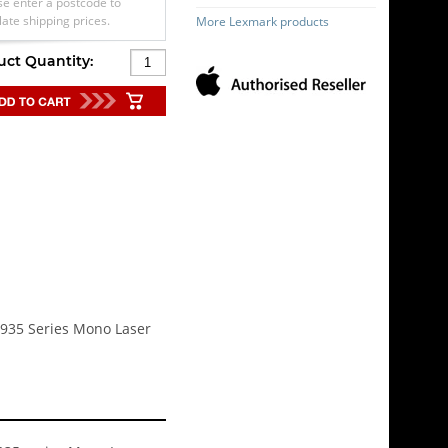
se enter a postcode to
late shipping prices.
More Lexmark products
uct Quantity:
 C935 Series Mono Laser