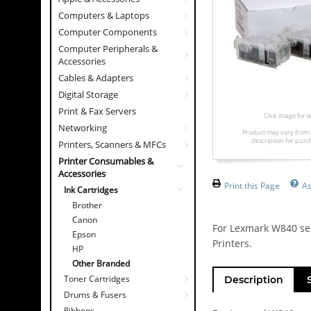
Computers & Laptops
Computer Components
Computer Peripherals &
Accessories
Cables & Adapters
Digital Storage
Print & Fax Servers
Click image for 
Networking
Product may vary from 
description for purc
Printers, Scanners & MFCs
Printer Consumables &
Accessories
Print this Page
As
Ink Cartridges
Brother
Canon
For Lexmark W840 ser
Epson
Printers.
HP
Other Branded
Toner Cartridges
Description
Drums & Fusers
Ribbons