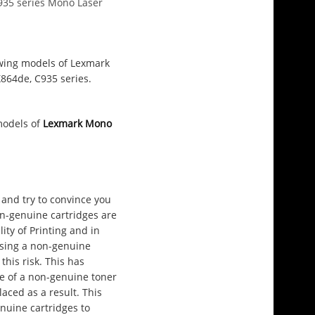
C935 series Mono Laser
lowing models of Lexmark
X864de, C935 series.
 models of
Lexmark Mono
and try to convince you
on-genuine cartridges are
ity of Printing and in
using a non-genuine
this risk. This has
e of a non-genuine toner
aced as a result. This
nuine cartridges to