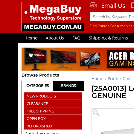
Email Us
Find Printer Consumables 
Home
About Us
FAQ
Shipping & Returns
Browse Products
Home
»
Printer Con
CATEGORIES
BRANDS
[25A0013] L
GENUINE
NEW PRODUCTS
CLEARANCE
FREE SHIPPING
OPEN BOX
REFURBISHED
Apple & Accessories