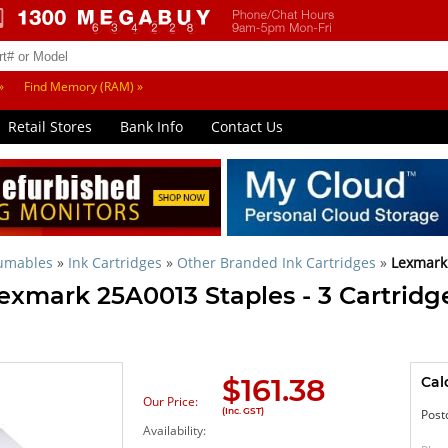
»
Find Memory (RAM) »
Retail Stores
Bank Info
Contact Us
sumables
»
Ink Cartridges
»
Other Branded Ink Cartridges
»
Lexmark
exmark 25A0013 Staples - 3 Cartridge
$
161.38
Cal
Our Price:
(Inc. GST)
Post
Availability: