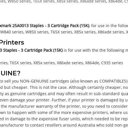
es, W850 series, T65X series, X85x series, X86xde series, X864de, 
mark 25A0013 Staples - 3 Cartridge Pack (15K)
, for use in the fol
W840 series, W850 series, T65X series, X85x series, X86xde series, 
Printers
Staples - 3 Cartridge Pack (15K)
is for use with the the following
ies, T65X series, X85x series, X86xde series, X864de, C935 series
NUINE?
 to sell you NON-GENUINE cartridges (also known as COMPATIBLES) 
od but cheaper. This is not the case. Although certainly cheaper, n
ty as genuine cartridges and may often result in sub-standard qual
ven damage your printer. Further, if your printer is damaged by 
d the manufacturer warranty of the printer, so you need to consider 
own to happen with some of the more expensive printers, where us
ed in damage to the expensive fuser units, which needed to be repl
nufacturer to contact resellers around Australia who sold non-ge