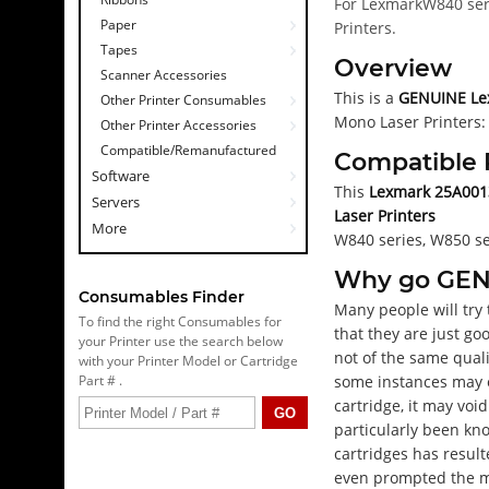
For LexmarkW840 seri
Paper
Printers.
Tapes
Overview
Scanner Accessories
This is a
GENUINE Lex
Other Printer Consumables
Mono Laser Printers: 
Other Printer Accessories
Compatible/Remanufactured
Compatible 
Software
This
Lexmark 25A0013 
Servers
Laser Printers
More
W840 series, W850 ser
Why go GE
Consumables Finder
Many people will try
To find the right Consumables for
that they are just go
your Printer use the search below
not of the same quali
with your Printer Model or Cartridge
Part # .
some instances may e
cartridge, it may voi
particularly been kn
cartridges has result
even prompted the ma