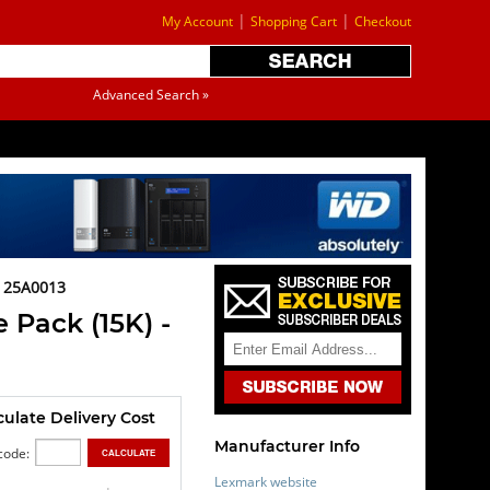
|
|
My Account
Shopping Cart
Checkout
Advanced Search »
 25A0013
 Pack (15K) -
culate Delivery Cost
Manufacturer Info
code:
Lexmark website