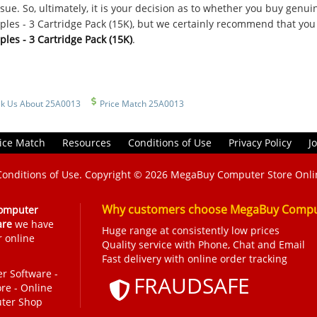
sue. So, ultimately, it is your decision as to whether you buy genu
les - 3 Cartridge Pack (15K), but we certainly recommend that you
les - 3 Cartridge Pack (15K)
.
k Us About 25A0013
Price Match 25A0013
ice Match
Resources
Conditions of Use
Privacy Policy
J
Conditions of Use
. Copyright © 2026
MegaBuy Computer Store Onli
Why customers choose MegaBuy Comput
omputer
are
we have
Huge range at consistently low prices
r online
Quality service with Phone, Chat and Email
Fast delivery with online order tracking
r Software
-
FRAUDSAFE
ore
-
Online
ter Shop