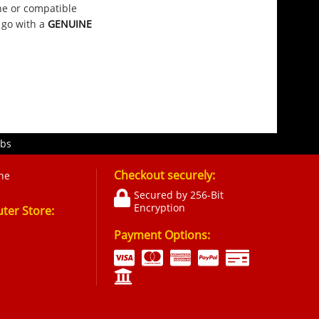
ine or compatible
 go with a
GENUINE
obs
Checkout securely:
ne
Secured by 256-Bit
Encryption
er Store:
Payment Options: