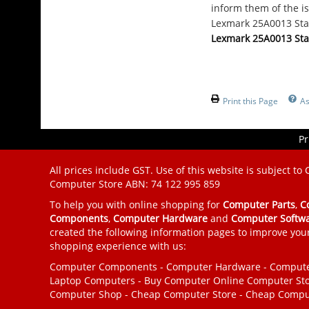
inform them of the is
Lexmark 25A0013 Stap
Lexmark 25A0013 Stap
Print this Page
As
Pr
All prices include GST. Use of this website is subject to
Computer Store
ABN: 74 122 995 859
To help you with online shopping for
Computer Parts
,
C
Components
,
Computer Hardware
and
Computer Softw
created the following information pages to improve you
shopping experience with us:
Computer Components
-
Computer Hardware
-
Compute
Laptop Computers
-
Buy Computer
Online Computer St
Computer Shop
-
Cheap Computer Store
-
Cheap Compu