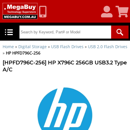
My
Shoppin
Account
Cart
Home
»
Digital Storage
»
USB Flash Drives
»
USB 2.0 Flash Drives
»
HP HPFD796C-256
[HPFD796C-256] HP X796C 256GB USB3.2 Type
A/C