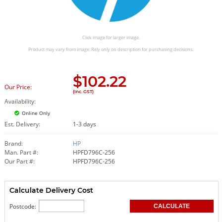
Click image for larger image.
Product may vary from image. Rely only on description for purchasing decisions.
$
102.22
Our Price:
(Inc. GST)
Availability:
Online Only
Est. Delivery:
1-3 days
Brand:
HP
Man. Part #:
HPFD796C-256
Our Part #:
HPFD796C-256
Calculate Delivery Cost
Postcode: