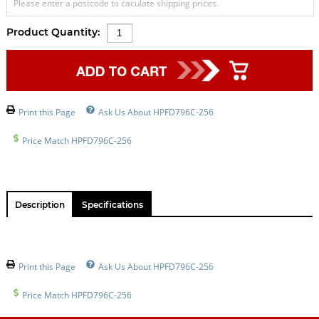
Please enter a postcode to caculate shipping prices.
Product Quantity:
Print this Page
Ask Us About HPFD796C-256
Price Match HPFD796C-256
Description
Specifications
Print this Page
Ask Us About HPFD796C-256
Price Match HPFD796C-256