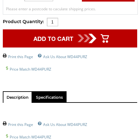
Please enter a postcode to caculate shipping prices.
Product Quantity:
Print this Page
Ask Us About WD44PURZ
Price Match WD44PURZ
Description
Specifications
Print this Page
Ask Us About WD44PURZ
Price Match WD44PURZ