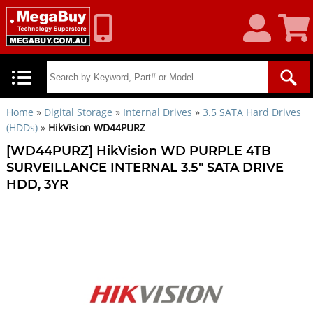
My
Shoppin
Account
Cart
Home
»
Digital Storage
»
Internal Drives
»
3.5 SATA Hard Drives
(HDDs)
»
HikVision WD44PURZ
[WD44PURZ] HikVision WD PURPLE 4TB
SURVEILLANCE INTERNAL 3.5" SATA DRIVE
HDD, 3YR