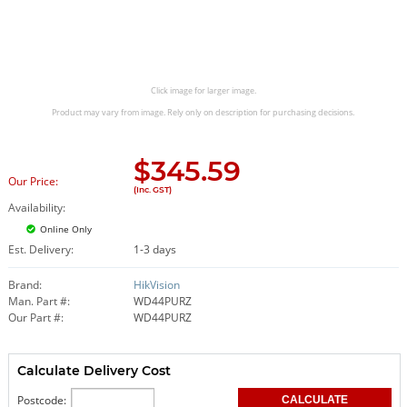
Click image for larger image.
Product may vary from image. Rely only on description for purchasing decisions.
$
345.59
Our Price:
(Inc. GST)
Availability:
Online Only
Est. Delivery:
1-3 days
Brand:
HikVision
Man. Part #:
WD44PURZ
Our Part #:
WD44PURZ
Calculate Delivery Cost
Postcode: