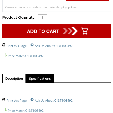
Please enter a postcode to caculate shipping prices.
Product Quantity:
Print this Page
Ask Us About C13T10G492
Price Match C13T10G492
Description
Specifications
Print this Page
Ask Us About C13T10G492
Price Match C13T10G492