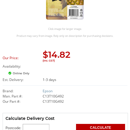
Click image for larger image.
Product may vary from image. Rely only on description for purchasing decisions.
$
14.82
Our Price:
(Inc. GST)
Availability:
Online Only
Est. Delivery:
1-3 days
Brand:
Epson
Man. Part #:
C13T10G492
Our Part #:
C13T10G492
Calculate Delivery Cost
Postcode: