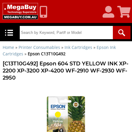
My
Shoppin
Account
Cart
Home
»
Printer Consumables
»
Ink Cartridges
»
Epson Ink
Cartridges
»
Epson C13T10G492
[C13T10G492] Epson 604 STD YELLOW INK XP-
2200 XP-3200 XP-4200 WF-2910 WF-2930 WF-
2950