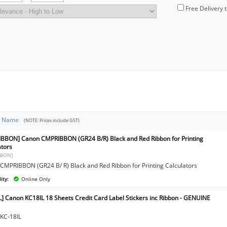
Free Delivery 
t Name
(NOTE: Prices include GST)
BBON] Canon CMPRIBBON (GR24 B/R) Black and Red Ribbon for Printing
ators
BBON]
CMPRIBBON (GR24 B/ R) Black and Red Ribbon for Printing Calculators
ity:
Online Only
L] Canon KC18IL 18 Sheets Credit Card Label Stickers inc Ribbon - GENUINE
KC-18IL