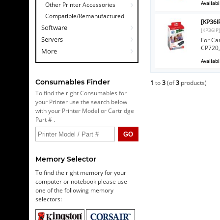
Availabil
Other Printer Accessories
Compatible/Remanufactured
[KP36I
Software
[KP36IP
Servers
For Ca
CP720,
More
Availabil
Consumables Finder
1
to
3
(of
3
products)
To find the right Consumables for
your Printer use the search below
with your Printer Model or Cartridge
Part # .
Memory Selector
To find the right memory for your
computer or notebook please use
one of the following memory
selectors: