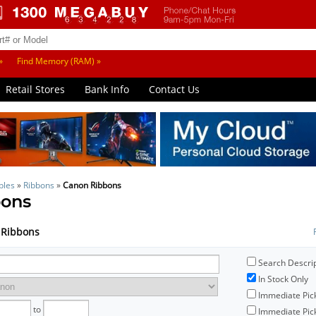
»
Find Memory (RAM) »
Retail Stores
Bank Info
Contact Us
bles
»
Ribbons
»
Canon Ribbons
bons
n Ribbons
Search Descri
In Stock Only
Immediate Pic
to
Immediate Pick