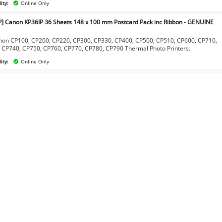
ity:
Online Only
P] Canon KP36IP 36 Sheets 148 x 100 mm Postcard Pack inc Ribbon - GENUINE
]
non CP100, CP200, CP220, CP300, CP330, CP400, CP500, CP510, CP600, CP710,
 CP740, CP750, CP760, CP770, CP780, CP790 Thermal Photo Printers.
ity:
Online Only