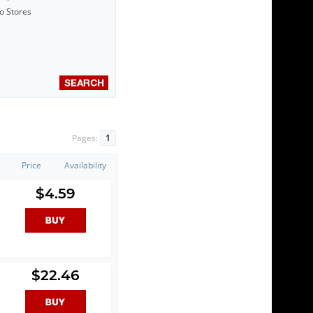
to Stores
Pages:
1
Price
Availability
$4.59
$22.46