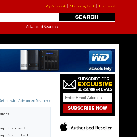
|
|
My Account
Shopping Cart
Checkout
Advanced Search »
Refine with Advanced Search »
ptions
kup - Chermside
up - Shailer Park