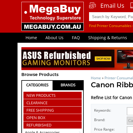
Email Us
Find Printer Consumables 
Home
About Us
FAQ
Shipping & Returns
Browse Products
Home
»
Printer Consuma
Canon Rib
CATEGORIES
BRANDS
NEW PRODUCTS
Refine List for Cano
CLEARANCE
FREE SHIPPING
Keywords:
OPEN BOX
Brand:
REFURBISHED
Price Range:
Apple & Accessories