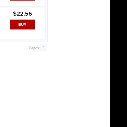
$22.56
Pages:
1