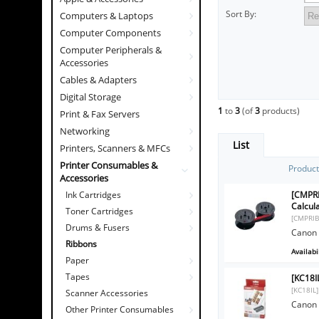
Sort By:
Computers & Laptops
Computer Components
Computer Peripherals &
Accessories
Cables & Adapters
Digital Storage
1
to
3
(of
3
products)
Print & Fax Servers
Networking
List
Printers, Scanners & MFCs
Printer Consumables &
Produc
Accessories
[CMPRI
Ink Cartridges
Calcul
Toner Cartridges
[CMPRI
Drums & Fusers
Canon 
Ribbons
Availabil
Paper
Tapes
[KC18I
[KC18IL]
Scanner Accessories
Canon 
Other Printer Consumables