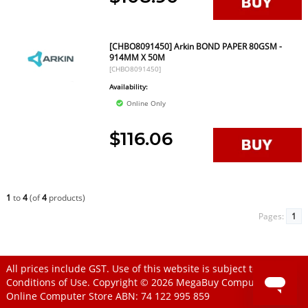
[CHBO8091450] Arkin BOND PAPER 80GSM -
914MM X 50M
[CHBO8091450]
Availability:
Online Only
$116.06
1
to
4
(of
4
products)
Pages:
1
All prices include GST. Use of this website is subject to
Conditions of Use
. Copyright © 2026
MegaBuy Computer Store
Online Computer Store
ABN: 74 122 995 859