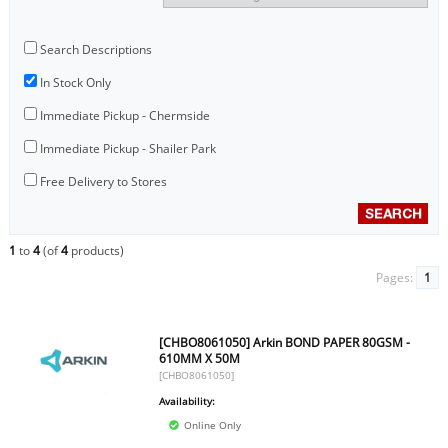
Search Descriptions
In Stock Only
Immediate Pickup - Chermside
Immediate Pickup - Shailer Park
Free Delivery to Stores
1
to
4
(of
4
products)
Pages:
1
[CHBO8061050] Arkin BOND PAPER 80GSM -
610MM X 50M
[CHBO8061050]
Availability:
Online Only