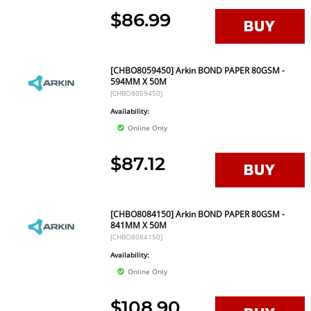
$86.99
[CHBO8059450] Arkin BOND PAPER 80GSM -
594MM X 50M
[CHBO8059450]
Availability:
Online Only
$87.12
[CHBO8084150] Arkin BOND PAPER 80GSM -
841MM X 50M
[CHBO8084150]
Availability:
Online Only
$108.90