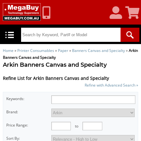
My
Shoppin
Account
Cart
Home
»
Printer Consumables
»
Paper
»
Banners Canvas and Specialty
»
Arkin
Banners Canvas and Specialty
Arkin Banners Canvas and Specialty
Refine List for Arkin Banners Canvas and Specialty
Refine with Advanced Search »
Keywords:
Brand:
Price Range:
to
Sort By: