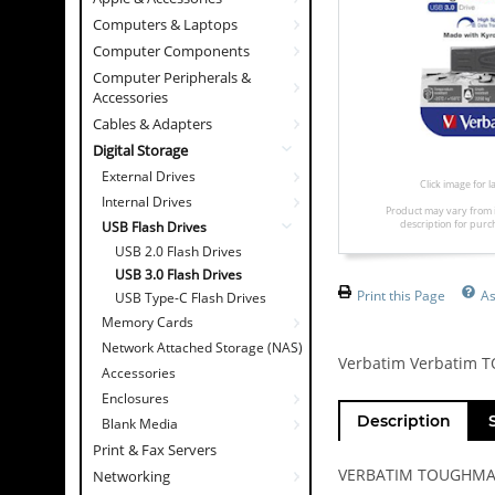
Computers & Laptops
Computer Components
Computer Peripherals &
Accessories
Cables & Adapters
Digital Storage
External Drives
Click image for 
Internal Drives
Product may vary from 
description for purc
USB Flash Drives
USB 2.0 Flash Drives
USB 3.0 Flash Drives
Print this Page
As
USB Type-C Flash Drives
Memory Cards
Network Attached Storage (NAS)
Verbatim Verbatim 
Accessories
Enclosures
Description
Blank Media
Print & Fax Servers
VERBATIM TOUGHMAX 
Networking