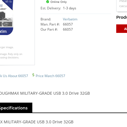
Plea
Online Only
cacu
Est. Delivery:
1-3 days
Prod
Brand:
Verbatim
Man. Part #:
66057
Our Part #:
66057
larger image.
image. Rely only on
hasing decisions.
k Us About 66057
Price Match 66057
TOUGHMAX MILITARY-GRADE USB 3.0 Drive 32GB
Specifications
MILITARY-GRADE USB 3.0 Drive 32GB