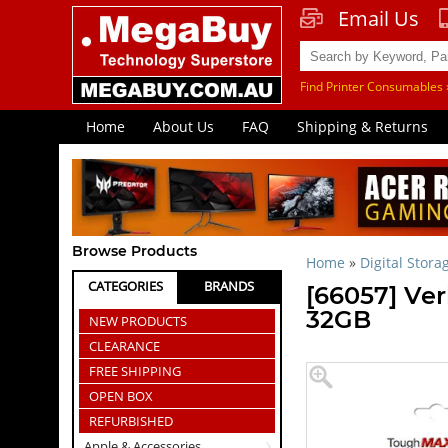
Email Us
Find Printer Consumables 
Home
About Us
FAQ
Shipping & Returns
Browse Products
Home
»
Digital Stora
CATEGORIES
BRANDS
[66057] V
32GB
NEW PRODUCTS
CLEARANCE
FREE SHIPPING
OPEN BOX
REFURBISHED
Apple & Accessories