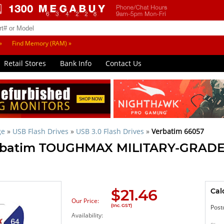
»
Find Memory (RAM) »
Retail Stores
Bank Info
Contact Us
ge
»
USB Flash Drives
»
USB 3.0 Flash Drives
»
Verbatim 66057
erbatim TOUGHMAX MILITARY-GRADE
$
21.46
Cal
Our Price:
(Inc. GST)
Post
Availability: