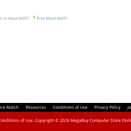
k Us About 66057
Price Match 66057
ice Match
Resources
Conditions of Use
Privacy Policy
J
Conditions of Use
. Copyright © 2026
MegaBuy Computer Store Onli