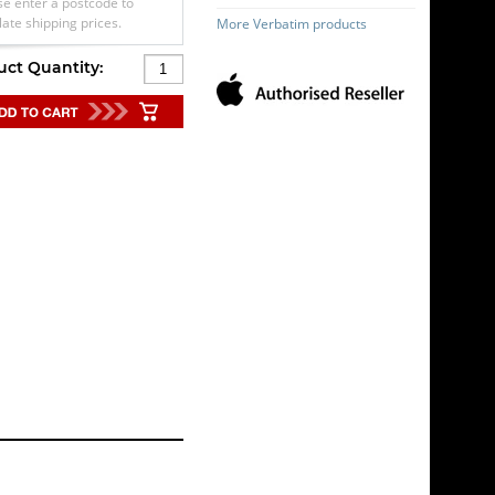
se enter a postcode to
late shipping prices.
More Verbatim products
uct Quantity: