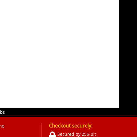
obs
Checkout securely:
ne
Secured by 256-Bit