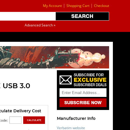
|
|
My Account
Shopping Cart
Checkout
Advanced Search »
 USB 3.0
culate Delivery Cost
Manufacturer Info
code:
Verbatim website