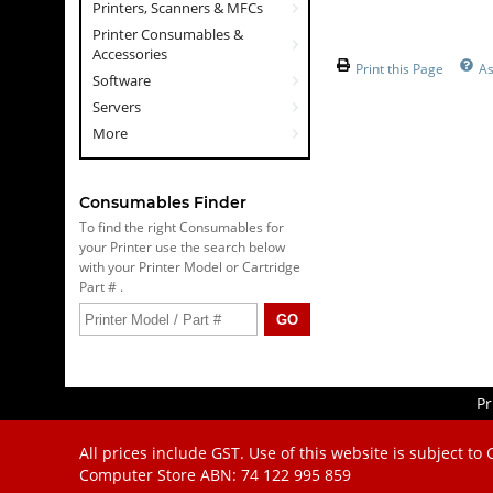
Printers, Scanners & MFCs
Printer Consumables &
Accessories
Print this Page
As
Software
Servers
More
Consumables Finder
To find the right Consumables for
your Printer use the search below
with your Printer Model or Cartridge
Part # .
Pr
All prices include GST. Use of this website is subject to
Computer Store
ABN: 74 122 995 859