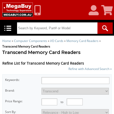
My
Shoppin
Account
Cart
Home
»
Computer Components
»
I/O Cards
»
Memory Card Readers
»
Transcend Memory Card Readers
Transcend Memory Card Readers
Refine List for Transcend Memory Card Readers
Refine with Advanced Search »
Keywords:
Brand:
Price Range:
to
Sort By: