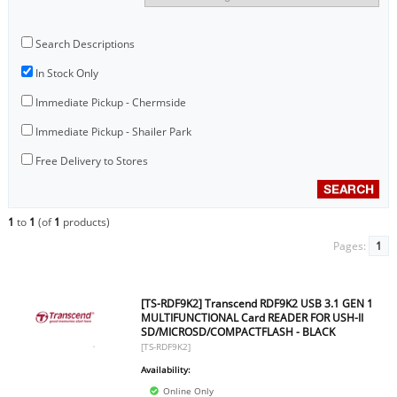
Search Descriptions
In Stock Only
Immediate Pickup - Chermside
Immediate Pickup - Shailer Park
Free Delivery to Stores
1
to
1
(of
1
products)
Pages:
1
[TS-RDF9K2] Transcend RDF9K2 USB 3.1 GEN 1
MULTIFUNCTIONAL Card READER FOR USH-II
SD/MICROSD/COMPACTFLASH - BLACK
[TS-RDF9K2]
Availability:
Online Only