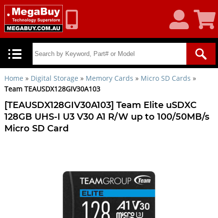
My
Shoppin
Account
Cart
Home
»
Digital Storage
»
Memory Cards
»
Micro SD Cards
»
Team TEAUSDX128GIV30A103
[TEAUSDX128GIV30A103] Team Elite uSDXC
128GB UHS-I U3 V30 A1 R/W up to 100/50MB/s
Micro SD Card