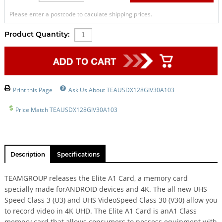
Please enter a postcode to caculate shipping prices.
Product Quantity:
Print this Page
Ask Us About TEAUSDX128GIV30A103
Price Match TEAUSDX128GIV30A103
Description
Specifications
TEAMGROUP releases the Elite A1 Card, a memory card
specially made forANDROID devices and 4K. The all new UHS
Speed Class 3 (U3) and UHS VideoSpeed Class 30 (V30) allow you
to record video in 4K UHD. The Elite A1 Card is anA1 Class
memory card that allows consumers to possess equipment with