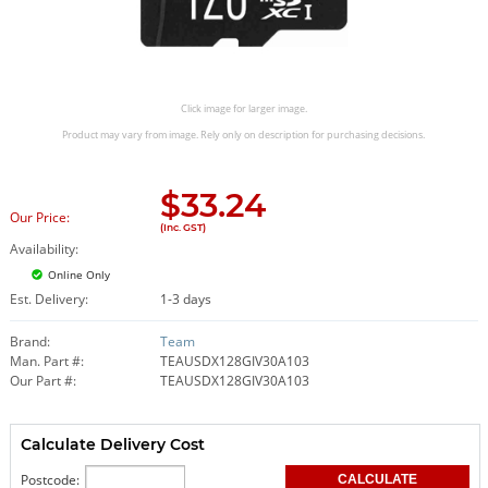
Click image for larger image.
Product may vary from image. Rely only on description for purchasing decisions.
$
33.24
Our Price:
(Inc. GST)
Availability:
Online Only
Est. Delivery:
1-3 days
Brand:
Team
Man. Part #:
TEAUSDX128GIV30A103
Our Part #:
TEAUSDX128GIV30A103
Calculate Delivery Cost
Postcode: