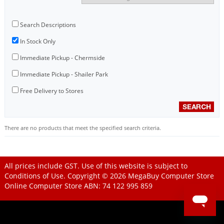
Search Descriptions
In Stock Only
Immediate Pickup - Chermside
Immediate Pickup - Shailer Park
Free Delivery to Stores
There are no products that meet the specified search criteria.
All prices include GST. Use of this website is subject to
Conditions of Use
. Copyright © 2026
MegaBuy Computer Store
Online Computer Store
ABN: 74 122 995 859