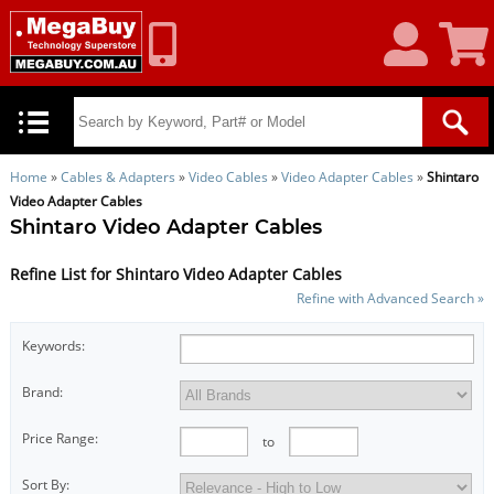
My
Shoppin
Account
Cart
Home
»
Cables & Adapters
»
Video Cables
»
Video Adapter Cables
»
Shintaro
Video Adapter Cables
Shintaro Video Adapter Cables
Refine List for Shintaro Video Adapter Cables
Refine with Advanced Search »
Keywords:
Brand:
Price Range:
to
Sort By: