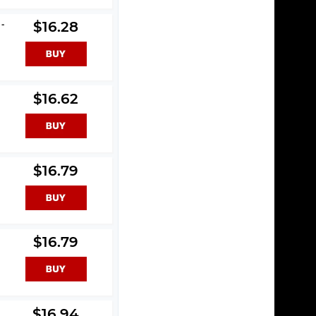
 -
$16.28
$16.62
$16.79
$16.79
$16.94