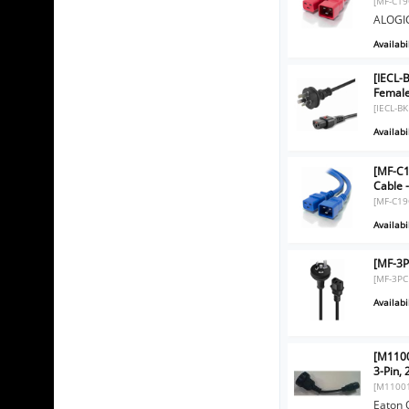
[MF-C19
ALOGIC
Availabil
[IECL-
Femal
[IECL-B
Availabil
[MF-C1
Cable 
[MF-C19
Availabil
[MF-3P
[MF-3PC
Availabil
[M1100
3-Pin,
[M1100
Eaton 