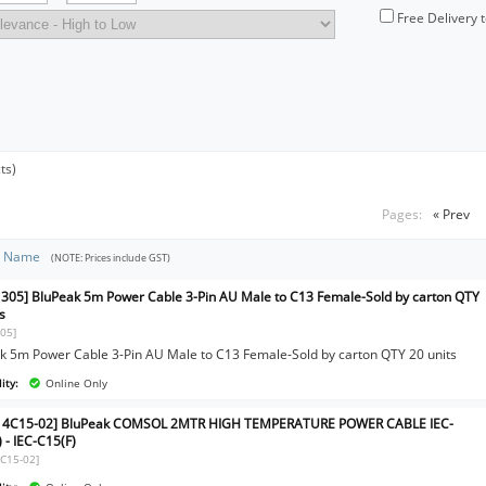
Free Delivery 
ts)
Pages:
« Prev
t Name
(NOTE: Prices include GST)
305] BluPeak 5m Power Cable 3-Pin AU Male to C13 Female-Sold by carton QTY
s
05]
k 5m Power Cable 3-Pin AU Male to C13 Female-Sold by carton QTY 20 units
ity:
Online Only
C14C15-02] BluPeak COMSOL 2MTR HIGH TEMPERATURE POWER CABLE IEC-
 - IEC-C15(F)
4C15-02]