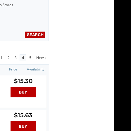
to Stores
1
2
3
4
5
Next »
Price
Availability
$15.30
$15.63