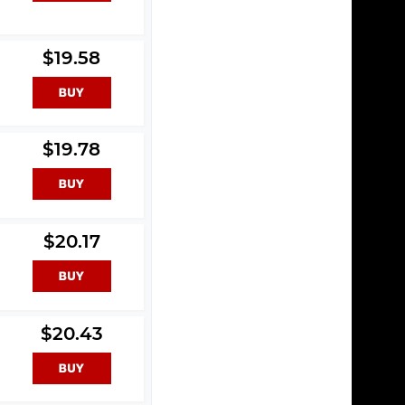
$19.58
$19.78
$20.17
$20.43