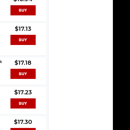
$17.13
ck
$17.18
$17.23
$17.30