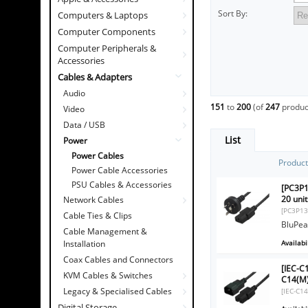
Sort By:
Computers & Laptops
Computer Components
Computer Peripherals &
Accessories
Cables & Adapters
Audio
151
to
200
(of
247
produc
Video
Data / USB
List
Power
Power Cables
Produc
Power Cable Accessories
PSU Cables & Accessories
[PC3P1
20 unit
Network Cables
[PC3P13
Cable Ties & Clips
BluPea
Cable Management &
Availabil
Installation
Coax Cables and Connectors
[IEC-
KVM Cables & Switches
C14(M)
Legacy & Specialised Cables
[IEC-C1
Digital Storage