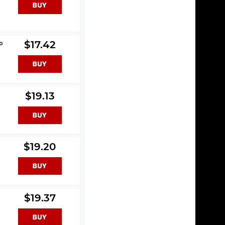
o
$17.42
$19.13
$19.20
$19.37