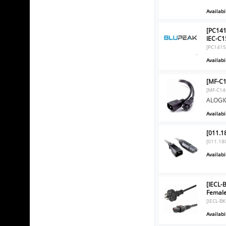
Availabil
[PC14
IEC-C1
[PC1415
Availabil
[MF-C1
[MF-C14
ALOGIC
Availabil
[011.1
[011.18
Availabil
[IECL-
Femal
[IECL-B
Availabil