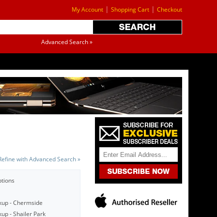
|
|
My Account
Shopping Cart
Checkout
Advanced Search »
Refine with Advanced Search »
ptions
kup - Chermside
up - Shailer Park