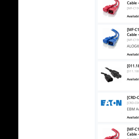
Cable 
[MF-C19
Availabil
[MF-C1
Cable 
[MF-C19
ALOGIC
Availabil
[011.1
[011.18
Availabil
[CRD-C
[CRD-C0
EBM Au
Availabil
[MF-C1
Cable 