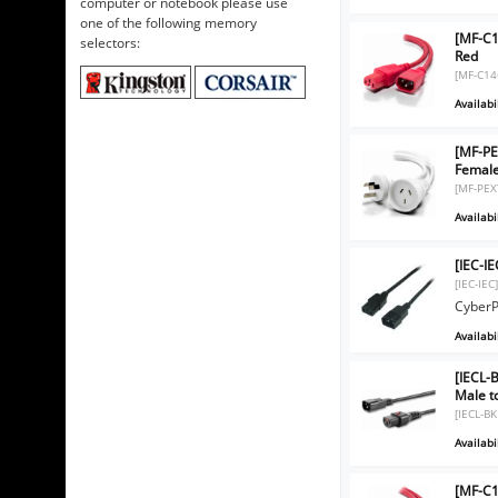
computer or notebook please use
one of the following memory
[MF-C1
selectors:
Red
[MF-C14
Availabil
[MF-PE
Femal
[MF-PEX
Availabil
[IEC-I
[IEC-IEC
CyberP
Availabil
[IECL-
Male t
[IECL-B
Availabil
[MF-C1