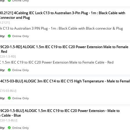
ity:
Online Only
0.2121] 4Cabling IEC Lock C13 to Australian 3-Pin Plug - 1m : Black Cable with
Connector and Plug
0.2121]
k C13 to Australian 3 PIN Plug - 1m : Black Cable with Black connector & Plug
ity:
Online Only
9C20-1.5-RD] ALOGIC 1.5m IEC C19 to IEC C20 Power Extension Male to Female
- Red
C20-1.5-RD]
 1.5m IEC C19 to IEC C20 Power Extension Male to Female Cable - Red
ity:
Online Only
4C15-03-BLU] ALOGIC 3m IEC C14 to IEC C15 High Temperature - Male to Fema
C15-03-BLU]
ity:
Online Only
9C20-1.5-BLU] ALOGIC 1.5m IEC C19 to IEC C20 Power Extension - Male to
 Cable - Blue
C20-1.5-BLU]
ity:
Online Only