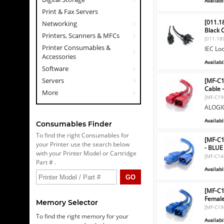
Availabil
Print & Fax Servers
[011.18
Networking
Black 
Printers, Scanners & MFCs
[011.18
Printer Consumables &
IEC Loc
Accessories
Availabil
Software
Servers
[MF-C1
Cable 
More
[MF-C19
ALOGIC
Availabil
Consumables Finder
To find the right Consumables for
[MF-C1
your Printer use the search below
- BLUE
with your Printer Model or Cartridge
[MF-C14
Part # .
Availabil
[MF-C1
Female
Memory Selector
[MF-C19
To find the right memory for your
Availabil