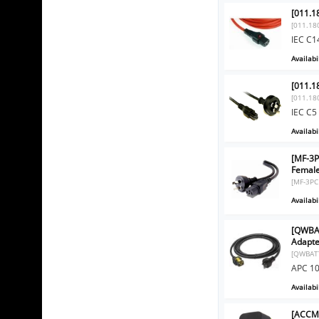
[011.1
[011.18
IEC C1
Availabil
[011.1
[011.18
IEC C5
Availabil
[MF-3P
Femal
[MF-3PC
Availabil
[QWBA
Adapte
[QWBAT
APC 10
Availabil
[ACCMT