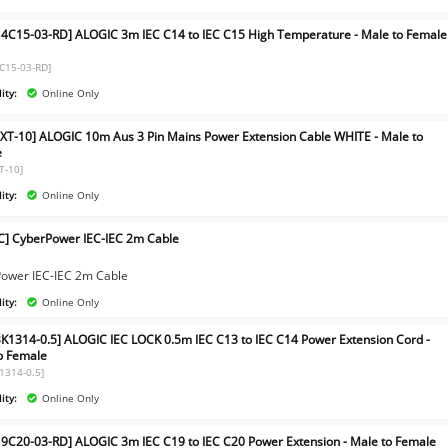
4C15-03-RD] ALOGIC 3m IEC C14 to IEC C15 High Temperature - Male to Female
C15-03-RD]
ity:
Online Only
XT-10] ALOGIC 10m Aus 3 Pin Mains Power Extension Cable WHITE - Male to
e
T-10]
ity:
Online Only
EC] CyberPower IEC-IEC 2m Cable
]
ower IEC-IEC 2m Cable
ity:
Online Only
BK1314-0.5] ALOGIC IEC LOCK 0.5m IEC C13 to IEC C14 Power Extension Cord -
o Female
K1314-0.5]
ity:
Online Only
9C20-03-RD] ALOGIC 3m IEC C19 to IEC C20 Power Extension - Male to Female