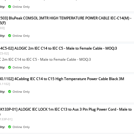
ity:
Online Only
1503] BluPeak COMSOL 3MTR HIGH TEMPERATURE POWER CABLE IEC-C14(M) -
5(F)
03]
ity:
Online Only
4C5-02] ALOGIC 2m IEC C14 to IEC C5 - Male to Female Cable - MOQ:3
C5-02]
 2m IEC C14 to IEC C5 - Male to Female Cable - MOQ:3
ity:
Online Only
80.1102] 4Cabling IEC C14 to C15 High Temperature Power Cable Black 3M
0.1102]
ity:
Online Only
BK133P-01] ALOGIC IEC LOCK 1m IEC C13 to Aus 3 Pin Plug Power Cord - Male to
e
K133P-01]
ity:
Online Only