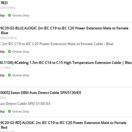
- RED
C20-03-RD]
ity:
Online Only
9C20-02-BLU] ALOGIC 2m IEC C19 to IEC C20 Power Extension Male to Female
- Blue
C20-02-BLU]
 2m IEC C19 to IEC C20 Power Extension Male to Female Cable - Blue
ity:
Online Only
80.1106] 4Cabling 1.5m IEC C14 to C15 High Temperature Extension Cable | Bla
0.1106]
ity:
Online Only
0005] Eaton EBM Auto Detect Cable 5PX/5130/EX
005]
to Detect Cable 5PX/ 5130/ EX
ity:
Online Only
9C20-02-RD] ALOGIC 2m IEC C19 to IEC C20 Power Extension Male to Female
- Red