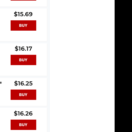
$15.69
$16.17
le
$16.25
$16.26