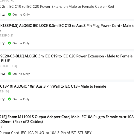
C20-02-RD]
 2m IEC C19 to IEC C20 Power Extension Male to Female Cable - Red
ity:
Online Only
BK133P-0.5] ALOGIC IEC LOCK 0.5m IEC C13 to Aus 3 Pin Plug Power Cord - Male t
e
K133P-0.5]
ity:
Online Only
9C20-03-BLU] ALOGIC 3m IEC C19 to IEC C20 Power Extension - Male to Female
- BLUE
C20-03-BLU]
ity:
Online Only
C13-10] ALOGIC 10m Aus 3 Pin Wall to IEC C13 - Male to Female
13-10]
ity:
Online Only
1S] Eaton M11001S Output Adapter Cord, Male IEC10A Plug to Female Aust 10A
 200mm. (Pack of 2 Cables)
1S]
Output Cord, IEC 10A PLUG, to 10A 3-Pin AUST, STUBBY