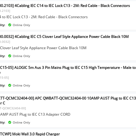
80.2103] 4Cabling IEC C14 to IEC Lock C13 - 2M: Red Cable - Black Connectors
0.2103]
4 to IEC Lock C13 - 2M: Red Cable - Black Connectors
ity:
Online Only
80.0032] 4Cabling IEC C5 Clover Leaf Style Appliance Power Cable Black 10M
0.0032]
 Clover Leaf Style Appliance Power Cable Black 10M
ity:
Online Only
C15-05] ALOGIC 5m Aus 3 Pin Mains Plug to IEC C15 High Temperature - Male to
e
15-05]
ity:
Online Only
TT-QCMC32404-00] APC QWBATT-QCMC32404-00 10AMP AUST Plug to IEC C1
r C
T-QCMC32404-00]
AMP AUST Plug to IEC C13 Adapter CORD
ity:
Online Only
CWP] Moki Wall 3.0 Rapid Charger