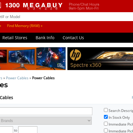
»
Find Memory (RAM) »
Retail Stores
Bank Info
Contact Us
rs
»
Power Cables
»
Power Cables
es
 Cables
Search Descri
In Stock Only
Immediate Pic
to
Immediate Pick