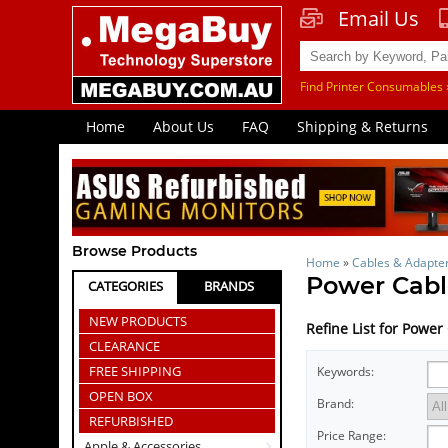
Email Us
Find Printer Consumables 
Home
About Us
FAQ
Shipping & Returns
Browse Products
Home
»
Cables & Adapte
Power Cabl
CATEGORIES
BRANDS
NEW PRODUCTS
Refine List for Power
CLEARANCE
FREE SHIPPING
Keywords:
OPEN BOX
Brand:
REFURBISHED
Price Range:
Apple & Accessories