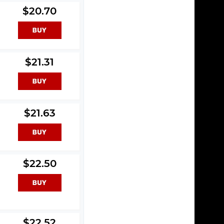
$20.70
$21.31
$21.63
3
$22.50
$22.52