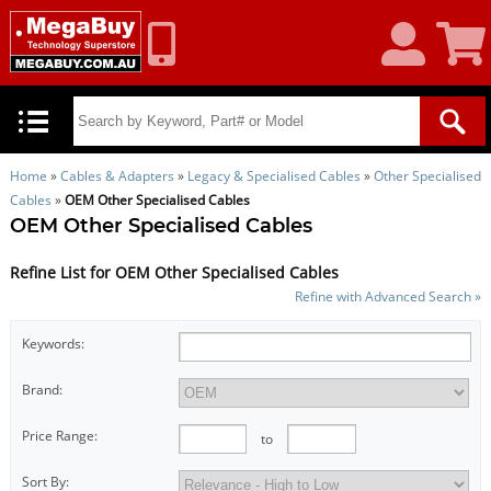
My
Shoppin
Account
Cart
Home
»
Cables & Adapters
»
Legacy & Specialised Cables
»
Other Specialised
Cables
»
OEM Other Specialised Cables
OEM Other Specialised Cables
Refine List for OEM Other Specialised Cables
Refine with Advanced Search »
Keywords:
Brand:
Price Range:
to
Sort By: