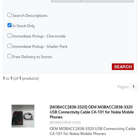
Search Descriptions
In Stock Only
Immediate Pickup - Chermside
Immediate Pickup - Shailer Park
Free Delivery to Stores
1
to
1
(of
1
products)
Pages:
1
[MOBACC2838-3320] OEM MOBACC2838-3320
USB Connectivity Cable CA-101 for Nokia Mobile
Phones
[MOBACC2838-3320]
OEM MOBACC2838-3320 USB Connectivity Cable
CA-101 for Nokia Mobile Phones