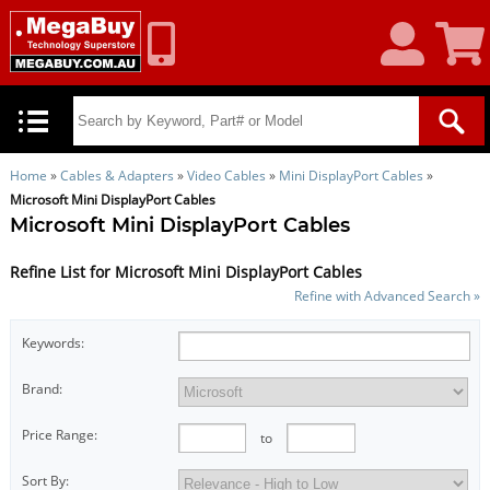
My
Shoppin
Account
Cart
Home
»
Cables & Adapters
»
Video Cables
»
Mini DisplayPort Cables
»
Microsoft Mini DisplayPort Cables
Microsoft Mini DisplayPort Cables
Refine List for Microsoft Mini DisplayPort Cables
Refine with Advanced Search »
Keywords:
Brand:
Price Range:
to
Sort By: