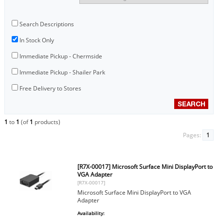
Search Descriptions
In Stock Only
Immediate Pickup - Chermside
Immediate Pickup - Shailer Park
Free Delivery to Stores
1
to
1
(of
1
products)
Pages:
1
[R7X-00017] Microsoft Surface Mini DisplayPort to
VGA Adapter
[R7X-00017]
Microsoft Surface Mini DisplayPort to VGA
Adapter
Availability: