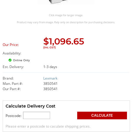
Click image for larger image.
Product may vary from image. Rely only on description for purchasing decisions.
$
1,096.65
Our Price:
(Inc. GST)
Availability:
Online Only
Est. Delivery:
1-3 days
Brand:
Lexmark
Man. Part #:
38S0541
Our Part #:
38S0541
Calculate Delivery Cost
Postcode:
Please enter a postcode to caculate shipping prices.