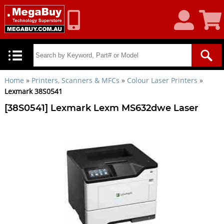
My
Shoppin
Account
Cart
Home
»
Printers, Scanners & MFCs
»
Colour Laser Printers
»
Lexmark 38S0541
[38S0541] Lexmark Lexm MS632dwe Laser