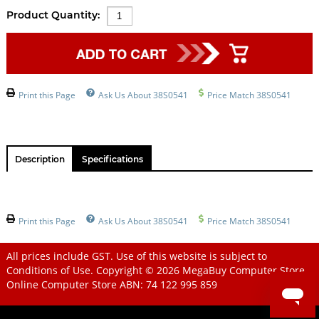
Product Quantity:
Print this Page
Ask Us About 38S0541
Price Match 38S0541
Description
Specifications
Print this Page
Ask Us About 38S0541
Price Match 38S0541
All prices include GST. Use of this website is subject to
Conditions of Use
. Copyright © 2026
MegaBuy Computer Store
Online Computer Store
ABN: 74 122 995 859