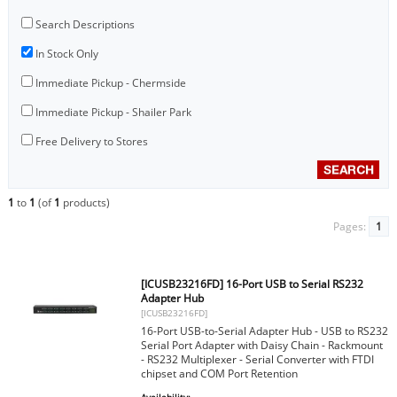
Search Descriptions
In Stock Only
Immediate Pickup - Chermside
Immediate Pickup - Shailer Park
Free Delivery to Stores
1
to
1
(of
1
products)
Pages:
1
[ICUSB23216FD] 16-Port USB to Serial RS232
Adapter Hub
[ICUSB23216FD]
16-Port USB-to-Serial Adapter Hub - USB to RS232
Serial Port Adapter with Daisy Chain - Rackmount
- RS232 Multiplexer - Serial Converter with FTDI
chipset and COM Port Retention