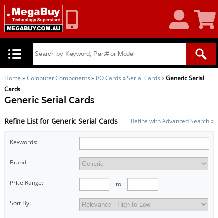
My
Shoppin
Account
Cart
Home
»
Computer Components
»
I/O Cards
»
Serial Cards
»
Generic Serial
Cards
Generic Serial Cards
Refine List for Generic Serial Cards
Refine with Advanced Search »
Keywords:
Brand:
Price Range:
to
Sort By: