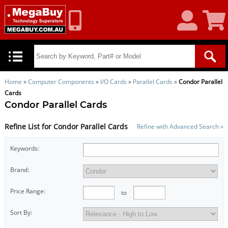
My
Shoppin
Account
Cart
Home
»
Computer Components
»
I/O Cards
»
Parallel Cards
»
Condor Parallel
Cards
Condor Parallel Cards
Refine List for Condor Parallel Cards
Refine with Advanced Search »
Keywords:
Brand:
Price Range:
to
Sort By: