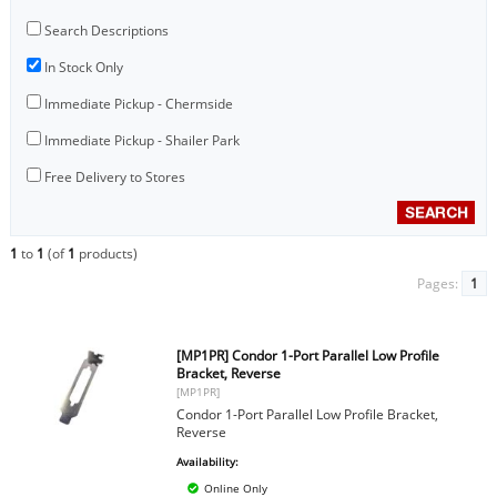
Search Descriptions
In Stock Only
Immediate Pickup - Chermside
Immediate Pickup - Shailer Park
Free Delivery to Stores
1
to
1
(of
1
products)
Pages:
1
[MP1PR] Condor 1-Port Parallel Low Profile
Bracket, Reverse
[MP1PR]
Condor 1-Port Parallel Low Profile Bracket,
Reverse
Availability:
Online Only