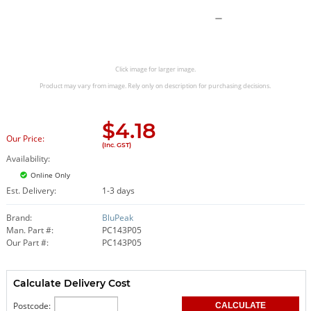
Click image for larger image.
Product may vary from image. Rely only on description for purchasing decisions.
$
4.18
Our Price:
(Inc. GST)
Availability:
Online Only
Est. Delivery:
1-3 days
Brand:
BluPeak
Man. Part #:
PC143P05
Our Part #:
PC143P05
Calculate Delivery Cost
Postcode: