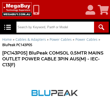
My
Shoppin
Account
Cart
Home
»
Cables & Adapters
»
Power Cables
»
Power Cables
»
BluPeak PC143P05
[PC143P05] BluPeak COMSOL 0.5MTR MAINS
OUTLET POWER CABLE 3PIN AUS(M) - IEC-
C13(F)