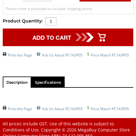
Please enter a postcode to caculate shipping prices.
Product Quantity:
Print this Page
Ask Us About PC143P05
Price Match PC143P05
Description
Specifications
Print this Page
Ask Us About PC143P05
Price Match PC143P05
All prices include GST. Use of this website is subject to
Conditions of Use
. Copyright © 2026
MegaBuy Computer Store
Online Computer Store
ABN: 74 122 995 859