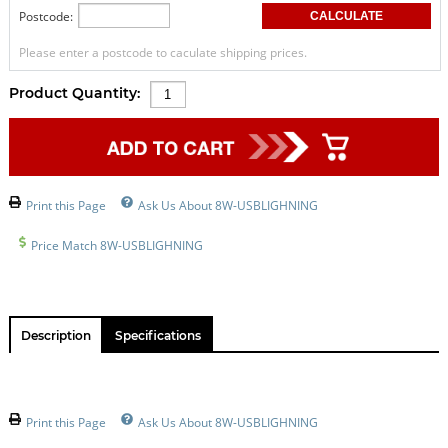
Postcode:
Please enter a postcode to caculate shipping prices.
Product Quantity:
Print this Page
Ask Us About 8W-USBLIGHNING
Price Match 8W-USBLIGHNING
Description
Specifications
Print this Page
Ask Us About 8W-USBLIGHNING