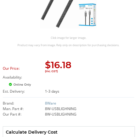
Click image for larger image.
Product may vary from image. Rely only on description for purchasing decisions.
$
16.18
Our Price:
(Inc. GST)
Availability:
Online Only
Est. Delivery:
1-3 days
Brand:
8Ware
Man. Part #:
8W-USBLIGHNING
Our Part #:
8W-USBLIGHNING
Calculate Delivery Cost