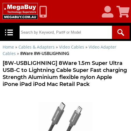
My
Shoppin
Account
Cart
Home
»
Cables & Adapters
»
Video Cables
»
Video Adapter
Cables
»
8Ware 8W-USBLIGHNING
[8W-USBLIGHNING] 8Ware 1.5m Super Ultra
USB-C to Lightning Cable Super Fast charging
Strength Aluminium flexible nylon Apple
iPone iPad iPod Mac Retail Pack