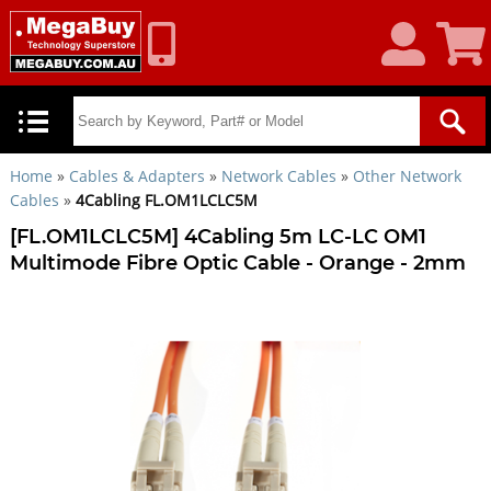
My
Shoppin
Account
Cart
Home
»
Cables & Adapters
»
Network Cables
»
Other Network
Cables
»
4Cabling FL.OM1LCLC5M
[FL.OM1LCLC5M] 4Cabling 5m LC-LC OM1
Multimode Fibre Optic Cable - Orange - 2mm