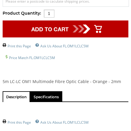
Please enter a postcode to caculate shipping prices.
Product Quantity:
Print this Page
Ask Us About FL.OM1LCLC5M
Price Match FL.OM1LCLC5M
5m LC-LC OM1 Multimode Fibre Optic Cable - Orange - 2mm
Description
Specifications
Print this Page
Ask Us About FL.OM1LCLC5M