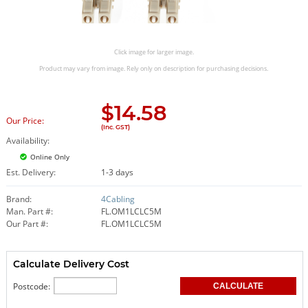
Click image for larger image.
Product may vary from image. Rely only on description for purchasing decisions.
$
14.58
Our Price:
(Inc. GST)
Availability:
Online Only
Est. Delivery:
1-3 days
Brand:
4Cabling
Man. Part #:
FL.OM1LCLC5M
Our Part #:
FL.OM1LCLC5M
Calculate Delivery Cost
Postcode: