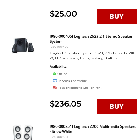
$25.00
[980-000405] Logitech Z623 2.1 Stereo Speaker
System
[980-000405]
Logitech Speaker System Z623, 2.1 channels, 200
W, PC/ notebook, Black, Rotary, Built-in
Availability:
Online
In Stock Chermside
Free Shipping to Shailer Park
$236.05
[980-000851] Logitech Z200 Multimedia Speakers
- Snow White
[980-000851]