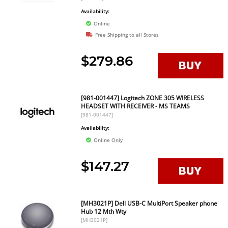
Availability:
Online
Free Shipping to all Stores
$279.86
[981-001447] Logitech ZONE 305 WIRELESS
HEADSET WITH RECEIVER - MS TEAMS
[981-001447]
Availability:
Online Only
$147.27
[MH3021P] Dell USB-C MultiPort Speaker phone
Hub 12 Mth Wty
[MH3021P]