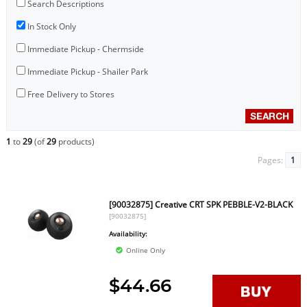
Search Descriptions
In Stock Only
Immediate Pickup - Chermside
Immediate Pickup - Shailer Park
Free Delivery to Stores
1
to
29
(of
29
products)
Pages:
1
[90032875] Creative CRT SPK PEBBLE-V2-BLACK
[90032875]
Availability:
Online Only
$44.66