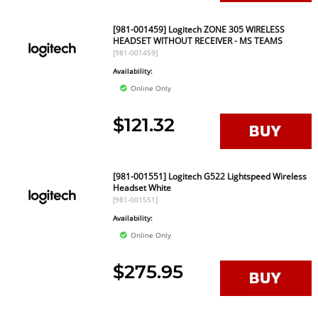
[981-001459] Logitech ZONE 305 WIRELESS
HEADSET WITHOUT RECEIVER - MS TEAMS
[981-001459]
Availability:
Online Only
$121.32
[981-001551] Logitech G522 Lightspeed Wireless
Headset White
[981-001551]
Availability:
Online Only
$275.95