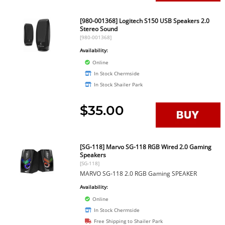
[980-001368] Logitech S150 USB Speakers 2.0
Stereo Sound
[980-001368]
Availability:
Online
In Stock Chermside
In Stock Shailer Park
$35.00
[SG-118] Marvo SG-118 RGB Wired 2.0 Gaming
Speakers
[SG-118]
MARVO SG-118 2.0 RGB Gaming SPEAKER
Availability:
Online
In Stock Chermside
Free Shipping to Shailer Park