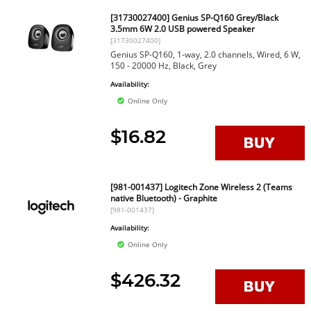
[31730027400] Genius SP-Q160 Grey/Black
3.5mm 6W 2.0 USB powered Speaker
[31730027400]
Genius SP-Q160, 1-way, 2.0 channels, Wired, 6 W,
150 - 20000 Hz, Black, Grey
Availability:
Online Only
$16.82
[981-001437] Logitech Zone Wireless 2 (Teams
native Bluetooth) - Graphite
[981-001437]
Availability:
Online Only
$426.32