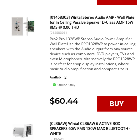
[01458303] Wintal Stereo Audio AMP - Wall Plate
for in Ceiling Passive Speaker D-Class AMP 15W
RMS @ 0.06 THD
[01458303]
Pro2 Pro 1328WP Stereo Audio Power Amplifier
Wall PlateUse the PRO1328WP to power in-ceiling
speakers with the Audio output from any source
device such as computers, DVD players, TVs and
even Microphones. Alternatively the PRO1328WP
is perfect for shop display installations, where
basic Audio amplification and compact size is...
Availability:
Online Only
$60.44
[CLB6AW] Wintal CLB6AW 6 ACTIVE BOX
SPEAKERS 60W RMS 130W MAX BLUETOOTH -
WHITE
[CLB6AW]