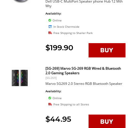
Dell USB-C MultiPort Speaker phone Hub 12 Mth
Wty
Availability:
Online
In Stock Chermside
Free Shipping to Shailer Park
$199.90
[SG-269] Marvo SG-269 RGB Wired & Bluetooth
2.0 Gaming Speakers
[SG-269]
Marvo SG269 2.0 Stereo RGB Bluetooth Speaker
Availability:
Online
Free Shipping to all Stores
$44.95