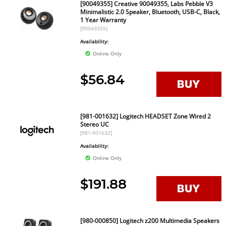
[90049355] Creative 90049355, Labs Pebble V3
Minimalistic 2.0 Speaker, Bluetooth, USB-C, Black,
1 Year Warranty
[90049355]
Availability:
Online Only
$56.84
[981-001632] Logitech HEADSET Zone Wired 2
Stereo UC
[981-001632]
Availability:
Online Only
$191.88
[980-000850] Logitech z200 Multimedia Speakers