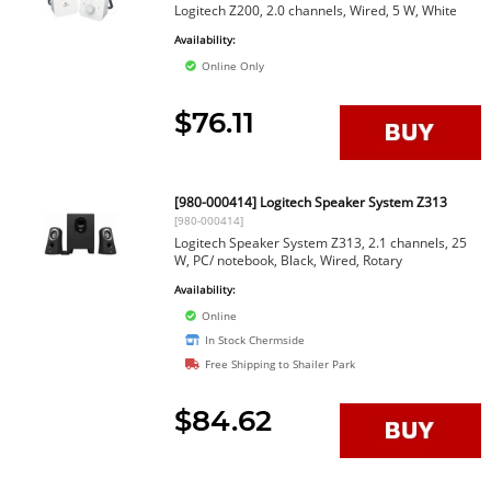
Logitech Z200, 2.0 channels, Wired, 5 W, White
Availability:
Online Only
$76.11
[980-000414] Logitech Speaker System Z313
[980-000414]
Logitech Speaker System Z313, 2.1 channels, 25
W, PC/ notebook, Black, Wired, Rotary
Availability:
Online
In Stock Chermside
Free Shipping to Shailer Park
$84.62