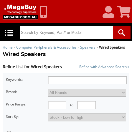
My
Shoppin
Account
Cart
Home
»
Computer Peripherals & Accessories
»
Speakers
»
Wired Speakers
Wired Speakers
Refine List for Wired Speakers
Refine with Advanced Search »
Keywords:
Brand:
Price Range:
to
Sort By: