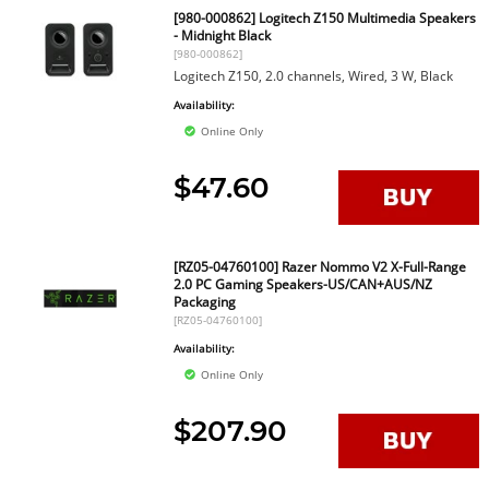
[980-000862] Logitech Z150 Multimedia Speakers
- Midnight Black
[980-000862]
Logitech Z150, 2.0 channels, Wired, 3 W, Black
Availability:
Online Only
$47.60
[RZ05-04760100] Razer Nommo V2 X-Full-Range
2.0 PC Gaming Speakers-US/CAN+AUS/NZ
Packaging
[RZ05-04760100]
Availability:
Online Only
$207.90