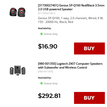
[31730027401] Genius SP-Q160 Red/Black 3.5mm
2.0 USB powered Speaker
[31730027401]
Genius SP-Q160, 1-way, 2.0 channels, Wired, 6 W,
150 - 20000 Hz, Black, Red
Availability:
Online Only
$16.90
[980-001350] Logitech Z407 Computer Speakers
with Subwoofer and Wireless Control
[980-001350]
Availability:
Online Only
$292.81