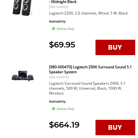
- Midnight Black
[980-000850]
Logitech Z200, 2.0 channels, Wired, 5 W, Black
Availability:
Online Only
$69.95
[980-000470] Logitech Z906 Surround Sound 5.1
Speaker System
[980-000470]
Logitech Surround Sound Speakers Z906, 5.1
channels, 500 W, Universal, Black, 1000 W,
Wireless
Availability:
Online Only
$664.19