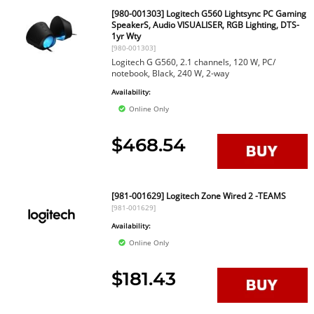
[980-001303] Logitech G560 Lightsync PC Gaming
SpeakerS, Audio VISUALISER, RGB Lighting, DTS-
1yr Wty
[980-001303]
Logitech G G560, 2.1 channels, 120 W, PC/
notebook, Black, 240 W, 2-way
Availability:
Online Only
$468.54
[981-001629] Logitech Zone Wired 2 -TEAMS
[981-001629]
Availability:
Online Only
$181.43