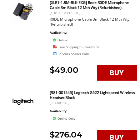
[XLR1-1.8M-BLK-EXG] Rode R0DE Microphone
Cable 3m Black 12 Mth Wty (Refurbished)
[XLR1-1.8M-BLK-EXG]
R0DE Microphone Cable 3m Black 12 Mth Wty
(Refurbished)
Availability:
Online
Free Shipping to Chermside
In Stock Shailer Park
$49.00
[981-001545] Logitech G522 Lightspeed Wireless
Headset Black
[981-001545]
Availability:
Online Only
$276.04