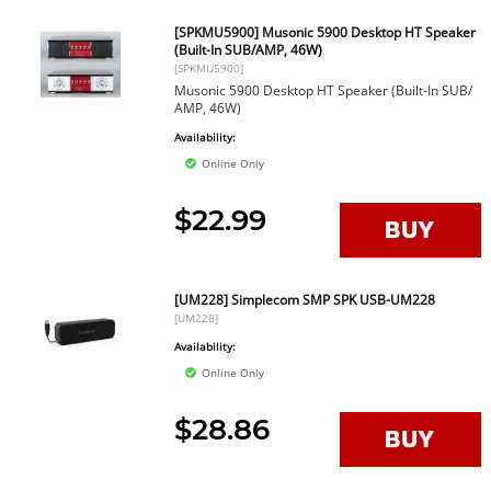
[SPKMU5900] Musonic 5900 Desktop HT Speaker
(Built-In SUB/AMP, 46W)
[SPKMU5900]
Musonic 5900 Desktop HT Speaker (Built-In SUB/
AMP, 46W)
Availability:
Online Only
$22.99
[UM228] Simplecom SMP SPK USB-UM228
[UM228]
Availability:
Online Only
$28.86