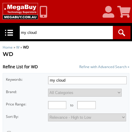
My
Shoppin
Account
Cart
Home
»
W
»
WD
WD
Refine List for WD
Refine with Advanced Search »
Keywords:
Brand:
Price Range:
to
Sort By: