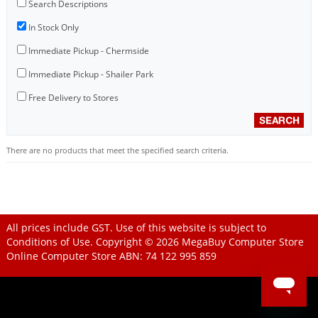
Search Descriptions
In Stock Only
Immediate Pickup - Chermside
Immediate Pickup - Shailer Park
Free Delivery to Stores
There are no products that meet the specified search criteria.
All prices include GST. Use of this website is subject to
Conditions of Use
. Copyright © 2026
MegaBuy Computer Store
Online Computer Store
ABN: 74 122 995 859